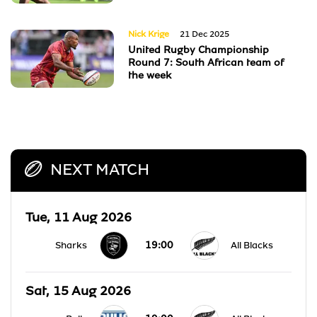
Nick Krige
21 Dec 2025
United Rugby Championship
Round 7: South African team of
the week
NEXT MATCH
Tue, 11 Aug 2026
19:00
Sharks
All Blacks
Sat, 15 Aug 2026