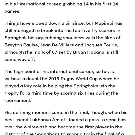
in his international career, grabbing 14 in his first 14
games.
Things have slowed down a bit since, but Mapimpi has
still managed to break into the top-five try scorers in
Springbok history, rubbing shoulders with the likes of
Breyton Paulse, Jean De Villiers and Jacques Fourie,
although the mark of 67 set by Bryan Habana is still
some way off.
The high point of his international career, so far, is
without a doubt the 2019 Rugby World Cup where he
played a key role in helping the Springboks win the
trophy for a third time by scoring six tries during the
tournament.
His defining moment came in the final, though, when his
best friend Lukhanyo Am off-loaded a pass to send him
over the whitewash and become the first player in the
history of the Springboks to score a try in the final of a