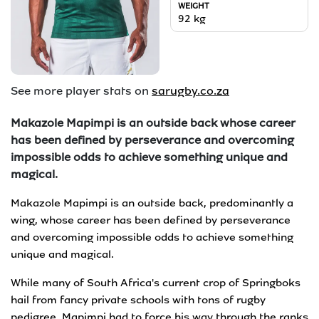
WEIGHT
92
kg
See more player stats on
sarugby.co.za
Makazole Mapimpi is an outside back whose career
has been defined by perseverance and overcoming
impossible odds to achieve something unique and
magical.
Makazole Mapimpi is an outside back, predominantly a
wing, whose career has been defined by perseverance
and overcoming impossible odds to achieve something
unique and magical.
While many of South Africa's current crop of Springboks
hail from fancy private schools with tons of rugby
pedigree, Mapimpi had to force his way through the ranks