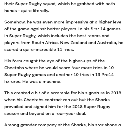
their Super Rugby squad, which he grabbed with both
hands - quite literally.
Somehow, he was even more impressive at a higher level
of the game against better players. In his first 14 games
in Super Rugby, which includes the best teams and
players from South Africa, New Zealand and Australia, he
scored a quite-incredible 11 tries.
His form caught the eye of the higher-ups of the
Cheetahs where he would score four more tries in 10
Super Rugby games and another 10 tries in 13 Pro14
fixtures. He was a machine.
This created a bit of a scramble for his signature in 2018
when his Cheetahs contract ran out but the Sharks
prevailed and signed him for the 2018 Super Rugby
season and beyond on a four-year deal.
Among grander company at the Sharks, his star shone a