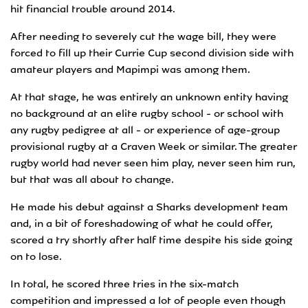
hit financial trouble around 2014.
After needing to severely cut the wage bill, they were
forced to fill up their Currie Cup second division side with
amateur players and Mapimpi was among them.
At that stage, he was entirely an unknown entity having
no background at an elite rugby school - or school with
any rugby pedigree at all - or experience of age-group
provisional rugby at a Craven Week or similar. The greater
rugby world had never seen him play, never seen him run,
but that was all about to change.
He made his debut against a Sharks development team
and, in a bit of foreshadowing of what he could offer,
scored a try shortly after half time despite his side going
on to lose.
In total, he scored three tries in the six-match
competition and impressed a lot of people even though