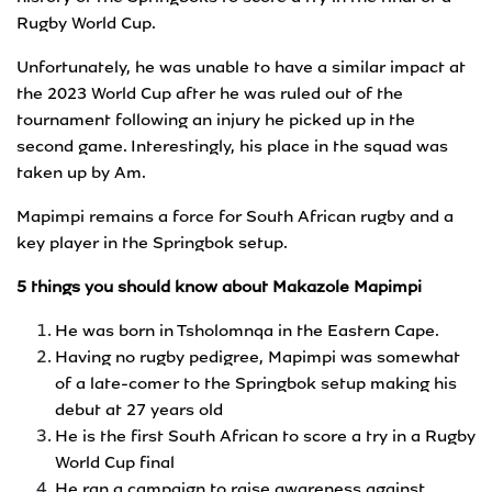
Rugby World Cup.
Unfortunately, he was unable to have a similar impact at
the 2023 World Cup after he was ruled out of the
tournament following an injury he picked up in the
second game. Interestingly, his place in the squad was
taken up by Am.
Mapimpi remains a force for South African rugby and a
key player in the Springbok setup.
5 things you should know about Makazole Mapimpi
He was born in Tsholomnqa in the Eastern Cape.
Having no rugby pedigree, Mapimpi was somewhat
of a late-comer to the Springbok setup making his
debut at 27 years old
He is the first South African to score a try in a Rugby
World Cup final
He ran a campaign to raise awareness against