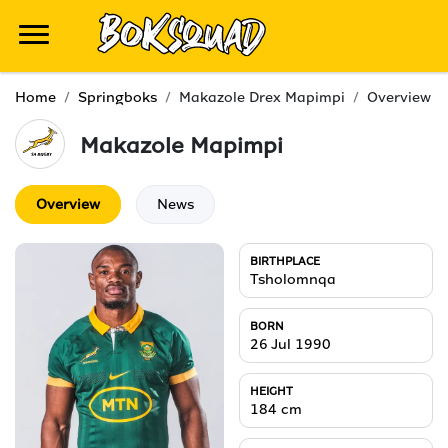
Home
Springboks
Makazole Drex Mapimpi
Overview
Makazole
Mapimpi
Overview
News
BIRTHPLACE
Tsholomnqa
BORN
26 Jul 1990
HEIGHT
184
cm