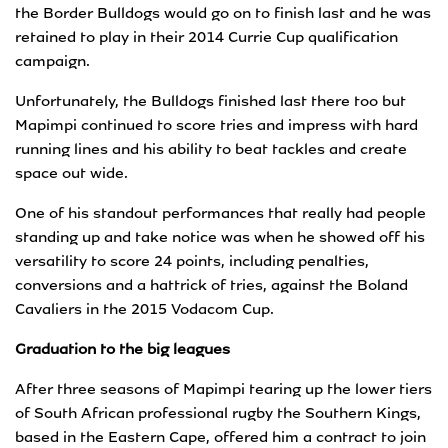
the Border Bulldogs would go on to finish last and he was
retained to play in their 2014 Currie Cup qualification
campaign.
Unfortunately, the Bulldogs finished last there too but
Mapimpi continued to score tries and impress with hard
running lines and his ability to beat tackles and create
space out wide.
One of his standout performances that really had people
standing up and take notice was when he showed off his
versatility to score 24 points, including penalties,
conversions and a hattrick of tries, against the Boland
Cavaliers in the 2015 Vodacom Cup.
Graduation to the big leagues
After three seasons of Mapimpi tearing up the lower tiers
of South African professional rugby the Southern Kings,
based in the Eastern Cape, offered him a contract to join