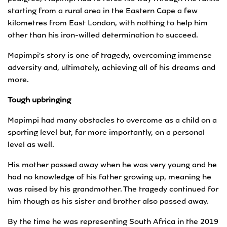
starting from a rural area in the Eastern Cape a few
kilometres from East London, with nothing to help him
other than his iron-willed determination to succeed.
Mapimpi's story is one of tragedy, overcoming immense
adversity and, ultimately, achieving all of his dreams and
more.
Tough upbringing
Mapimpi had many obstacles to overcome as a child on a
sporting level but, far more importantly, on a personal
level as well.
His mother passed away when he was very young and he
had no knowledge of his father growing up, meaning he
was raised by his grandmother. The tragedy continued for
him though as his sister and brother also passed away.
By the time he was representing South Africa in the 2019