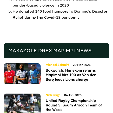
gender-based violence in 2020
He donated 140 food hampers to Domino's Disaster
Relief during the Covid-19 pandemic
MAKAZOLE DREX MAPIMPI
NEWS
Michael Schmitt
20 Mar 2026
Bokwatch: Hanekom returns,
Mapimpi hits 100 as Van den
Berg leads Lions charge
Nick Krige
04 Jan 2026
United Rugby Championship
Round 9: South African Team of
the Week