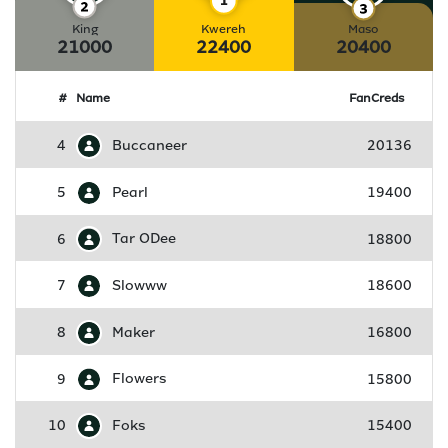
King
Kwereh
Maso
21000
22400
20400
#
Name
FanCreds
4
Buccaneer
20136
5
Pearl
19400
6
Tar ODee
18800
7
Slowww
18600
8
Maker
16800
9
Flowers
15800
10
Foks
15400