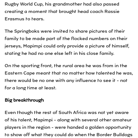
Rugby World Cup, his grandmother had also passed
creating a moment that brought head coach Rassie
Erasmus to tears.
The Springboks were invited to share pictures of their
family to be made part of the flocked numbers on their
jerseys, Mapimpi could only provide a picture of himself,
stating he had no one else left in his close family.
On the sporting front, the rural area he was from in the
Eastern Cape meant that no matter how talented he was,
there would be no one with any influence to see it - not
for a long time at least.
Big breakthrough
Even though the rest of South Africa was not yet aware
of his talent, Mapimpi - along with several other amateur
players in the region - were handed a golden opportunity
to show off what they could do when the Border Bulldogs