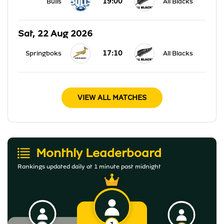
19:00
Bulls
All Blacks
Sat, 22 Aug 2026
17:10
Springboks
All Blacks
VIEW ALL MATCHES
Monthly Leaderboard
Rankings updated daily at 1 minute past midnight