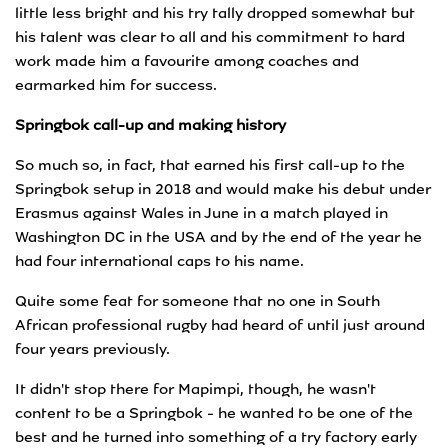
little less bright and his try tally dropped somewhat but
his talent was clear to all and his commitment to hard
work made him a favourite among coaches and
earmarked him for success.
Springbok call-up and making history
So much so, in fact, that earned his first call-up to the
Springbok setup in 2018 and would make his debut under
Erasmus against Wales in June in a match played in
Washington DC in the USA and by the end of the year he
had four international caps to his name.
Quite some feat for someone that no one in South
African professional rugby had heard of until just around
four years previously.
It didn't stop there for Mapimpi, though, he wasn't
content to be a Springbok - he wanted to be one of the
best and he turned into something of a try factory early