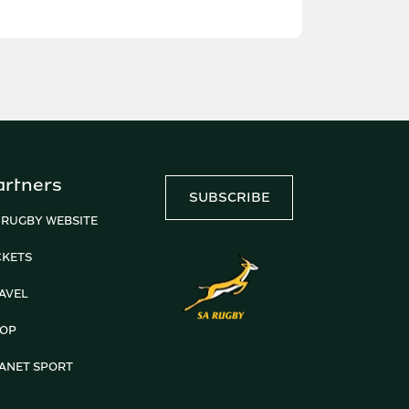
artners
SUBSCRIBE
 RUGBY WEBSITE
CKETS
AVEL
OP
ANET SPORT