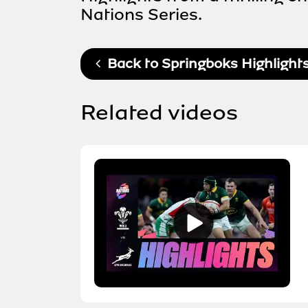
Nations Series.
Back to
Springboks Highlight
Related videos