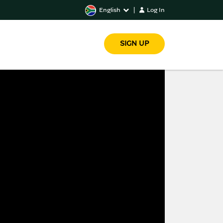
English
|
Log In
SIGN UP