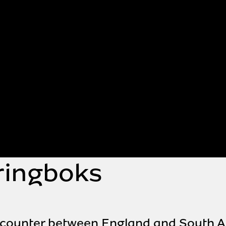
ringboks
 encounter between England and South A