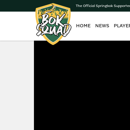
The Official Springbok Supporte
HOME
NEWS
PLAYE