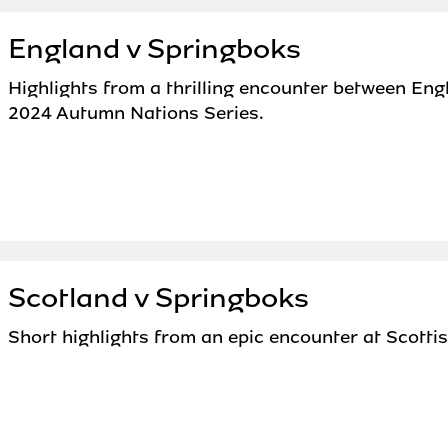
England v Springboks
Highlights from a thrilling encounter between Eng
2024 Autumn Nations Series.
Scotland v Springboks
Short highlights from an epic encounter at Scotti