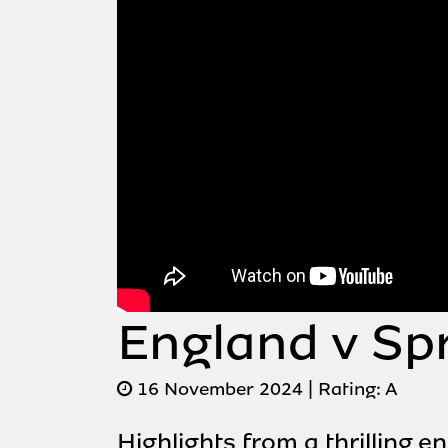
England v Sp
16 November 2024
| Rating:
A
Highlights from a thrilling