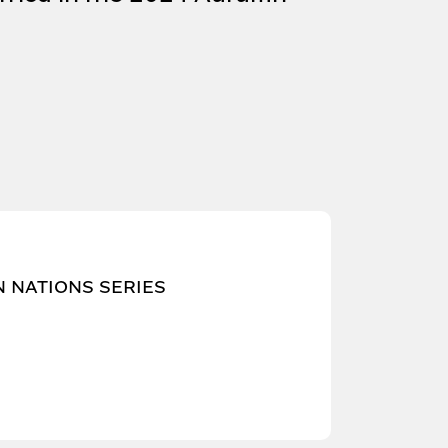
N NATIONS SERIES