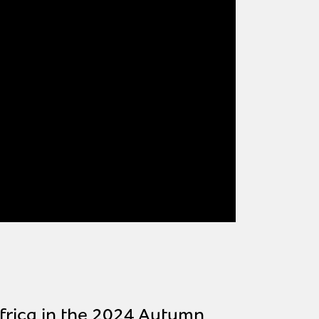
frica in the 2024 Autumn