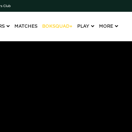
rs Club
RS
MATCHES
BOKSQUAD+
PLAY
MORE