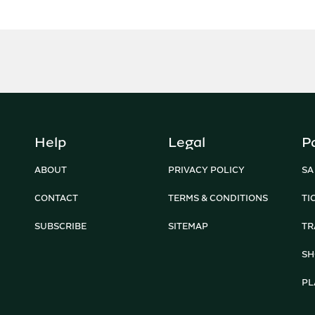
Help
Legal
P
ABOUT
PRIVACY POLICY
SA
CONTACT
TERMS & CONDITIONS
TI
SUBSCRIBE
SITEMAP
TR
SH
PL