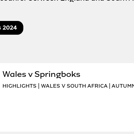
s 2024
Wales v Springboks
HIGHLIGHTS | WALES V SOUTH AFRICA | AUTUM