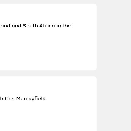
land and South Africa in the
sh Gas Murrayfield.