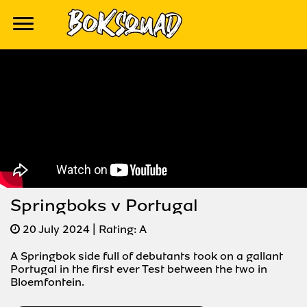
Springboks v Portugal
20 July 2024
| Rating:
A
A Springbok side full of debutants took on a gallant
Portugal in the first ever Test between the two in
Bloemfontein.