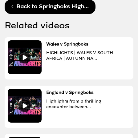
Back to
Springboks High...
Related videos
Wales v Springboks
HIGHLIGHTS | WALES V SOUTH
AFRICA | AUTUMN NA...
England v Springboks
Highlights from a thrilling
encounter between...