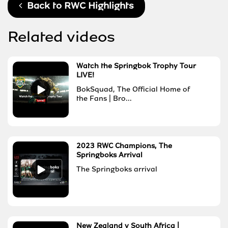
Back to
RWC Highlights
Related videos
Watch the Springbok Trophy Tour
LIVE!
BokSquad, The Official Home of
the Fans | Bro...
2023 RWC Champions, The
Springboks Arrival
The Springboks arrival
New Zealand v South Africa |