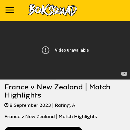
France v New Zealand | Match
Highlights
8 September 2023
| Rating:
A
France v New Zealand | Match Highlights