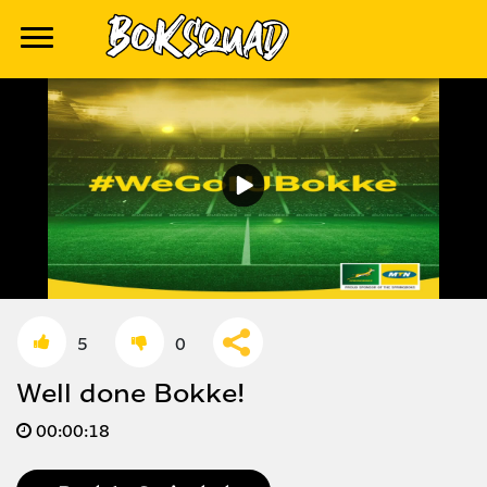
5
0
Well done Bokke!
00:
00:18