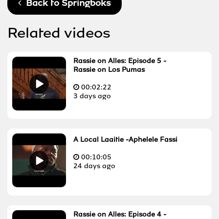
Back to
Springboks
Related videos
Rassie on Alles: Episode 5 -
Rassie on Los Pumas
00:
02:22
3 days ago
A Local Laaitie -Aphelele Fassi
00:
10:05
24 days ago
Rassie on Alles: Episode 4 -