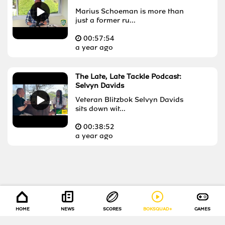
Marius Schoeman is more than
just a former ru...
00:
57:54
a year ago
The Late, Late Tackle Podcast:
Selvyn Davids
Veteran Blitzbok Selvyn Davids
sits down wit...
00:
38:52
a year ago
HOME
NEWS
SCORES
BOKSQUAD+
GAMES