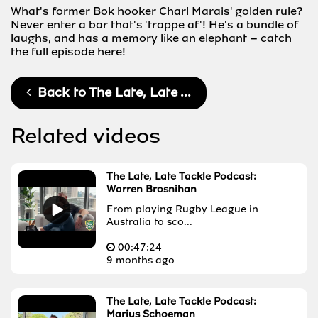
What's former Bok hooker Charl Marais' golden rule?
Never enter a bar that's 'trappe af'! He's a bundle of
laughs, and has a memory like an elephant – catch
the full episode here!
Back to
The Late, Late ...
Related videos
The Late, Late Tackle Podcast:
Warren Brosnihan
From playing Rugby League in
Australia to sco...
00:
47:24
9 months ago
The Late, Late Tackle Podcast:
Marius Schoeman