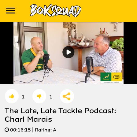
1
1
The Late, Late Tackle Podcast:
Charl Marais
00:
16:15
| Rating:
A