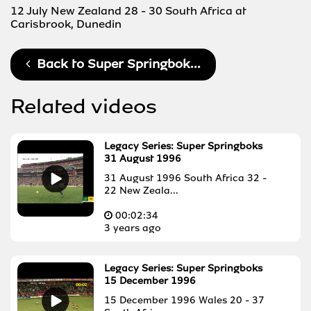
12 July New Zealand 28 - 30 South Africa at
Carisbrook, Dunedin
Back to
Super Springbok...
Related videos
Legacy Series: Super Springboks
31 August 1996
31 August 1996 South Africa 32 -
22 New Zeala...
00:
02:34
3 years ago
Legacy Series: Super Springboks
15 December 1996
15 December 1996 Wales 20 - 37