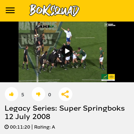
5
0
Legacy Series: Super Springboks
12 July 2008
00:
11:20
| Rating:
A