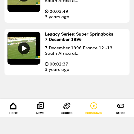
South Africa a...
00:
03:49
3 years ago
Legacy Series: Super Springboks
7 December 1996
7 December 1996 France 12 -13
South Africa at...
00:
02:37
3 years ago
HOME
NEWS
SCORES
BOKSQUAD+
GAMES