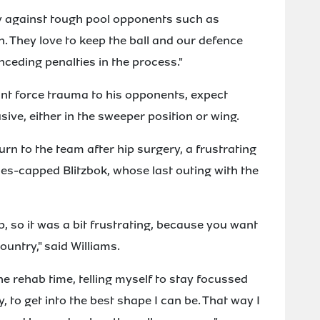
ally against tough pool opponents such as
. They love to keep the ball and our defence
onceding penalties in the process."
unt force trauma to his opponents, expect
usive, either in the sweeper position or wing.
n to the team after hip surgery, a frustrating
mes-capped Blitzbok, whose last outing with the
, so it was a bit frustrating, because you want
ountry," said Williams.
he rehab time, telling myself to stay focussed
, to get into the best shape I can be. That way I