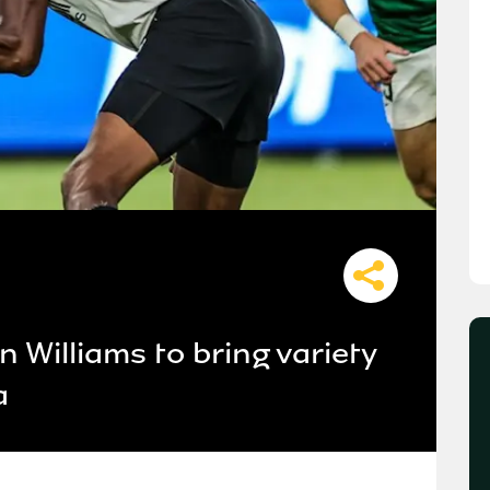
 Williams to bring variety
a