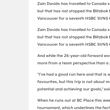
Zain Davids has travelled to Canada s
but that has not stopped the Blitzbok 
Vancouver for a seventh HSBC SVNS
Zain Davids has travelled to Canada s
but that has not stopped the Blitzbok 
Vancouver for a seventh HSBC SVNS
And while the 26-year-old forward wou
more from a team perspective than a 
"I've had a good run here and that i
favourites, but this trip is not about m
potential and achieving our goals," sa
When he runs out at BC Place this wee
tournament, which underlines the fact