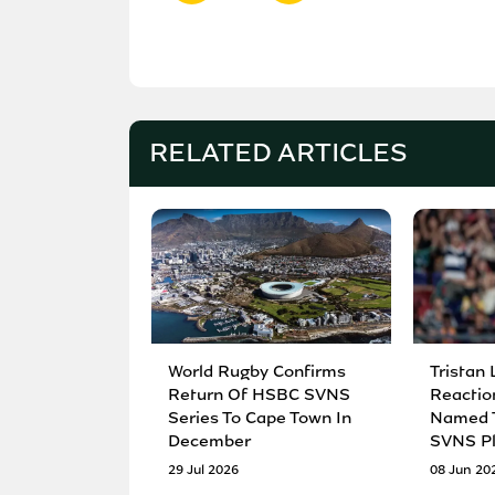
RELATED ARTICLES
World Rugby Confirms
Tristan 
Return Of HSBC SVNS
Reactio
Series To Cape Town In
Named T
December
SVNS Pl
29 Jul 2026
08 Jun 20