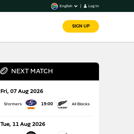
English
|
Log In
SIGN UP
NEXT MATCH
Fri, 07 Aug 2026
19:00
Stormers
All Blacks
Tue, 11 Aug 2026