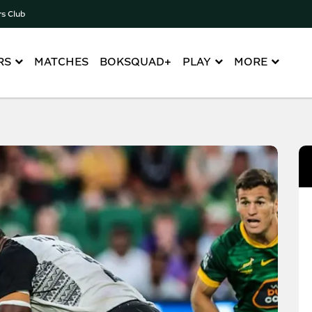
rs Club
RS
MATCHES
BOKSQUAD+
PLAY
MORE