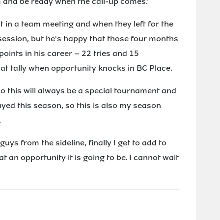
m and be ready when the call-up comes."
it in a team meeting and when they left for the
b session, but he's happy that those four months
ints in his career – 22 tries and 15
hat tally when opportunity knocks in BC Place.
o this will always be a special tournament and
layed this season, so this is also my season
.
uys from the sideline, finally I get to add to
at an opportunity it is going to be. I cannot wait