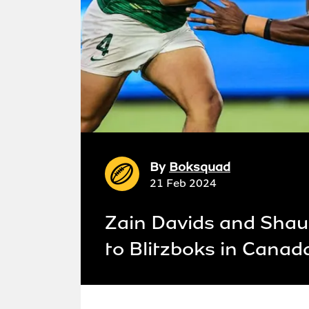
By
Boksquad
21 Feb 2024
Zain Davids and Shaun
to Blitzboks in Canad