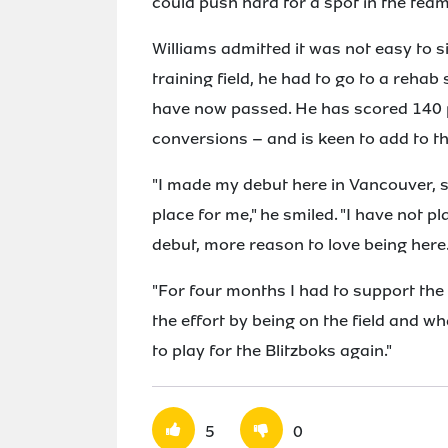
could push hard for a spot in the tea
Williams admitted it was not easy to s
training field, he had to go to a reha
have now passed. He has scored 140 po
conversions – and is keen to add to t
"I made my debut here in Vancouver, s
place for me," he smiled. "I have not p
debut, more reason to love being here
"For four months I had to support the g
the effort by being on the field and wh
to play for the Blitzboks again."
5
0