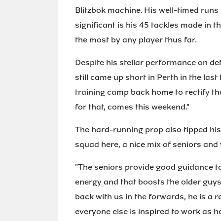
Blitzbok machine. His well-timed runs h
significant is his 45 tackles made in 
the most by any player thus far.
Despite his stellar performance on de
still came up short in Perth in the las
training camp back home to rectify th
for that, comes this weekend."
The hard-running prop also tipped hi
squad here, a nice mix of seniors an
"The seniors provide good guidance to
energy and that boosts the older guys a
back with us in the forwards, he is a
everyone else is inspired to work as h