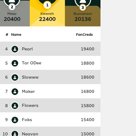
Maso
Kwereh
Buccaneer
20400
22400
20136
#
Name
FanCreds
4
Pearl
19400
5
Tar ODee
18800
6
Slowww
18600
7
Maker
16800
8
Flowers
15800
9
Foks
15400
10
Neavan
15000