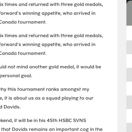
ix times and returned with three gold medals,
forward's winning appetite, who arrived in
 Canada tournament.
ix times and returned with three gold medals,
forward's winning appetite, who arrived in
 Canada tournament.
ld not mind another gold medal, it would be
personal goal.
s why this tournament ranks amongst my
e, it is about us as a squad playing to our
id Davids.
kend, it will be in his 45th HSBC SVNS
 that Davids remains an important cog in the