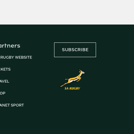
artners
SUBSCRIBE
 RUGBY WEBSITE
CKETS
AVEL
OP
ANET SPORT