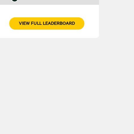
VIEW FULL LEADERBOARD