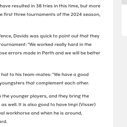
ave resulted in 38 tries in this time, but more
the first three tournaments of the 2024 season,
fence, Davids was quick to point out that they
t tournament: "We worked really hard in the
ose errors made in Perth and we will be better
s hat to his team-mates: "We have a good
d youngsters that complement each other.
 the younger players, and they bring the
s well. It is also good to have Impi (Visser)
 real workhorse and when he is around,
ard.