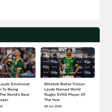
Leyds' Emotional
Blitzbok Bolter Tristan
n To Being
Leyds Named World
he World's Best
Rugby SVNS Player Of
ayer
The Year
26
08 Jun 2026