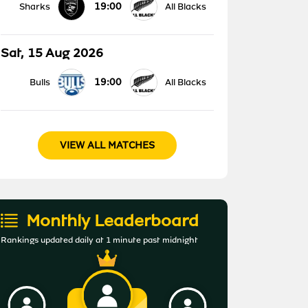
19:00
Sharks
All Blacks
Sat, 15 Aug 2026
19:00
Bulls
All Blacks
VIEW ALL MATCHES
Monthly Leaderboard
Rankings updated daily at 1 minute past midnight