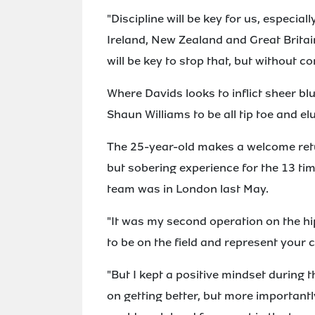
"Discipline will be key for us, especi
Ireland, New Zealand and Great Britain
will be key to stop that, but without c
Where Davids looks to inflict sheer bl
Shaun Williams to be all tip toe and el
The 25-year-old makes a welcome retur
but sobering experience for the 13 ti
team was in London last May.
"It was my second operation on the hip
to be on the field and represent your c
"But I kept a positive mindset during t
on getting better, but more importantly