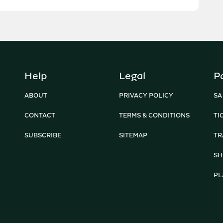
Help
Legal
P
ABOUT
PRIVACY POLICY
SA
CONTACT
TERMS & CONDITIONS
TI
SUBSCRIBE
SITEMAP
TR
SH
PL