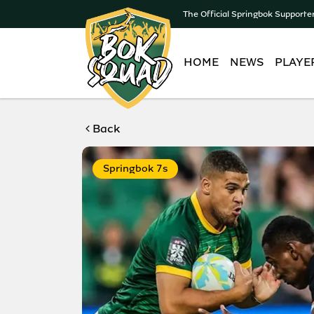
The Official Springbok Supporte
HOME
NEWS
PLAYE
Back
Springbok 7s