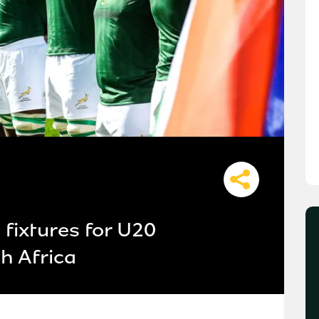
fixtures for U20
h Africa