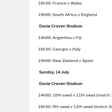
16h30: France v Wales
19h00: South Africa v England
Danie Craven Stadium
14h00: Argentina v Fiji
16h30: Georgia v Italy
19h00: New Zealand v Spain
Sunday, 14 July
Danie Craven Stadium
14h00: 10th seed v 11th seed (match 
16h30: 9th seed v 12th seed (match 2