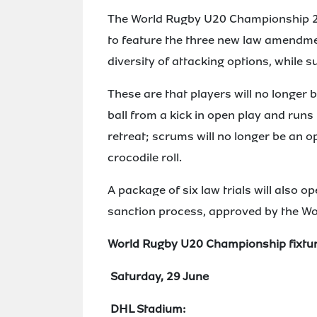
The World Rugby U20 Championship 2024
to feature the three new law amendme
diversity of attacking options, while s
These are that players will no longer
ball from a kick in open play and run
retreat; scrums will no longer be an o
crocodile roll.
A package of six law trials will also op
sanction process, approved by the Wo
World Rugby U20 Championship fixtu
Saturday, 29 June
DHL Stadium: