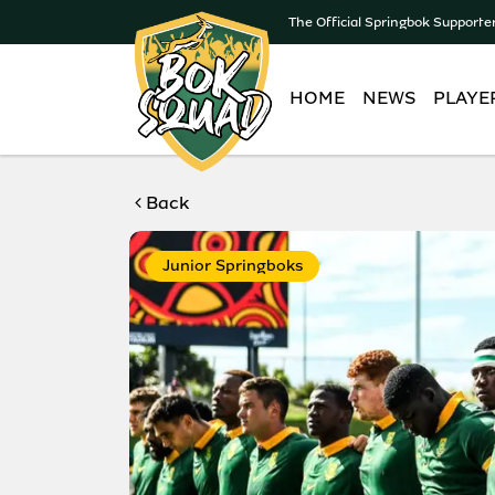
The Official Springbok Supporte
HOME
NEWS
PLAYE
Back
Junior Springboks