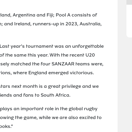
land, Argentina and Fiji; Pool A consists of
 and Ireland, runners-up in 2023, Australia,
Last year’s tournament was an unforgettable
f the same this year. With the recent U20
sely matched the four SANZAAR teams were,
tions, where England emerged victorious.
stars next month is a great privilege and we
riends and fans to South Africa.
ays an important role in the global rugby
rowing the game, while we are also excited to
boks.”