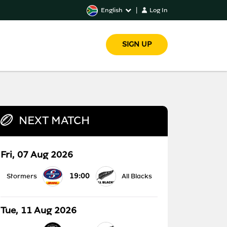
English
|
Log In
SIGN UP
NEXT MATCH
Fri, 07 Aug 2026
19:00
Stormers
All Blacks
Tue, 11 Aug 2026