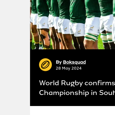
By
Boksquad
28 May 2024
World Rugby confirms 
Championship in Sout