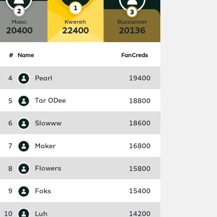
Maso
Kwereh
Buccaneer
20400
22400
20136
#
Name
FanCreds
4
Pearl
19400
5
Tar ODee
18800
6
Slowww
18600
7
Maker
16800
8
Flowers
15800
9
Foks
15400
10
Luh
14200