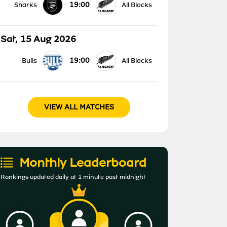
19:00
Sharks
All Blacks
Sat, 15 Aug 2026
19:00
Bulls
All Blacks
VIEW ALL MATCHES
Monthly Leaderboard
Rankings updated daily at 1 minute past midnight