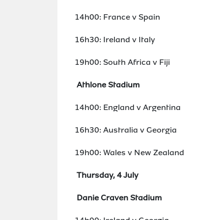
14h00: France v Spain
16h30: Ireland v Italy
19h00: South Africa v Fiji
Athlone Stadium
14h00: England v Argentina
16h30: Australia v Georgia
19h00: Wales v New Zealand
Thursday, 4 July
Danie Craven Stadium