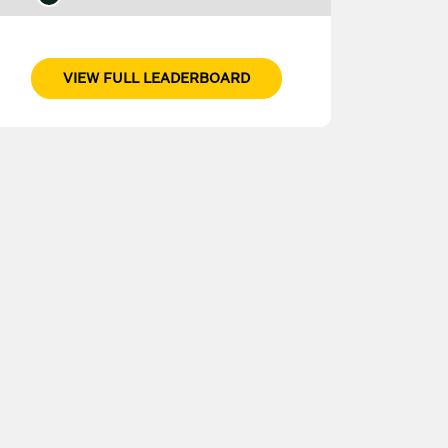
VIEW FULL LEADERBOARD