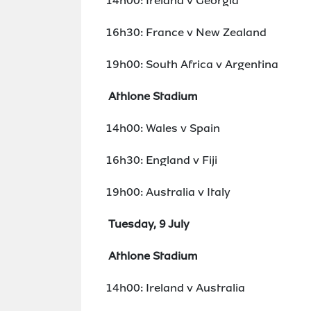
14h00: Ireland v Georgia
16h30: France v New Zealand
19h00: South Africa v Argentina
Athlone Stadium
14h00: Wales v Spain
16h30: England v Fiji
19h00: Australia v Italy
Tuesday, 9 July
Athlone Stadium
14h00: Ireland v Australia