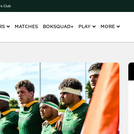
rs Club
RS
MATCHES
BOKSQUAD+
PLAY
MORE