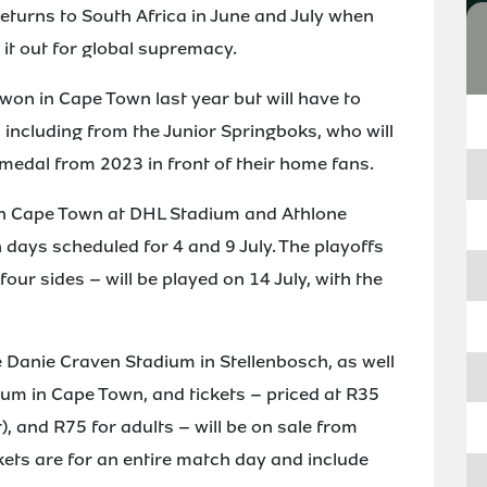
urns to South Africa in June and July when
 it out for global supremacy.
 won in Cape Town last year but will have to
 including from the Junior Springboks, who will
 medal from 2023 in front of their home fans.
in Cape Town at DHL Stadium and Athlone
 days scheduled for 4 and 9 July. The playoffs
four sides – will be played on 14 July, with the
e Danie Craven Stadium in Stellenbosch, as well
um in Cape Town, and tickets – priced at R35
), and R75 for adults – will be on sale from
kets are for an entire match day and include