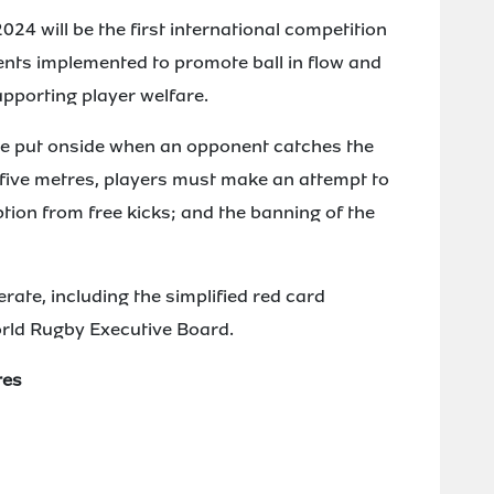
 will be the first international competition
nts implemented to promote ball in flow and
upporting player welfare.
 be put onside when an opponent catches the
s five metres, players must make an attempt to
ption from free kicks; and the banning of the
erate, including the simplified red card
rld Rugby Executive Board.
res