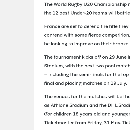
The World Rugby U20 Championship ret
the 12 best Under-20 teams will battle
France are set to defend the title they
contend with some fierce competition,
be looking to improve on their bronze
The tournament kicks off on 29 June 
Stadium, with the next two pool match
– including the semi-finals for the top 
final and placing matches on 19 July.
The venues for the matches will be th
as Athlone Stadium and the DHL Stadi
(for children 18 years old and younger
Ticketmaster from Friday, 31 May. Tic