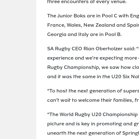
three encounters at every venue.
The Junior Boks are in Pool C with Eng
France, Wales, New Zealand and Spain;
Georgia and Italy are in Pool B.
SA Rugby CEO Rian Oberholzer said: “
experience and we’re expecting more o
Rugby Championship, we saw how clo
and it was the same in the U20 Six Na
“To host the next generation of super
can’t wait to welcome their families, f
“The World Rugby U20 Championship pl
picture and is key in promoting and g
unearth the next generation of Spring