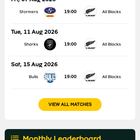
19:00
Stormers
All Blacks
Tue, 11 Aug 2026
19:00
Sharks
All Blacks
Sat, 15 Aug 2026
19:00
Bulls
All Blacks
VIEW ALL MATCHES
Monthly Leaderboard