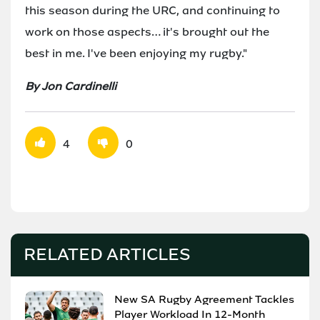
this season during the URC, and continuing to
work on those aspects… it's brought out the
best in me. I've been enjoying my rugby."
By Jon Cardinelli
4
0
RELATED ARTICLES
New SA Rugby Agreement Tackles
Player Workload In 12-Month