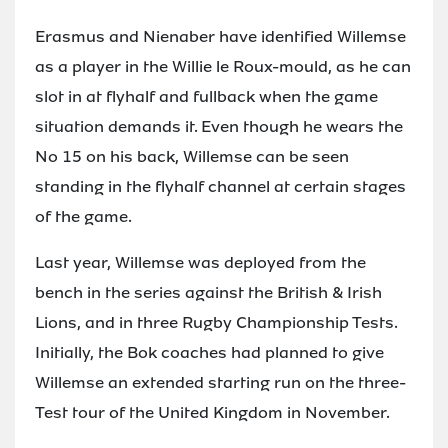
Erasmus and Nienaber have identified Willemse
as a player in the Willie le Roux-mould, as he can
slot in at flyhalf and fullback when the game
situation demands it. Even though he wears the
No 15 on his back, Willemse can be seen
standing in the flyhalf channel at certain stages
of the game.
Last year, Willemse was deployed from the
bench in the series against the British & Irish
Lions, and in three Rugby Championship Tests.
Initially, the Bok coaches had planned to give
Willemse an extended starting run on the three-
Test tour of the United Kingdom in November.