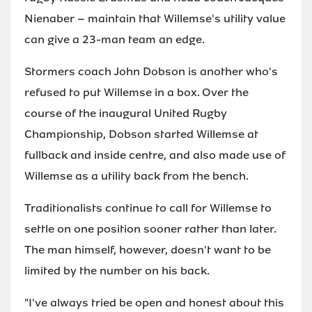
Nienaber – maintain that Willemse's utility value
can give a 23-man team an edge.
Stormers coach John Dobson is another who's
refused to put Willemse in a box. Over the
course of the inaugural United Rugby
Championship, Dobson started Willemse at
fullback and inside centre, and also made use of
Willemse as a utility back from the bench.
Traditionalists continue to call for Willemse to
settle on one position sooner rather than later.
The man himself, however, doesn't want to be
limited by the number on his back.
"I've always tried be open and honest about this