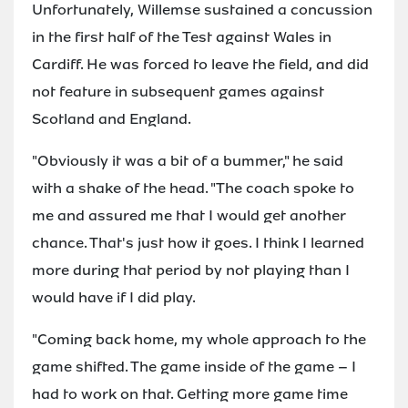
Unfortunately, Willemse sustained a concussion
in the first half of the Test against Wales in
Cardiff. He was forced to leave the field, and did
not feature in subsequent games against
Scotland and England.
"Obviously it was a bit of a bummer," he said
with a shake of the head. "The coach spoke to
me and assured me that I would get another
chance. That's just how it goes. I think I learned
more during that period by not playing than I
would have if I did play.
"Coming back home, my whole approach to the
game shifted. The game inside of the game – I
had to work on that. Getting more game time