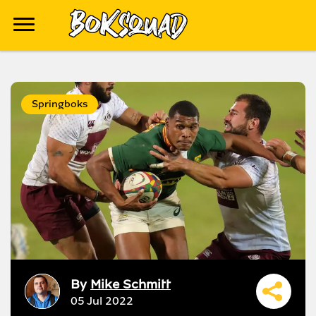
Springboks
By
Mike Schmitt
05 Jul 2022