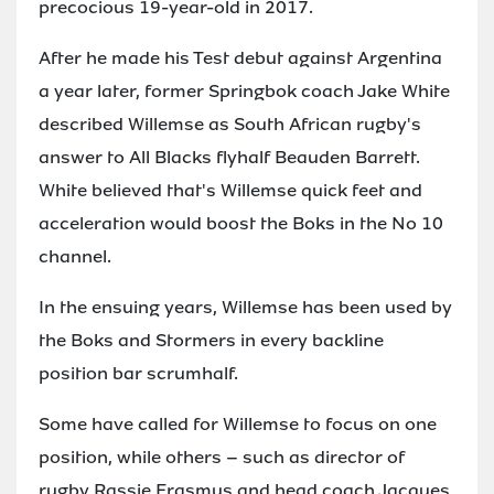
precocious 19-year-old in 2017.
After he made his Test debut against Argentina
a year later, former Springbok coach Jake White
described Willemse as South African rugby's
answer to All Blacks flyhalf Beauden Barrett.
White believed that's Willemse quick feet and
acceleration would boost the Boks in the No 10
channel.
In the ensuing years, Willemse has been used by
the Boks and Stormers in every backline
position bar scrumhalf.
Some have called for Willemse to focus on one
position, while others – such as director of
rugby Rassie Erasmus and head coach Jacques