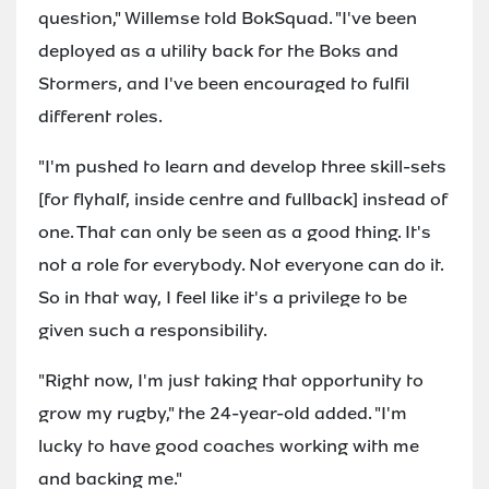
question," Willemse told BokSquad. "I've been
deployed as a utility back for the Boks and
Stormers, and I've been encouraged to fulfil
different roles.
"I'm pushed to learn and develop three skill-sets
[for flyhalf, inside centre and fullback] instead of
one. That can only be seen as a good thing. It's
not a role for everybody. Not everyone can do it.
So in that way, I feel like it's a privilege to be
given such a responsibility.
"Right now, I'm just taking that opportunity to
grow my rugby," the 24-year-old added. "I'm
lucky to have good coaches working with me
and backing me."