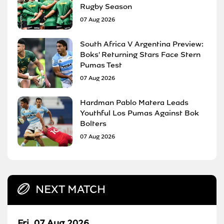
Rugby Season
07 Aug 2026
South Africa V Argentina Preview:
Boks' Returning Stars Face Stern
Pumas Test
07 Aug 2026
Hardman Pablo Matera Leads
Youthful Los Pumas Against Bok
Bolters
07 Aug 2026
NEXT MATCH
Fri, 07 Aug 2026