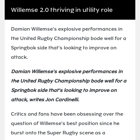
Willemse 2.0 thriving in utility role
Damian Willemse's explosive performances in
the United Rugby Championship bode well for a
Springbok side that's looking to improve on
attack.
Damian Willemse's explosive performances in
the United Rugby Championship bode well for a
Springbok side that's looking to improve on
attack, writes Jon Cardinelli.
Critics and fans have been obsessing over the
question of Willemse's best position since he
burst onto the Super Rugby scene as a