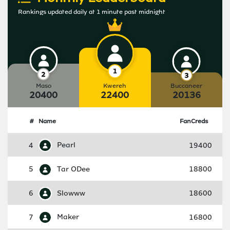
Rankings updated daily at 1 minute past midnight
Maso
Kwereh
Buccaneer
20400
22400
20136
#
Name
FanCreds
4
Pearl
19400
5
Tar ODee
18800
6
Slowww
18600
7
Maker
16800