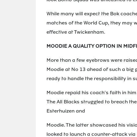
While many will expect the Bok coaches
matches of the World Cup, they may we
effective at Twickenham.
MOODIE A QUALITY OPTION IN MIDF
More than a few eyebrows were raise
Moodie at No 13 ahead of such a big 
ready to handle the responsibility in s
Moodie repaid his coach's faith in hi
The All Blacks struggled to breach th
Esterhuizen and
Moodie. The latter showcased his vis
looked to launch a counter-attack via