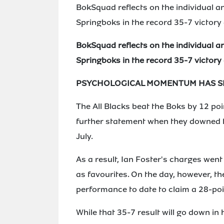
BokSquad reflects on the individual an
Springboks in the record 35-7 victory 
BokSquad reflects on the individual an
Springboks in the record 35-7 victory 
PSYCHOLOGICAL MOMENTUM HAS SH
The All Blacks beat the Boks by 12 poi
further statement when they downed t
July.
As a result, Ian Foster's charges wen
as favourites. On the day, however, t
performance to date to claim a 28-poin
While that 35-7 result will go down in h