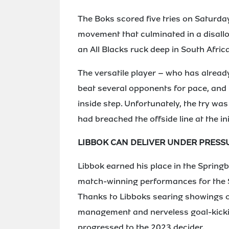
The Boks scored five tries on Saturday
movement that culminated in a disallo
an All Blacks ruck deep in South Afric
The versatile player – who has already
beat several opponents for pace, and
inside step. Unfortunately, the try was
had breached the offside line at the ini
LIBBOK CAN DELIVER UNDER PRESS
Libbok earned his place in the Springb
match-winning performances for the 
Thanks to Libboks searing showings on
management and nerveless goal-kickin
progressed to the 2023 decider.