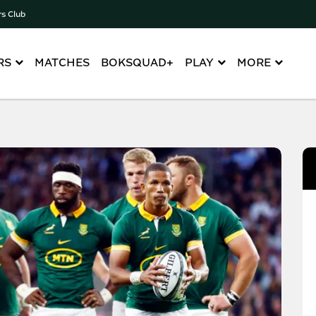
rs Club
RS
MATCHES
BOKSQUAD+
PLAY
MORE