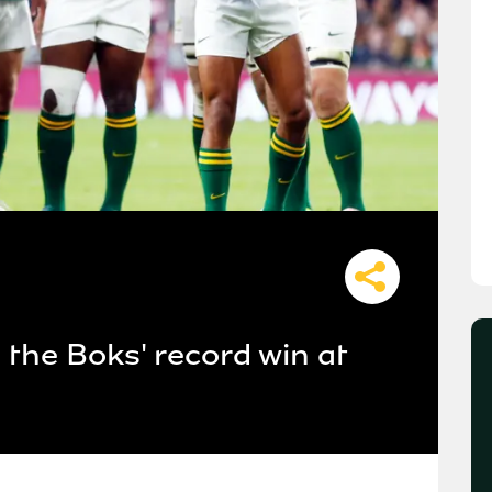
the Boks' record win at