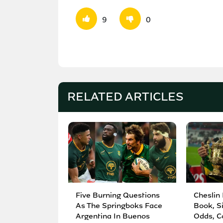
9
0
RELATED ARTICLES
Five Burning Questions
Cheslin
As The Springboks Face
Book, S
Argentina In Buenos
Odds, C