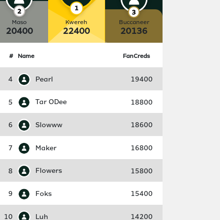
Maso
Kwereh
Buccaneer
20400
22400
20136
#
Name
FanCreds
4
Pearl
19400
5
Tar ODee
18800
6
Slowww
18600
7
Maker
16800
8
Flowers
15800
9
Foks
15400
10
Luh
14200