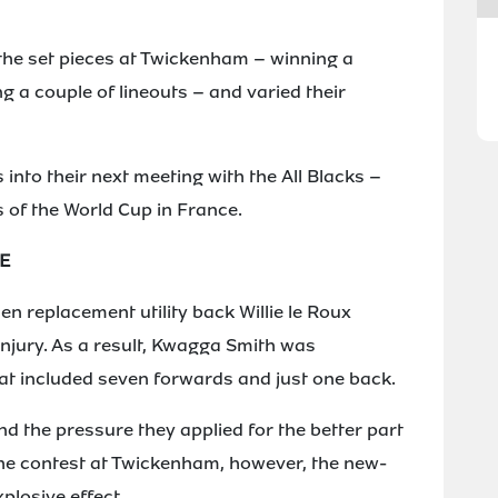
the set pieces at Twickenham – winning a
g a couple of lineouts – and varied their
 into their next meeting with the All Blacks –
s of the World Cup in France.
E
n replacement utility back Willie le Roux
injury. As a result, Kwagga Smith was
at included seven forwards and just one back.
nd the pressure they applied for the better part
 the contest at Twickenham, however, the new-
losive effect.