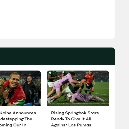
 Kolbe Announces
Rising Springbok Stars
idestepping The
Ready To Give It All
oming Out In
Against Los Pumas