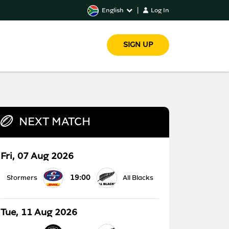
English
|
Log In
SIGN UP
NEXT MATCH
Fri, 07 Aug 2026
19:00
Stormers
All Blacks
Tue, 11 Aug 2026