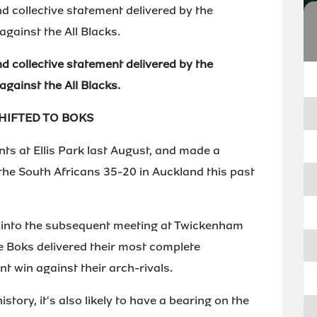
d collective statement delivered by the
against the All Blacks.
d collective statement delivered by the
against the All Blacks.
IFTED TO BOKS
nts at Ellis Park last August, and made a
he South Africans 35-20 in Auckland this past
t into the subsequent meeting at Twickenham
he Boks delivered their most complete
t win against their arch-rivals.
istory, it's also likely to have a bearing on the