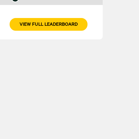
VIEW FULL LEADERBOARD