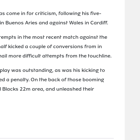
s come in for criticism, following his five-
in Buenos Aries and against Wales in Cardiff.
attempts in the most recent match against the
alf kicked a couple of conversions from in
nail more difficult attempts from the touchline.
 play was outstanding, as was his kicking to
d a penalty. On the back of those booming
ll Blacks 22m area, and unleashed their