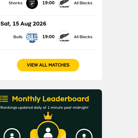
19:00
Sharks
All Blacks
Sat, 15 Aug 2026
19:00
Bulls
All Blacks
VIEW ALL MATCHES
Monthly Leaderboard
Rankings updated daily at 1 minute past midnight