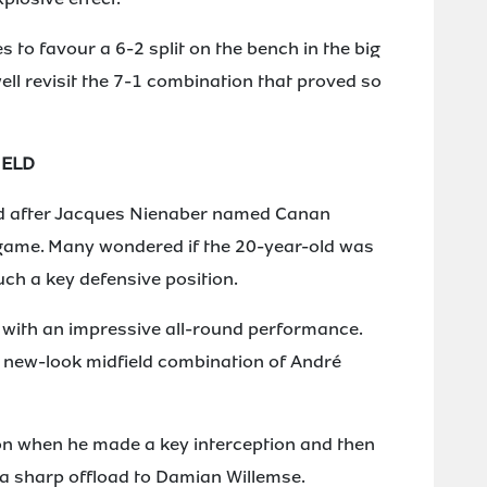
 to favour a 6-2 split on the bench in the big
ll revisit the 7-1 combination that proved so
IELD
d after Jacques Nienaber named Canan
game. Many wondered if the 20-year-old was
uch a key defensive position.
m with an impressive all-round performance.
e new-look midfield combination of André
ion when he made a key interception and then
 a sharp offload to Damian Willemse.