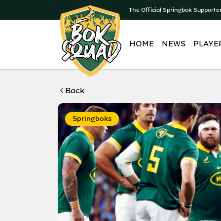
The Official Springbok Supporte
HOME
NEWS
PLAYE
Back
Springboks