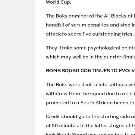
World Cup.
The Boks dominated the All Blacks at 
handful of scrum penalties and stealin
attack to score five outstanding tries.
They'll take some psychological points
which may well be in the quarter-final
BOMB SQUAD CONTINUES TO EVOLV
The Boks were dealt a late setback whe
withdrew from the squad due to a rib 
promoted to a South African bench th
Credit should go to the starting side a
of 50 minutes. In the latter stages of
look Bomb Squad was unleashed to exp