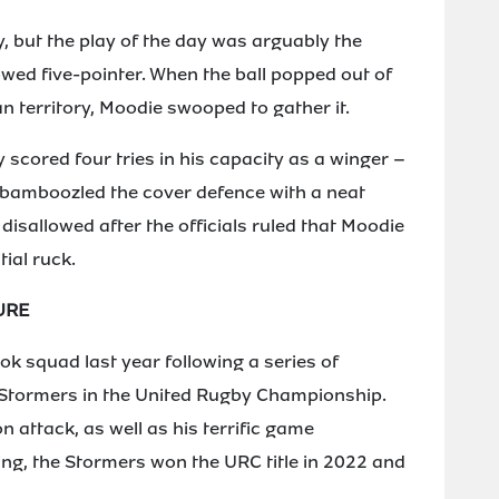
, but the play of the day was arguably the
wed five-pointer. When the ball popped out of
an territory, Moodie swooped to gather it.
 scored four tries in his capacity as a winger –
 bamboozled the cover defence with a neat
 disallowed after the officials ruled that Moodie
tial ruck.
URE
ok squad last year following a series of
Stormers in the United Rugby Championship.
 attack, as well as his terrific game
g, the Stormers won the URC title in 2022 and