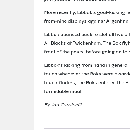
More recently, Libbok's goal-kicking ha
from-nine displays against Argentina 
Libbok bounced back to slot all five 
All Blacks at Twickenham. The Bok flyh
front of the posts, before going on to 
Libbok's kicking from hand in general
touch whenever the Boks were awarde
touch-finders, the Boks entered the A
formidable maul.
By Jon Cardinelli