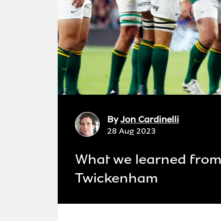
By
Jon Cardinelli
28 Aug 2023
What we learned from 
Twickenham