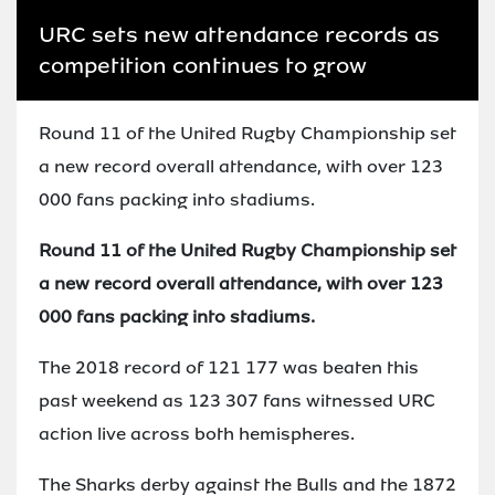
URC sets new attendance records as
competition continues to grow
Round 11 of the United Rugby Championship set
a new record overall attendance, with over 123
000 fans packing into stadiums.
Round 11 of the United Rugby Championship set
a new record overall attendance, with over 123
000 fans packing into stadiums.
The 2018 record of 121 177 was beaten this
past weekend as 123 307 fans witnessed URC
action live across both hemispheres.
The Sharks derby against the Bulls and the 1872