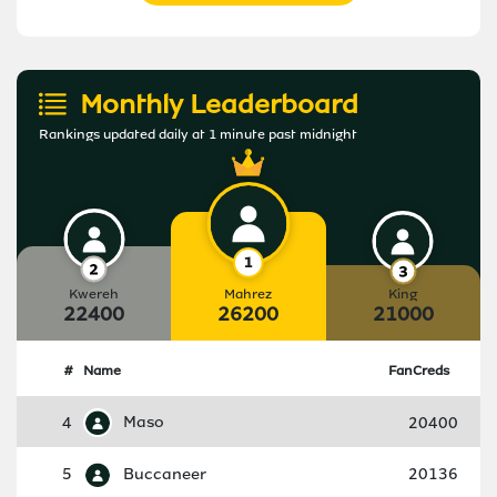
Monthly Leaderboard
Rankings updated daily at 1 minute past midnight
Kwereh
Mahrez
King
22400
26200
21000
#
Name
FanCreds
4
Maso
20400
5
Buccaneer
20136