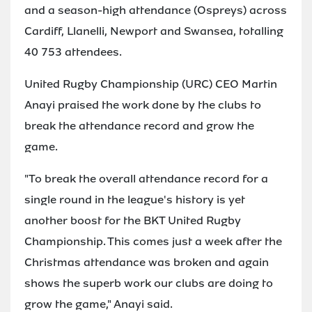
and a season-high attendance (Ospreys) across
Cardiff, Llanelli, Newport and Swansea, totalling
40 753 attendees.
United Rugby Championship (URC) CEO Martin
Anayi praised the work done by the clubs to
break the attendance record and grow the
game.
"To break the overall attendance record for a
single round in the league's history is yet
another boost for the BKT United Rugby
Championship. This comes just a week after the
Christmas attendance was broken and again
shows the superb work our clubs are doing to
grow the game," Anayi said.