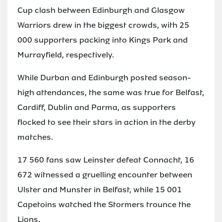
Cup clash between Edinburgh and Glasgow
Warriors drew in the biggest crowds, with 25
000 supporters packing into Kings Park and
Murrayfield, respectively.
While Durban and Edinburgh posted season-
high attendances, the same was true for Belfast,
Cardiff, Dublin and Parma, as supporters
flocked to see their stars in action in the derby
matches.
17 560 fans saw Leinster defeat Connacht, 16
672 witnessed a gruelling encounter between
Ulster and Munster in Belfast, while 15 001
Capetoins watched the Stormers trounce the
Lions.