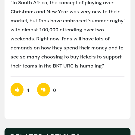
"In South Africa, the concept of playing over
Christmas and New Year was very new to their
market, but fans have embraced 'summer rugby'
with almost 100,000 attending over two
weekends. Right now, fans will have lots of
demands on how they spend their money and to
see so many choosing to buy tickets to support
their teams in the BKT URC is humbling."
4
0