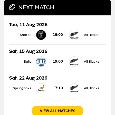
NEXT MATCH
Tue, 11 Aug 2026
19:00
Sharks
All Blacks
Sat, 15 Aug 2026
19:00
Bulls
All Blacks
Sat, 22 Aug 2026
17:10
Springboks
All Blacks
VIEW ALL MATCHES