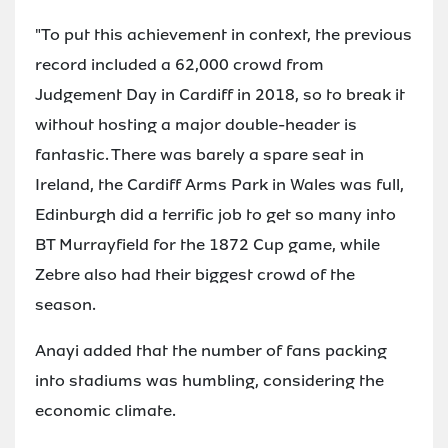
"To put this achievement in context, the previous
record included a 62,000 crowd from
Judgement Day in Cardiff in 2018, so to break it
without hosting a major double-header is
fantastic. There was barely a spare seat in
Ireland, the Cardiff Arms Park in Wales was full,
Edinburgh did a terrific job to get so many into
BT Murrayfield for the 1872 Cup game, while
Zebre also had their biggest crowd of the
season.
Anayi added that the number of fans packing
into stadiums was humbling, considering the
economic climate.