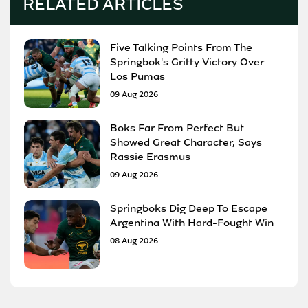
RELATED ARTICLES
Five Talking Points From The
Springbok's Gritty Victory Over
Los Pumas
09 Aug 2026
Boks Far From Perfect But
Showed Great Character, Says
Rassie Erasmus
09 Aug 2026
Springboks Dig Deep To Escape
Argentina With Hard-Fought Win
08 Aug 2026