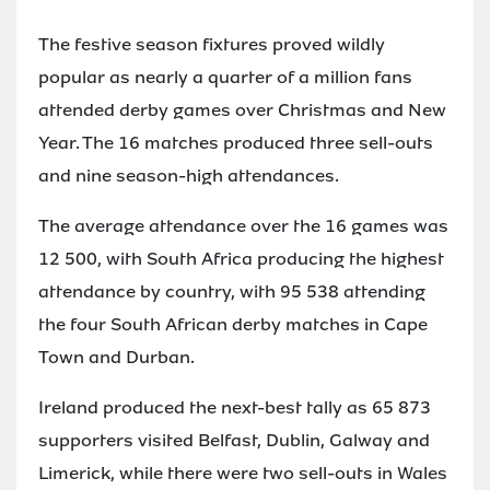
The festive season fixtures proved wildly
popular as nearly a quarter of a million fans
attended derby games over Christmas and New
Year. The 16 matches produced three sell-outs
and nine season-high attendances.
The average attendance over the 16 games was
12 500, with South Africa producing the highest
attendance by country, with 95 538 attending
the four South African derby matches in Cape
Town and Durban.
Ireland produced the next-best tally as 65 873
supporters visited Belfast, Dublin, Galway and
Limerick, while there were two sell-outs in Wales