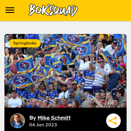
Springboks
By
Mike Schmitt
04 Jan 2023