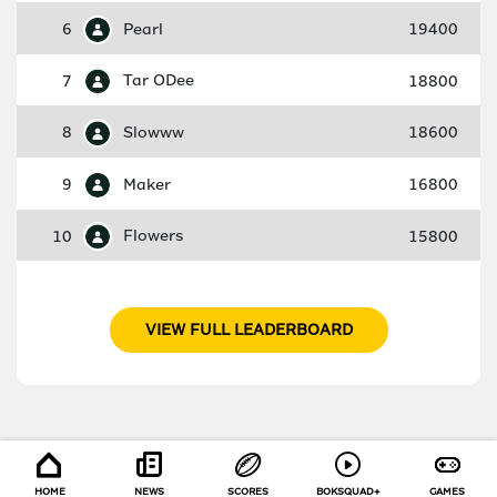
6
Pearl
19400
7
Tar ODee
18800
8
Slowww
18600
9
Maker
16800
10
Flowers
15800
VIEW FULL LEADERBOARD
HOME
NEWS
SCORES
BOKSQUAD+
GAMES