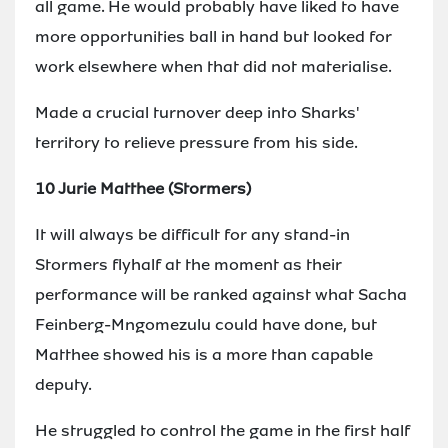
all game. He would probably have liked to have
more opportunities ball in hand but looked for
work elsewhere when that did not materialise.
Made a crucial turnover deep into Sharks'
territory to relieve pressure from his side.
10 Jurie Matthee (Stormers)
It will always be difficult for any stand-in
Stormers flyhalf at the moment as their
performance will be ranked against what Sacha
Feinberg-Mngomezulu could have done, but
Matthee showed his is a more than capable
deputy.
He struggled to control the game in the first half