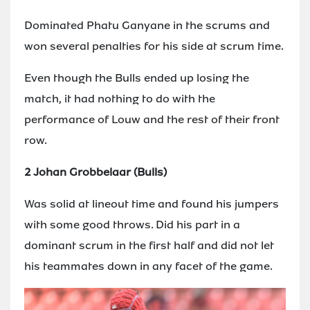
Dominated Phatu Ganyane in the scrums and
won several penalties for his side at scrum time.
Even though the Bulls ended up losing the
match, it had nothing to do with the
performance of Louw and the rest of their front
row.
2 Johan Grobbelaar (Bulls)
Was solid at lineout time and found his jumpers
with some good throws. Did his part in a
dominant scrum in the first half and did not let
his teammates down in any facet of the game.