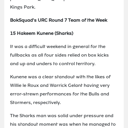
Kings Park.
BokSquad's URC Round 7 Team of the Week
15 Hakeem Kunene (Sharks)
It was a difficult weekend in general for the
fullbacks as all four sides relied on box kicks
and up and unders to control territory.
Kunene was a clear standout with the likes of
Willie le Roux and Warrick Gelant having very
error-strewn performances for the Bulls and
Stormers, respectively.
The Sharks man was solid under pressure and
his standout moment was when he managed to