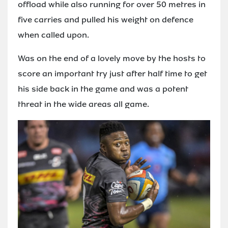
offload while also running for over 50 metres in
five carries and pulled his weight on defence
when called upon.
Was on the end of a lovely move by the hosts to
score an important try just after half time to get
his side back in the game and was a potent
threat in the wide areas all game.