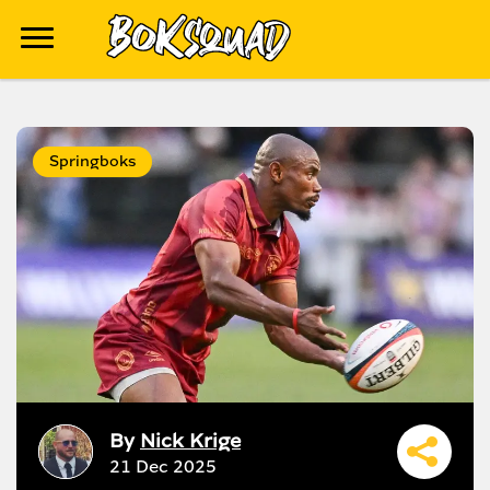
Springboks
By
Nick Krige
21 Dec 2025