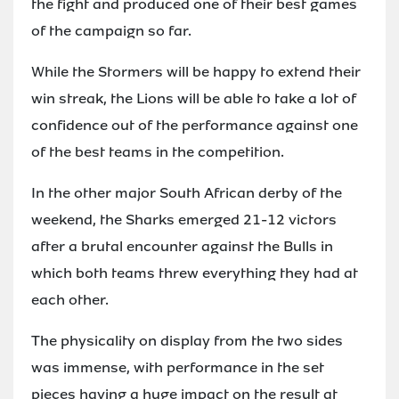
the fight and produced one of their best games
of the campaign so far.
While the Stormers will be happy to extend their
win streak, the Lions will be able to take a lot of
confidence out of the performance against one
of the best teams in the competition.
In the other major South African derby of the
weekend, the Sharks emerged 21-12 victors
after a brutal encounter against the Bulls in
which both teams threw everything they had at
each other.
The physicality on display from the two sides
was immense, with performance in the set
pieces having a huge impact on the result at