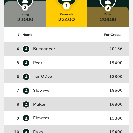
King
Kwereh
Maso
21000
22400
20400
#
Name
FanCreds
4
Buccaneer
20136
5
Pearl
19400
6
Tar ODee
18800
7
Slowww
18600
8
Maker
16800
9
Flowers
15800
10
Foks
15400