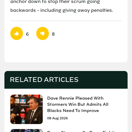
anchor down to stop their scrum going
backwards - including giving away penalties.
6
8
RELATED ARTICLES
Dave Rennie Pleased With
Stormers Win But Admits All
Blacks Need To Improve
08 Aug 2026