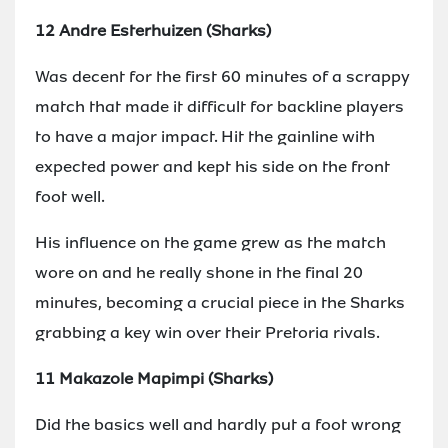
12 Andre Esterhuizen (Sharks)
Was decent for the first 60 minutes of a scrappy
match that made it difficult for backline players
to have a major impact. Hit the gainline with
expected power and kept his side on the front
foot well.
His influence on the game grew as the match
wore on and he really shone in the final 20
minutes, becoming a crucial piece in the Sharks
grabbing a key win over their Pretoria rivals.
11 Makazole Mapimpi (Sharks)
Did the basics well and hardly put a foot wrong