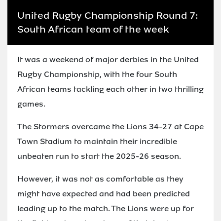
United Rugby Championship Round 7:
South African team of the week
It was a weekend of major derbies in the United
Rugby Championship, with the four South
African teams tackling each other in two thrilling
games.
The Stormers overcame the Lions 34-27 at Cape
Town Stadium to maintain their incredible
unbeaten run to start the 2025-26 season.
However, it was not as comfortable as they
might have expected and had been predicted
leading up to the match. The Lions were up for