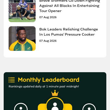
Brave Stormers Go Down Fighting
Against All Blacks In Entertaining
Tour Opener
07 Aug 2026
Bok Leaders Relishing Challenge
In Los Pumas' Pressure Cooker
07 Aug 2026
Monthly Leaderboard
Rankings updated daily at 1 minute past midnight