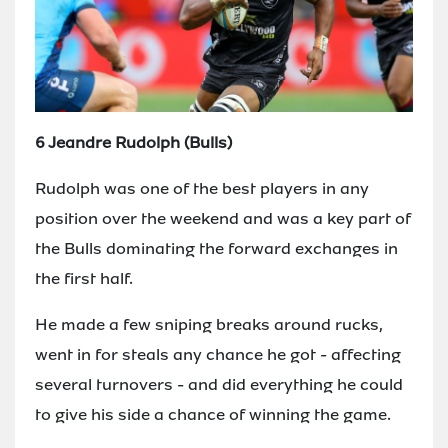
6 Jeandre Rudolph (Bulls)
Rudolph was one of the best players in any
position over the weekend and was a key part of
the Bulls dominating the forward exchanges in
the first half.
He made a few sniping breaks around rucks,
went in for steals any chance he got - affecting
several turnovers - and did everything he could
to give his side a chance of winning the game.