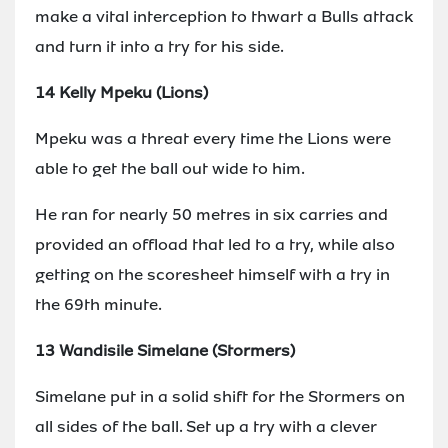
make a vital interception to thwart a Bulls attack
and turn it into a try for his side.
14 Kelly Mpeku (Lions)
Mpeku was a threat every time the Lions were
able to get the ball out wide to him.
He ran for nearly 50 metres in six carries and
provided an offload that led to a try, while also
getting on the scoresheet himself with a try in
the 69th minute.
13 Wandisile Simelane (Stormers)
Simelane put in a solid shift for the Stormers on
all sides of the ball. Set up a try with a clever