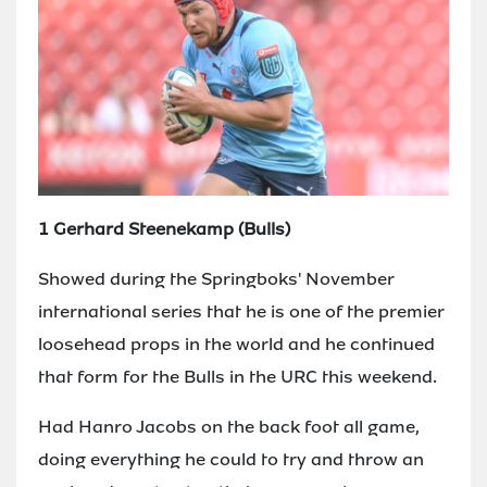
1 Gerhard Steenekamp (Bulls)
Showed during the Springboks' November
international series that he is one of the premier
loosehead props in the world and he continued
that form for the Bulls in the URC this weekend.
Had Hanro Jacobs on the back foot all game,
doing everything he could to try and throw an