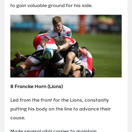
to gain valuable ground for his side.
8 Francke Horn (Lions)
Led from the front for the Lions, constantly
putting his body on the line to advance their
cause.
Made several vital carries to maintain