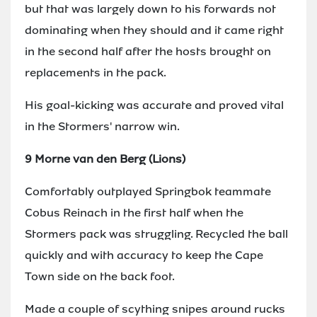
but that was largely down to his forwards not
dominating when they should and it came right
in the second half after the hosts brought on
replacements in the pack.
His goal-kicking was accurate and proved vital
in the Stormers' narrow win.
9 Morne van den Berg (Lions)
Comfortably outplayed Springbok teammate
Cobus Reinach in the first half when the
Stormers pack was struggling. Recycled the ball
quickly and with accuracy to keep the Cape
Town side on the back foot.
Made a couple of scything snipes around rucks