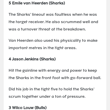
5 Emile van Heerden (Sharks)
The Sharks' lineout was faultless when he was
the target receiver. He also scrummed well and
was a turnover threat at the breakdown.
Van Heerden also used his physicality to make
important metres in the tight areas.
4 Jason Jenkins (Sharks)
Hit the gainline with energy and power to keep
the Sharks in the front foot with go-forward ball.
Did his job in the tight five to hold the Sharks'
scrum together under a ton of pressure.
3 Wilco Louw (Bulls)