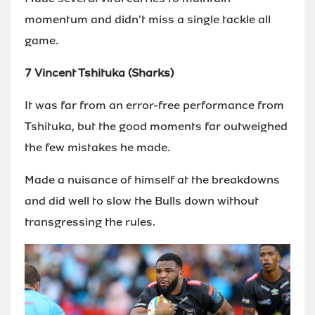
momentum and didn't miss a single tackle all
game.
7 Vincent Tshituka (Sharks)
It was far from an error-free performance from
Tshituka, but the good moments far outweighed
the few mistakes he made.
Made a nuisance of himself at the breakdowns
and did well to slow the Bulls down without
transgressing the rules.