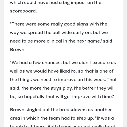
which could have had a big impact on the
scoreboard.
"There were some really good signs with the
way we spread the ball wide early on, but we
need to be more clinical in the next game," said
Brown.
"We had a few chances, but we didn't execute as
well as we would have liked to, so that is one of
the things we need to improve on this week. That
said, the more the guys play, the better they will
be, so hopefully that will get improve with time."
Brown singled out the breakdowns as another
area in which the team had to step up: "It was a
tough test there. Both teams worked really hard