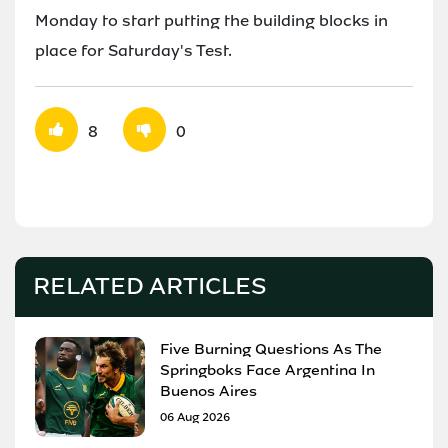
Monday to start putting the building blocks in
place for Saturday's Test.
8
0
RELATED ARTICLES
Five Burning Questions As The
Springboks Face Argentina In
Buenos Aires
06 Aug 2026