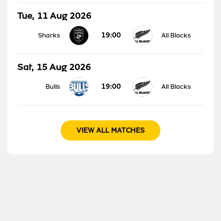
Tue, 11 Aug 2026
19:00
Sharks
All Blacks
Sat, 15 Aug 2026
19:00
Bulls
All Blacks
VIEW ALL MATCHES