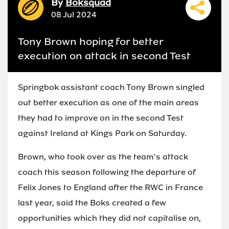
By
Boksquad
08 Jul 2024
Tony Brown hoping for better
execution on attack in second Test
Springbok assistant coach Tony Brown singled
out better execution as one of the main areas
they had to improve on in the second Test
against Ireland at Kings Park on Saturday.
Brown, who took over as the team's attack
coach this season following the departure of
Felix Jones to England after the RWC in France
last year, said the Boks created a few
opportunities which they did not capitalise on,