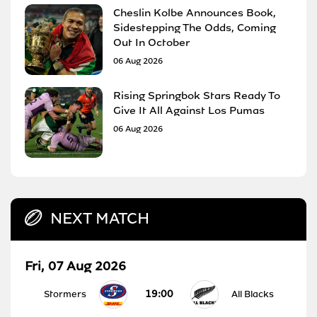
Cheslin Kolbe Announces Book,
Sidestepping The Odds, Coming
Out In October
06 Aug 2026
Rising Springbok Stars Ready To
Give It All Against Los Pumas
06 Aug 2026
NEXT MATCH
Fri, 07 Aug 2026
19:00
Stormers
All Blacks