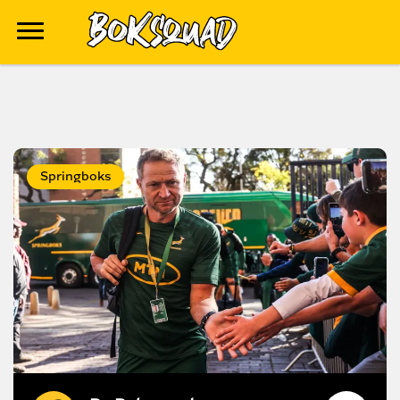
Springboks