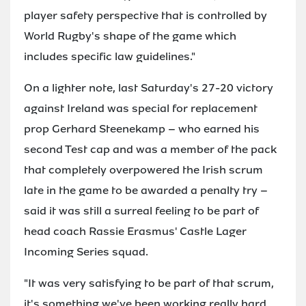
player safety perspective that is controlled by
World Rugby's shape of the game which
includes specific law guidelines."
On a lighter note, last Saturday's 27-20 victory
against Ireland was special for replacement
prop Gerhard Steenekamp – who earned his
second Test cap and was a member of the pack
that completely overpowered the Irish scrum
late in the game to be awarded a penalty try –
said it was still a surreal feeling to be part of
head coach Rassie Erasmus' Castle Lager
Incoming Series squad.
"It was very satisfying to be part of that scrum,
it's something we've been working really hard