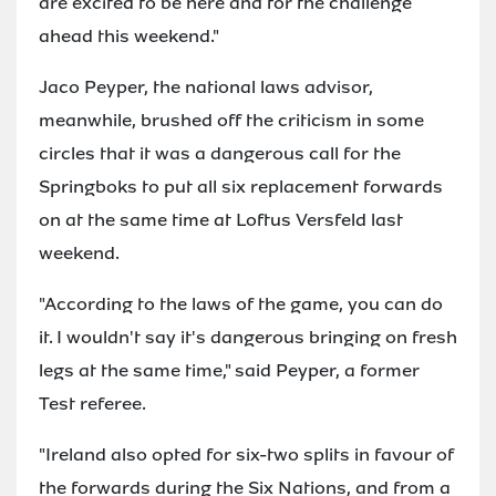
are excited to be here and for the challenge
ahead this weekend."
Jaco Peyper, the national laws advisor,
meanwhile, brushed off the criticism in some
circles that it was a dangerous call for the
Springboks to put all six replacement forwards
on at the same time at Loftus Versfeld last
weekend.
"According to the laws of the game, you can do
it. I wouldn't say it's dangerous bringing on fresh
legs at the same time," said Peyper, a former
Test referee.
"Ireland also opted for six-two splits in favour of
the forwards during the Six Nations, and from a