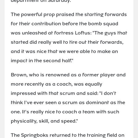
department on Saturday."
The powerful prop praised the starting forwards
for their contribution before the bomb squad
was unleashed at fortress Loftus: "The guys that
started did really well to tire out their forwards,
and it was nice that we were able to make an
impact in the second half."
Brown, who is renowned as a former player and
more recently as a coach, was equally
impressed with that scrum and said: "I don't
think I've ever seen a scrum as dominant as the
one. It's really nice to coach a team with such
physicality, skill, and speed."
The Springboks returned to the training field on