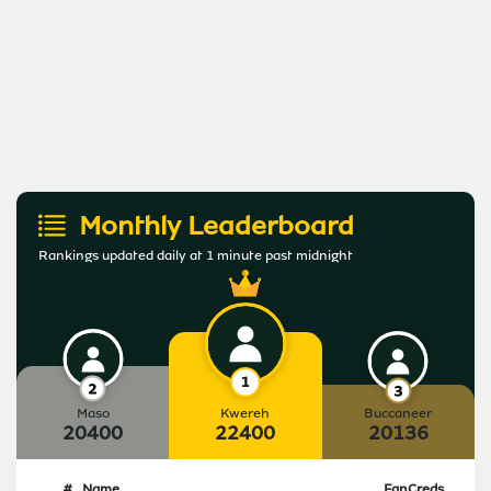
Monthly Leaderboard
Rankings updated daily at 1 minute past midnight
Maso
Kwereh
Buccaneer
20400
22400
20136
#
Name
FanCreds