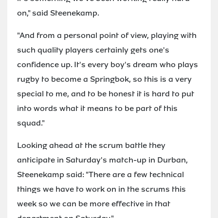
on," said Steenekamp.
"And from a personal point of view, playing with
such quality players certainly gets one's
confidence up. It's every boy's dream who plays
rugby to become a Springbok, so this is a very
special to me, and to be honest it is hard to put
into words what it means to be part of this
squad."
Looking ahead at the scrum battle they
anticipate in Saturday's match-up in Durban,
Steenekamp said: "There are a few technical
things we have to work on in the scrums this
week so we can be more effective in that