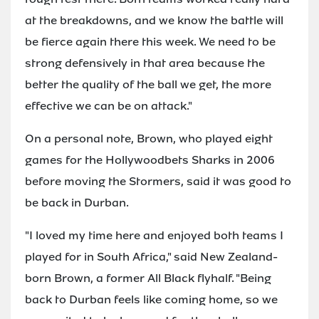
at the breakdowns, and we know the battle will
be fierce again there this week. We need to be
strong defensively in that area because the
better the quality of the ball we get, the more
effective we can be on attack."
On a personal note, Brown, who played eight
games for the Hollywoodbets Sharks in 2006
before moving the Stormers, said it was good to
be back in Durban.
"I loved my time here and enjoyed both teams I
played for in South Africa," said New Zealand-
born Brown, a former All Black flyhalf. "Being
back to Durban feels like coming home, so we