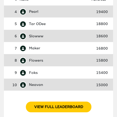
4
Pearl
19400
5
Tar ODee
18800
6
Slowww
18600
7
Maker
16800
8
Flowers
15800
9
Foks
15400
10
Neavan
15000
VIEW FULL LEADERBOARD