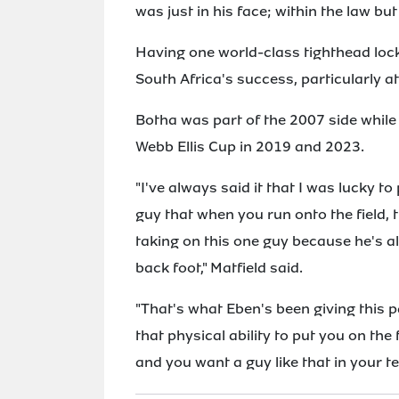
was just in his face; within the law bu
Having one world-class tighthead lock
South Africa's success, particularly a
Botha was part of the 2007 side while 
Webb Ellis Cup in 2019 and 2023.
"I've always said it that I was lucky t
guy that when you run onto the field,
taking on this one guy because he's a
back foot," Matfield said.
"That's what Eben's been giving this p
that physical ability to put you on the 
and you want a guy like that in your t