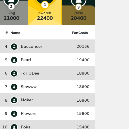
King
Kwereh
Maso
21000
22400
20400
#
Name
FanCreds
4
Buccaneer
20136
5
Pearl
19400
6
Tar ODee
18800
7
Slowww
18600
8
Maker
16800
9
Flowers
15800
10
Foks
15400