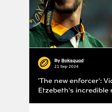
By
Boksquad
21 Sep 2024
'The new enforcer': Vi
Etzebeth's incredible 