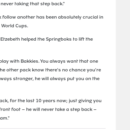
t never taking that step back."
 follow another has been absolutely crucial in
t World Cups.
Etzebeth helped the Springboks to lift the
o play with Bakkies. You always want that one
 the other pack know there's no chance you're
lways stronger, he will always put you on the
ack, for the last 10 years now; just giving you
front foot – he will never take a step back –
eam."