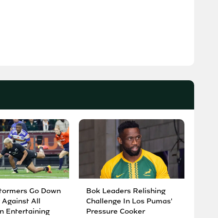
tormers Go Down
Bok Leaders Relishing
 Against All
Challenge In Los Pumas'
n Entertaining
Pressure Cooker