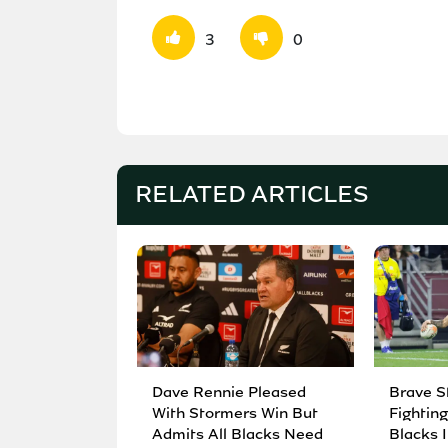
3
0
RELATED ARTICLES
Dave Rennie Pleased
Brave S
With Stormers Win But
Fighting
Admits All Blacks Need
Blacks I