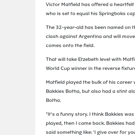
Victor Matfield has offered a heartfelt
who is set to equal his Springboks ca
The 32-year-old has been named on t
clash against Argentina and will move
comes onto the field.
That will take Etzebeth level with Mat
World Cup winner in the reverse fixtu
Matfield played the bulk of his career
Bakkies Botha, but also had a stint al
Botha.
"It's a funny story. I think Bakkies w
played, then I came back. Bakkies had
said something like: 'I give over for yo