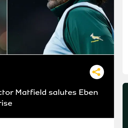
ctor Matfield salutes Eben
rise