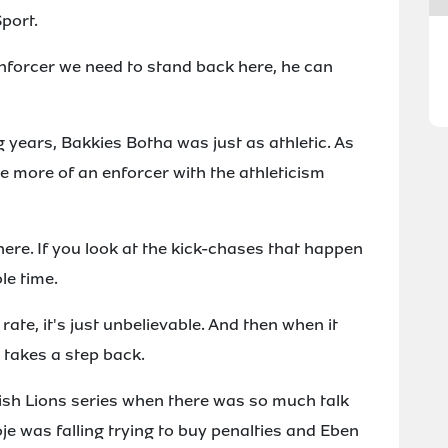
port.
 enforcer we need to stand back here, he can
g years, Bakkies Botha was just as athletic. As
e more of an enforcer with the athleticism
 there. If you look at the kick-chases that happen
le time.
rate, it's just unbelievable. And then when it
r takes a step back.
Irish Lions series when there was so much talk
oje was falling trying to buy penalties and Eben