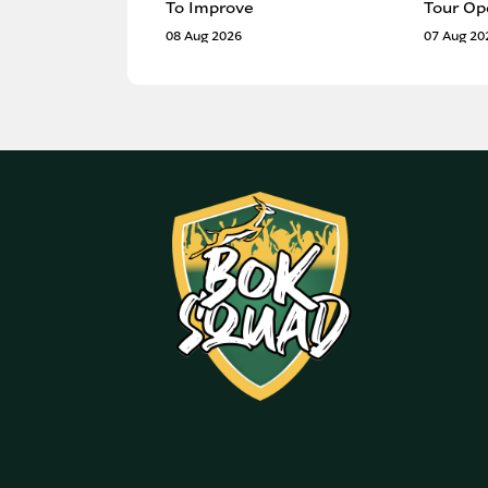
To Improve
Tour Op
08 Aug 2026
07 Aug 20