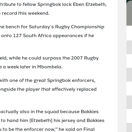
 tribute to fellow Springbok lock Eben Etzebeth,
p record this weekend.
he bench for Saturday's Rugby Championship
 onto 127 South Africa appearances if he
field, while he could surpass the 2007 Rugby
re a week later in Mbombela.
 with one of the great Springbok enforcers,
ongside the player that effectively replaced
as actually also in the squad because Bakkies
 to hand him [Etzebeth] his jersey and Bakkies
u to be the enforcer now,'" he said on Final