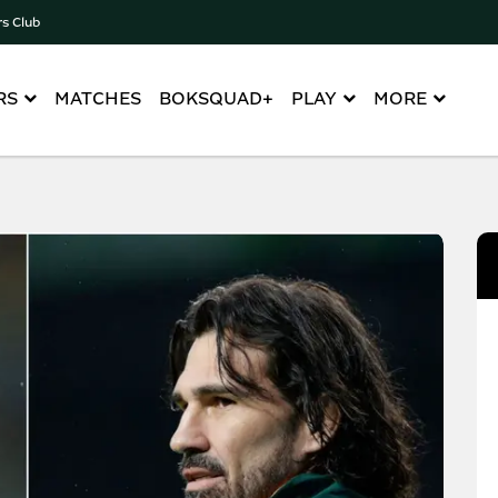
rs Club
RS
MATCHES
BOKSQUAD+
PLAY
MORE