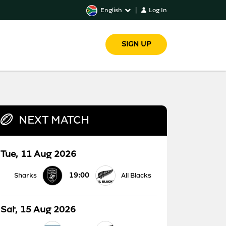
English
|
Log In
SIGN UP
NEXT MATCH
Tue, 11 Aug 2026
19:00
Sharks
All Blacks
Sat, 15 Aug 2026