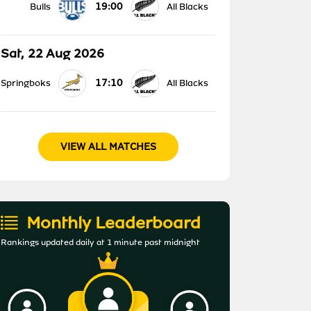
19:00
Bulls
All Blacks
Sat, 22 Aug 2026
17:10
Springboks
All Blacks
VIEW ALL MATCHES
Monthly Leaderboard
Rankings updated daily at 1 minute past midnight