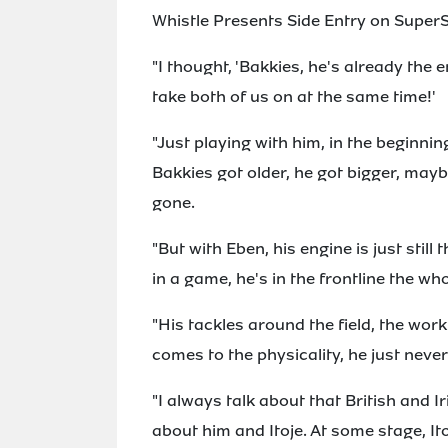
Whistle Presents Side Entry on SuperS
"I thought, 'Bakkies, he's already the
take both of us on at the same time!'
"Just playing with him, in the beginnin
Bakkies got older, he got bigger, mayb
gone.
"But with Eben, his engine is just still
in a game, he's in the frontline the who
"His tackles around the field, the work 
comes to the physicality, he just neve
"I always talk about that British and 
about him and Itoje. At some stage, It