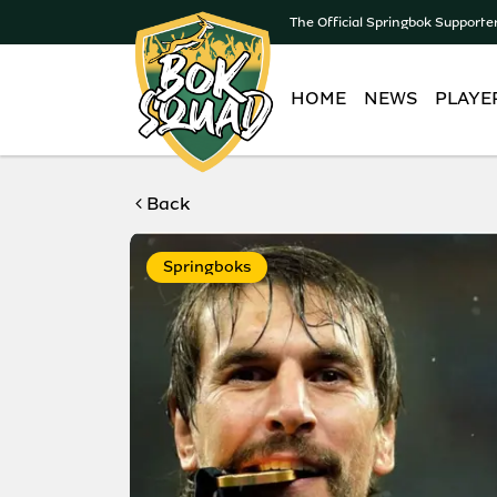
The Official Springbok Supporte
HOME
NEWS
PLAYE
Back
Springboks