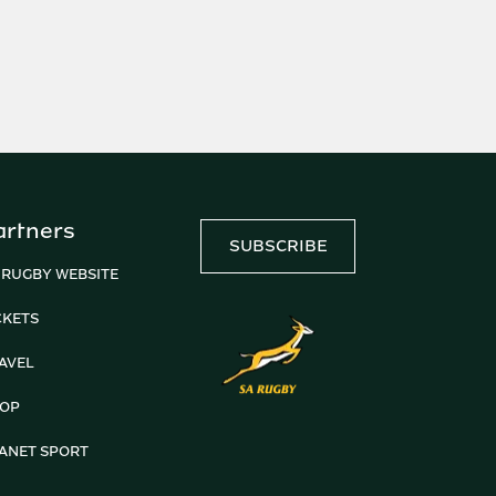
artners
SUBSCRIBE
 RUGBY WEBSITE
CKETS
AVEL
OP
ANET SPORT