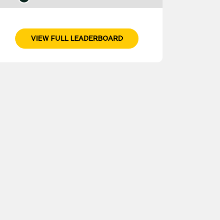
VIEW FULL LEADERBOARD