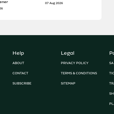
ener
07 Aug 2026
26
Help
Legal
P
ABOUT
PRIVACY POLICY
SA
CONTACT
TERMS & CONDITIONS
TI
SUBSCRIBE
SITEMAP
TR
SH
PL