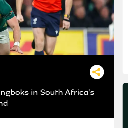
ingboks in South Africa's
and