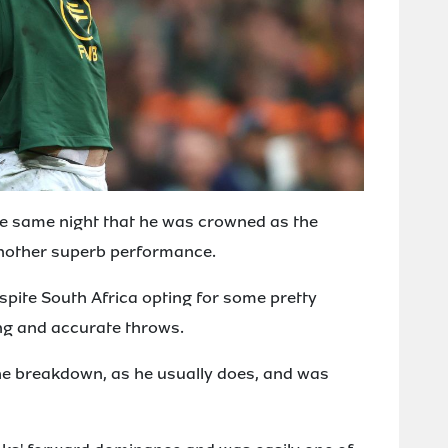
he same night that he was crowned as the
another superb performance.
espite South Africa opting for some pretty
ng and accurate throws.
he breakdown, as he usually does, and was