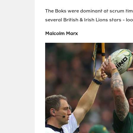
The Boks were dominant at scrum time
several British & Irish Lions stars - 
Malcolm Marx