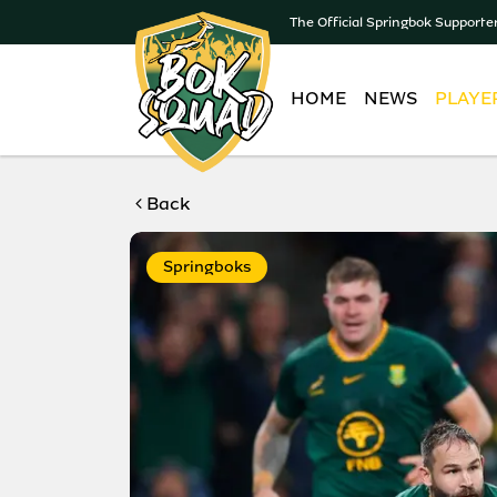
The Official Springbok Supporte
HOME
NEWS
PLAYE
Back
Springboks