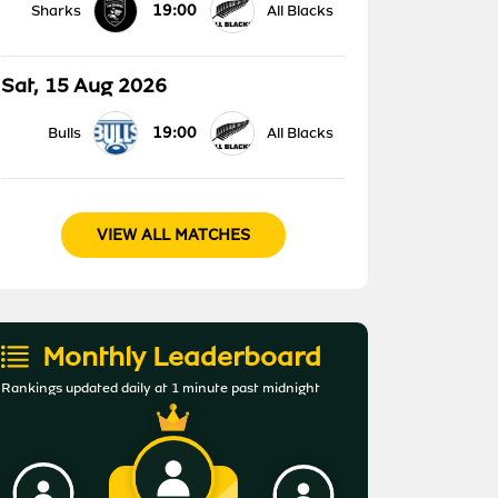
19:00
Sharks
All Blacks
Sat, 15 Aug 2026
19:00
Bulls
All Blacks
VIEW ALL MATCHES
Monthly Leaderboard
Rankings updated daily at 1 minute past midnight