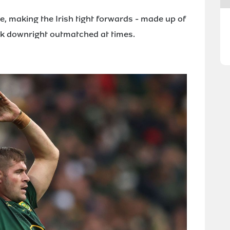
, making the Irish tight forwards - made up of
look downright outmatched at times.