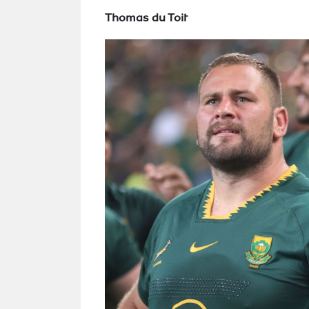
Thomas du Toit