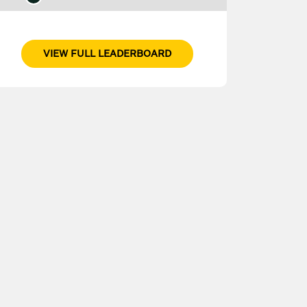
VIEW FULL LEADERBOARD