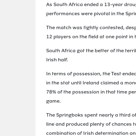
As South Africa ended a 13-year droug
performances were pivotal in the Spri
The match was tightly contested, despi
12 players on the field at one point in
South Africa got the better of the ter
Irish half.
In terms of possession, the Test ended
in the stat until Ireland claimed a mon
78% of the possession in that time pe
game.
The Springboks spent nearly a third 
line and produced plenty of chances t
combination of Irish determination on 