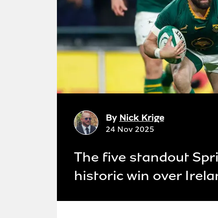
By
Nick Krige
24 Nov 2025
The five standout Spr
historic win over Irel