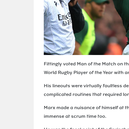
Fittingly voted Man of the Match on t
World Rugby Player of the Year with 
His lineouts were virtually faultless d
complicated routines that required lo
Marx made a nuisance of himself at t
immense at scrum time too.