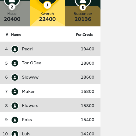
Maso
Kwereh
Buccaneer
20400
22400
20136
#
Name
FanCreds
4
Pearl
19400
5
Tar ODee
18800
6
Slowww
18600
7
Maker
16800
8
Flowers
15800
9
Foks
15400
10
Luh
14200