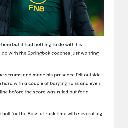
time but it had nothing to do with his
 do with the Springbok coaches just wanting
he scrums and made his presence felt outside
ine hard with a couple of barging runs and even
ine before the score was ruled out for a
 ball for the Boks at ruck time with several big