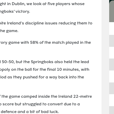
ht in Dublin, we look at five players whose
ngboks’ victory.
te Ireland's discipline issues reducing them to
 the game.
ritory game with 58% of the match played in the
 50-50, but the Springboks also held the lead
opoly on the ball for the final 10 minutes, with
riod as they pushed for a way back into the
of the game camped inside the Ireland 22-metre
o score but struggled to convert due to a
defence and a bit of bad luck.