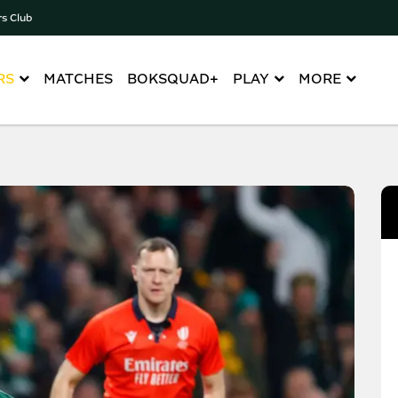
rs Club
RS
MATCHES
BOKSQUAD+
PLAY
MORE