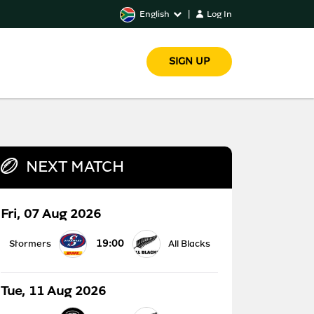
English
|
Log In
SIGN UP
NEXT MATCH
Fri, 07 Aug 2026
19:00
Stormers
All Blacks
Tue, 11 Aug 2026