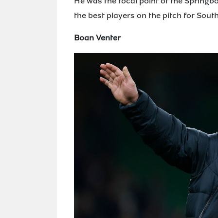
He was the focal point of the Spring
the best players on the pitch for South
Boan Venter