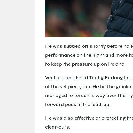
He was subbed off shortly before half-
performance on the night and more to
to keep the pressure up on Ireland.
Venter demolished Tadhg Furlong in t
of the set piece, too. He hit the gainl
managed to force his way over the tryl
forward pass in the lead-up.
He was also effective at protecting the
clear-outs.