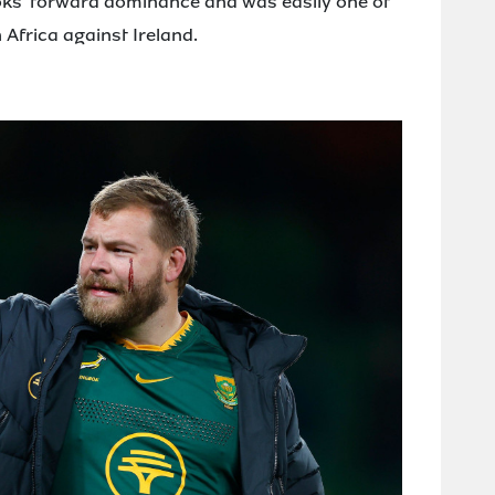
boks' forward dominance and was easily one of
 Africa against Ireland.