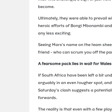
become.
Ultimately, they were able to prevail w
heroic efforts of Bongi Mbonambi and 
any less exciting.
Seeing Marx's name on the team sheet a
friend - who can scrum you off the pa
A fearsome pack lies in wait for Wales
If South Africa have been left a bit u
arguably in an even tougher spot, and
Saturday's clash suggests a potentiall
forwards.
The reality is that even with a few pla