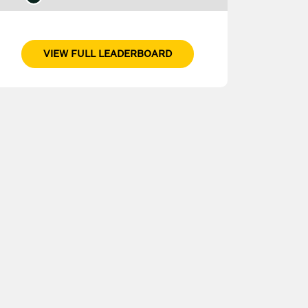
VIEW FULL LEADERBOARD