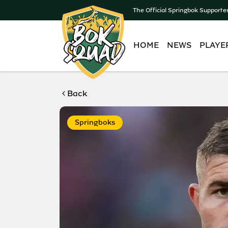
The Official Springbok Supporte
HOME
NEWS
PLAYE
Back
Springboks