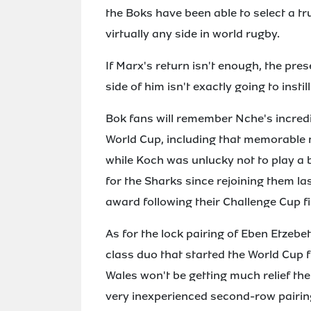
the Boks have been able to select a t
virtually any side in world rugby.
If Marx's return isn't enough, the pr
side of him isn't exactly going to insti
Bok fans will remember Nche's incredib
World Cup, including that memorable
while Koch was unlucky not to play a 
for the Sharks since rejoining them la
award following their Challenge Cup fi
As for the lock pairing of Eben Etzeb
class duo that started the World Cup fi
Wales won't be getting much relief the
very inexperienced second-row pairing 