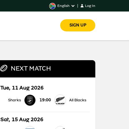
English
|
Log In
SIGN UP
NEXT MATCH
Tue, 11 Aug 2026
19:00
Sharks
All Blacks
Sat, 15 Aug 2026