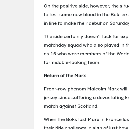
On the positive side, however, the si
to test some new blood in the Bok je
in line to make their debut on Saturda
The side certainly doesn't lack for exp
matchday squad who also played in t
as 16 who were members of the World Cu
formidable-looking team.
Return of the Marx
Front-row phenom Malcolm Marx will b
jersey since suffering a devastating k
match against Scotland.
When the Boks lost Marx in France las
their title challenge, a sign of just 