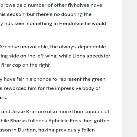
ebrows as a number of other flyhalves have
is season, but there's no doubting the
ly has seen something in Hendrikse he would
 Arendse unavailable, the always-dependable
ng side on the left wing, while Lions speedster
first cap on the right.
 have felt his chance to represent the green
 rewarded him for the impressive body of
ars.
 and Jesse Kriel are also more than capable of
hile Sharks fullback Aphelele Fassi has gotten
eason in Durban, having previously fallen