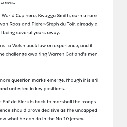
screws.
 World Cup hero, Kwagga Smith, earn a rare
an Roos and Pieter-Steph du Toit, already a
ill being several years away.
inst a Welsh pack low on experience, and it
the challenge awaiting Warren Gatland's men.
more question marks emerge, though it is still
n and untested in key positions.
e Faf de Klerk is back to marshall the troops
ience should prove decisive as the uncapped
ow what he can do in the No 10 jersey.