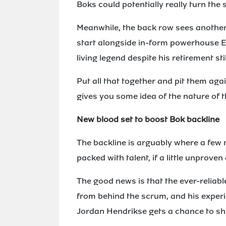
Boks could potentially really turn the 
Meanwhile, the back row sees another
start alongside in-form powerhouse Ev
living legend despite his retirement st
Put all that together and pit them aga
gives you some idea of the nature of 
New blood set to boost Bok backline
The backline is arguably where a few 
packed with talent, if a little unprove
The good news is that the ever-reliabl
from behind the scrum, and his exper
Jordan Hendrikse gets a chance to sh