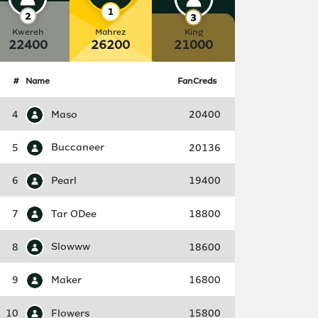
Kwereh
Mahrez
King
22400
26200
21000
#
Name
FanCreds
4
Maso
20400
5
Buccaneer
20136
6
Pearl
19400
7
Tar ODee
18800
8
Slowww
18600
9
Maker
16800
10
Flowers
15800