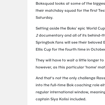
Boksquad looks at some of the bigges
their matchday squad for the first Te
Saturday.
Setting aside the Boks' epic World Cu
2
documentary and all of its behind-the
Springbok fans will see their beloved B
Ellis Cup for the fourth time in October
They will have to wait a little longer t
however, as this particular 'home' mat
And that's not the only challenge Ras
into the full-time Bok coaching role ei
regular international window, meaning 
captain Siya Kolisi included.