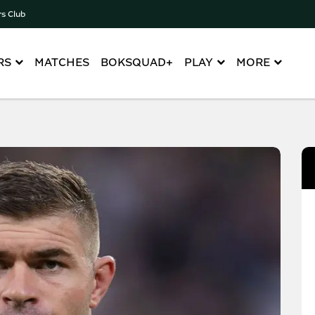
rs Club
RS
MATCHES
BOKSQUAD+
PLAY
MORE