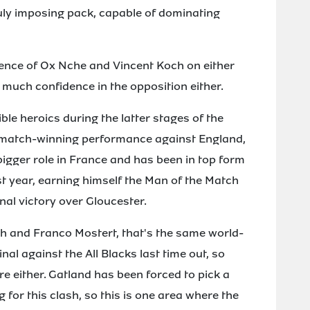
ruly imposing pack, capable of dominating
esence of Ox Nche and Vincent Koch on either
ll much confidence in the opposition either.
le heroics during the latter stages of the
 match-winning performance against England,
bigger role in France and has been in top form
st year, earning himself the Man of the Match
nal victory over Gloucester.
eth and Franco Mostert, that's the same world-
nal against the All Blacks last time out, so
re either. Gatland has been forced to pick a
for this clash, so this is one area where the