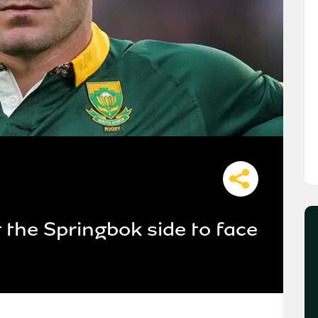
t the Springbok side to face