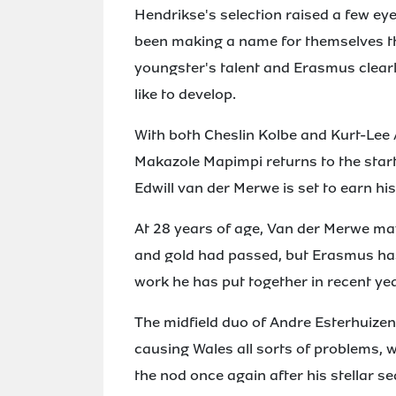
Hendrikse's selection raised a few ey
been making a name for themselves th
youngster's talent and Erasmus clear
like to develop.
With both Cheslin Kolbe and Kurt-Lee
Makazole Mapimpi returns to the starti
Edwill van der Merwe is set to earn his 
At 28 years of age, Van der Merwe may
and gold had passed, but Erasmus has
work he has put together in recent ye
The midfield duo of Andre Esterhuizen
causing Wales all sorts of problems, w
the nod once again after his stellar s