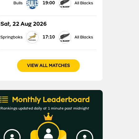
19:00
Bulls
All Blacks
Sat, 22 Aug 2026
17:10
Springboks
All Blacks
VIEW ALL MATCHES
Monthly Leaderboard
Rankings updated daily at 1 minute past midnight