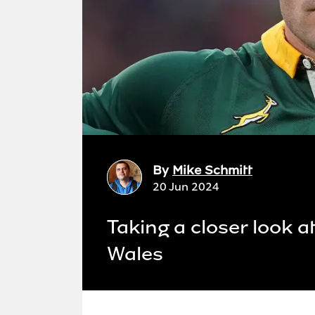
By
Mike Schmitt
20 Jun 2024
Taking a closer look a
Wales