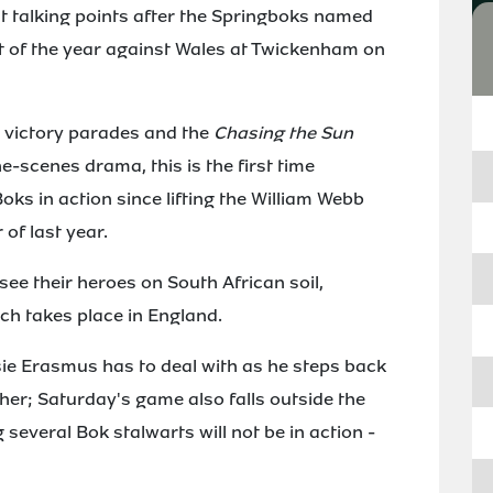
t talking points after the Springboks named
st of the year against Wales at Twickenham on
p victory parades and the
Chasing the Sun
-scenes drama, this is the first time
oks in action since lifting the William Webb
 of last year.
o see their heroes on South African soil,
ch takes place in England.
sie Erasmus has to deal with as he steps back
ther; Saturday's game also falls outside the
several Bok stalwarts will not be in action -