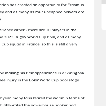
tuation has created an opportunity for Erasmus
rsey and as many as four uncapped players are
y.
erience either - there are 10 players in the
he 2023 Rugby World Cup final, and as many
p squad in France, so this is still a very
e making his first appearance in a Springbok
nee injury in the Boks' World Cup pool stage
t year, many fans feared the worst in terms of
how highly-rated the powerhouse hooker had