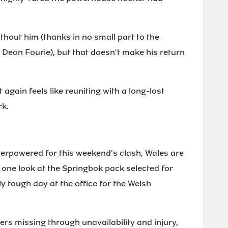
ithout him (thanks in no small part to the
Deon Fourie), but that doesn't make his return
gain feels like reuniting with a long-lost
rk.
nderpowered for this weekend's clash, Wales are
 one look at the Springbok pack selected for
y tough day at the office for the Welsh
yers missing through unavailability and injury,