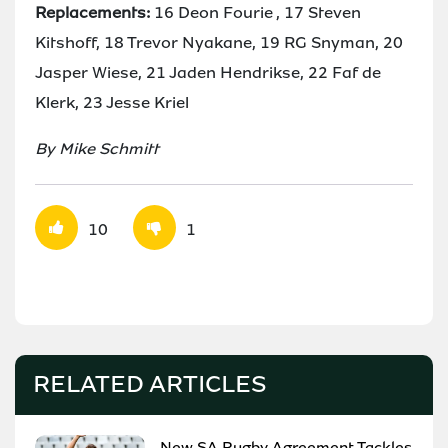
Replacements:
16 Deon Fourie , 17 Steven
Kitshoff, 18 Trevor Nyakane, 19 RG Snyman, 20
Jasper Wiese, 21 Jaden Hendrikse, 22 Faf de
Klerk, 23 Jesse Kriel
By Mike Schmitt
10
1
RELATED ARTICLES
New SA Rugby Agreement Tackles