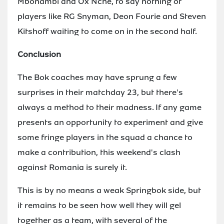
Mbonambi and Ox Nche, to say nothing of
players like RG Snyman, Deon Fourie and Steven
Kitshoff waiting to come on in the second half.
Conclusion
The Bok coaches may have sprung a few
surprises in their matchday 23, but there's
always a method to their madness. If any game
presents an opportunity to experiment and give
some fringe players in the squad a chance to
make a contribution, this weekend's clash
against Romania is surely it.
This is by no means a weak Springbok side, but
it remains to be seen how well they will gel
together as a team, with several of the