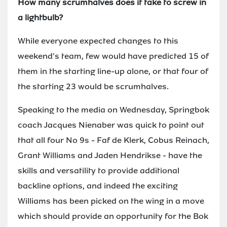
How many scrumhalves does it take to screw in
a lightbulb?
While everyone expected changes to this
weekend's team, few would have predicted 15 of
them in the starting line-up alone, or that four of
the starting 23 would be scrumhalves.
Speaking to the media on Wednesday, Springbok
coach Jacques Nienaber was quick to point out
that all four No 9s - Faf de Klerk, Cobus Reinach,
Grant Williams and Jaden Hendrikse - have the
skills and versatility to provide additional
backline options, and indeed the exciting
Williams has been picked on the wing in a move
which should provide an opportunity for the Bok