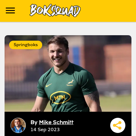
Springboks
By
Mike Schmitt
14 Sep 2023