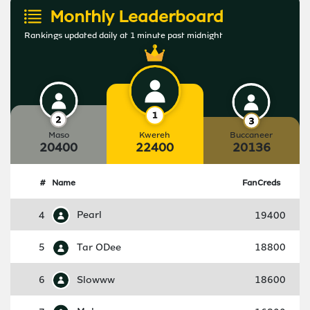
Monthly Leaderboard
Rankings updated daily at 1 minute past midnight
Maso
Kwereh
Buccaneer
20400
22400
20136
#
Name
FanCreds
4
Pearl
19400
5
Tar ODee
18800
6
Slowww
18600