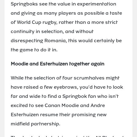
Springboks see the value in experimentation
and giving as many players as possible a taste
of World Cup rugby, rather than a more strict
continuity in selection, and without
disrespecting Romania, this would certainly be
the game to do it in.
Moodie and Esterhuizen together again
While the selection of four scrumhalves might
have raised a few eyebrows, you'd have to look
far and wide to find a Springbok fan who isn't
excited to see Canan Moodie and Andre
Esterhuizen resume their promising new
midfield partnership.