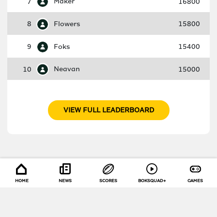
7
Maker
16800
8
Flowers
15800
9
Foks
15400
10
Neavan
15000
VIEW FULL LEADERBOARD
HOME
NEWS
SCORES
BOKSQUAD+
GAMES