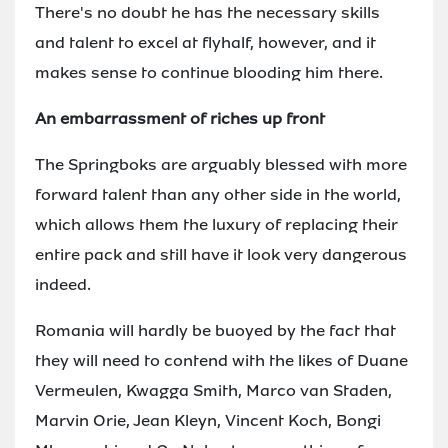
There's no doubt he has the necessary skills
and talent to excel at flyhalf, however, and it
makes sense to continue blooding him there.
An embarrassment of riches up front
The Springboks are arguably blessed with more
forward talent than any other side in the world,
which allows them the luxury of replacing their
entire pack and still have it look very dangerous
indeed.
Romania will hardly be buoyed by the fact that
they will need to contend with the likes of Duane
Vermeulen, Kwagga Smith, Marco van Staden,
Marvin Orie, Jean Kleyn, Vincent Koch, Bongi