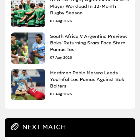
Player Workload In 12-Month
Rugby Season
07 Aug 2026
South Africa V Argentina Preview:
Boks' Returning Stars Face Stern
Pumas Test
07 Aug 2026
Hardman Pablo Matera Leads
Youthful Los Pumas Against Bok
Bolters
07 Aug 2026
NEXT MATCH