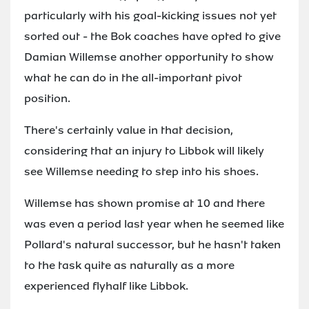
particularly with his goal-kicking issues not yet
sorted out - the Bok coaches have opted to give
Damian Willemse another opportunity to show
what he can do in the all-important pivot
position.
There's certainly value in that decision,
considering that an injury to Libbok will likely
see Willemse needing to step into his shoes.
Willemse has shown promise at 10 and there
was even a period last year when he seemed like
Pollard's natural successor, but he hasn't taken
to the task quite as naturally as a more
experienced flyhalf like Libbok.