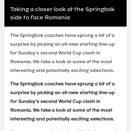
Taking a closer look at the Springbok
side to face Romania
The Springbok coaches have sprung a bit of a
surprise by picking an all-new starting line-up
for Sunday's second World Cup clash in
Romania. We take a look at some of the most
interesting and potentially exciting selections.
The Springbok coaches have sprung a bit of a
surprise by picking an all-new starting line-up
for Sunday's second World Cup clash in
Romania. We take a look at some of the most
interesting and potentially exciting selections.