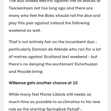
The duo looked electric against the All Blacks at
Twickenham not too long ago and there are
many who feel the Boks should roll the dice and
play this pair against Ireland the following
weekend as well.
That's not entirely fair on the incumbent duo -
particularly Damian de Allende who ran for a lot
of metres against Scotland last weekend - but
there's no denying the excitement Esterhuizen
and Moodie bring.
Willemse gets another chance at 10
While many feel Manie Libbok still needs as
much time as possible to acclimatise to his new
role as the starting Springbok flyhalf -