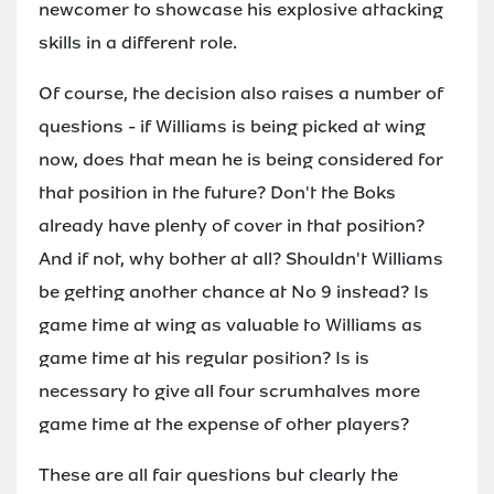
newcomer to showcase his explosive attacking
skills in a different role.
Of course, the decision also raises a number of
questions - if Williams is being picked at wing
now, does that mean he is being considered for
that position in the future? Don't the Boks
already have plenty of cover in that position?
And if not, why bother at all? Shouldn't Williams
be getting another chance at No 9 instead? Is
game time at wing as valuable to Williams as
game time at his regular position? Is is
necessary to give all four scrumhalves more
game time at the expense of other players?
These are all fair questions but clearly the