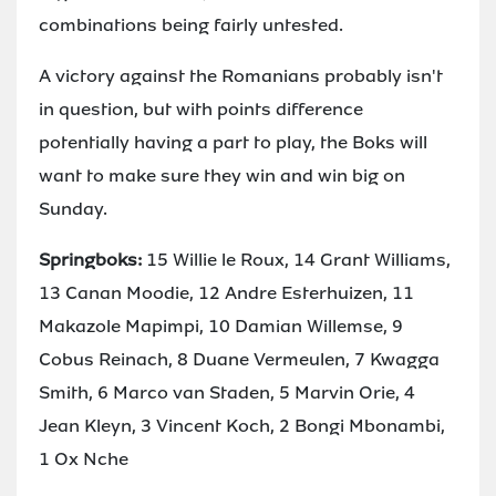
combinations being fairly untested.
A victory against the Romanians probably isn't
in question, but with points difference
potentially having a part to play, the Boks will
want to make sure they win and win big on
Sunday.
Springboks:
15 Willie le Roux, 14 Grant Williams,
13 Canan Moodie, 12 Andre Esterhuizen, 11
Makazole Mapimpi, 10 Damian Willemse, 9
Cobus Reinach, 8 Duane Vermeulen, 7 Kwagga
Smith, 6 Marco van Staden, 5 Marvin Orie, 4
Jean Kleyn, 3 Vincent Koch, 2 Bongi Mbonambi,
1 Ox Nche