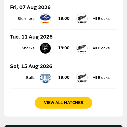
Fri, 07 Aug 2026
19:00
Stormers
All Blacks
Tue, 11 Aug 2026
19:00
Sharks
All Blacks
Sat, 15 Aug 2026
19:00
Bulls
All Blacks
VIEW ALL MATCHES