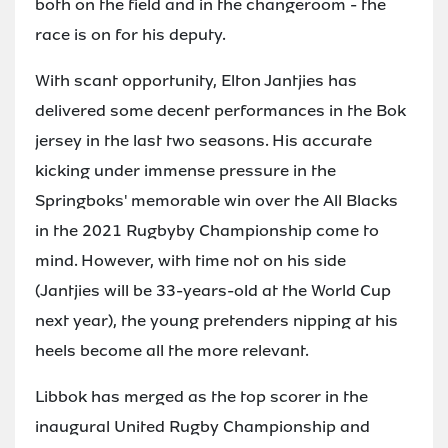
both on the field and in the changeroom - the
race is on for his deputy.
With scant opportunity, Elton Jantjies has
delivered some decent performances in the Bok
jersey in the last two seasons. His accurate
kicking under immense pressure in the
Springboks' memorable win over the All Blacks
in the 2021 Rugbyby Championship come to
mind. However, with time not on his side
(Jantjies will be 33-years-old at the World Cup
next year), the young pretenders nipping at his
heels become all the more relevant.
Libbok has merged as the top scorer in the
inaugural United Rugby Championship and