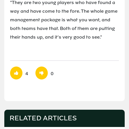
"They are two young players who have found a
way and have come to the fore. The whole game
management package is what you want, and
both teams have that. Both of them are putting
their hands up, and it's very good to see."
4
0
RELATED ARTICLES