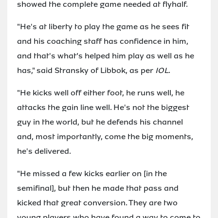
showed the complete game needed at flyhalf.
"He's at liberty to play the game as he sees fit
and his coaching staff has confidence in him,
and that's what’s helped him play as well as he
has," said Stransky of Libbok, as per
IOL
.
"He kicks well off either foot, he runs well, he
attacks the gain line well. He's not the biggest
guy in the world, but he defends his channel
and, most importantly, come the big moments,
he's delivered.
"He missed a few kicks earlier on [in the
semifinal], but then he made that pass and
kicked that great conversion. They are two
young players who have found a way to come to