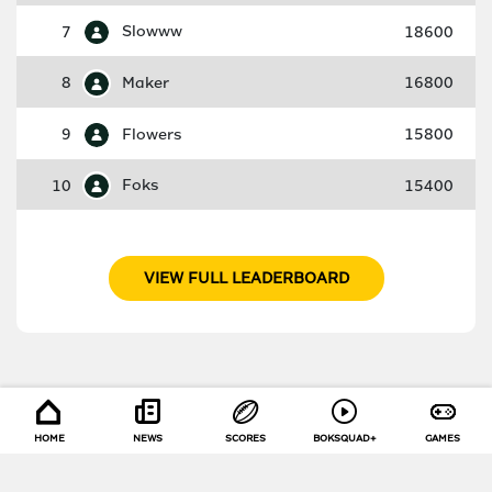
7
Slowww
18600
8
Maker
16800
9
Flowers
15800
10
Foks
15400
VIEW FULL LEADERBOARD
HOME
NEWS
SCORES
BOKSQUAD+
GAMES