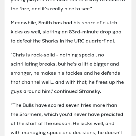
the fore, and it's really nice to see."
Meanwhile, Smith has had his share of clutch
kicks as well, slotting an 83rd-minute drop goal
to defeat the Sharks in the URC quarterfinal.
"Chris is rock-solid - nothing special, no
scintillating breaks, but he's a little bigger and
stronger, he makes his tackles and he defends
that channel well... and with that, he frees up the
guys around him," continued Stransky.
"The Bulls have scored seven tries more than
the Stormers, which you'd never have predicted
at the start of the season. He kicks well, and
with managing space and decisions, he doesn't