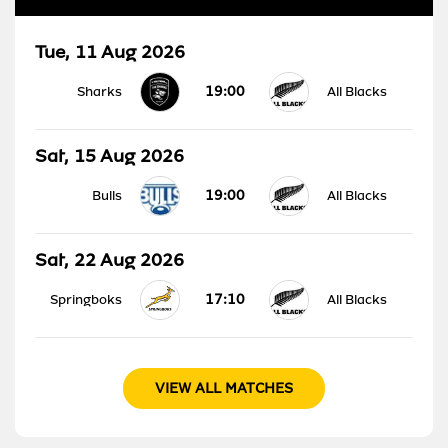
Tue, 11 Aug 2026
19:00
Sharks
All Blacks
Sat, 15 Aug 2026
19:00
Bulls
All Blacks
Sat, 22 Aug 2026
17:10
Springboks
All Blacks
VIEW ALL MATCHES