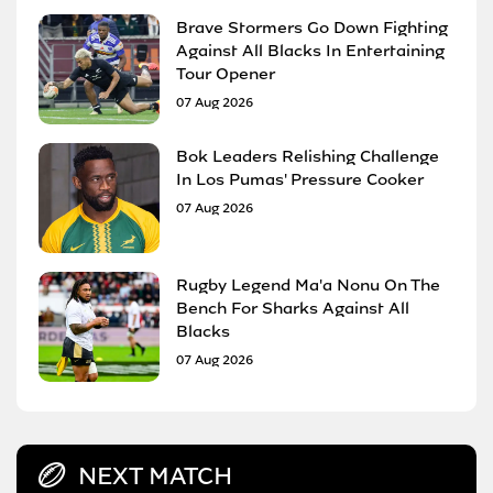
Brave Stormers Go Down Fighting
Against All Blacks In Entertaining
Tour Opener
07 Aug 2026
Bok Leaders Relishing Challenge
In Los Pumas' Pressure Cooker
07 Aug 2026
Rugby Legend Ma'a Nonu On The
Bench For Sharks Against All
Blacks
07 Aug 2026
NEXT MATCH