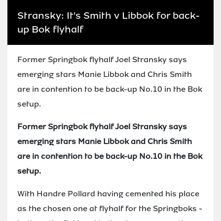
Stransky: It's Smith v Libbok for back-
up Bok flyhalf
Former Springbok flyhalf Joel Stransky says
emerging stars Manie Libbok and Chris Smith
are in contention to be back-up No.10 in the Bok
setup.
Former Springbok flyhalf Joel Stransky says
emerging stars Manie Libbok and Chris Smith
are in contention to be back-up No.10 in the Bok
setup.
With Handre Pollard having cemented his place
as the chosen one at flyhalf for the Springboks -