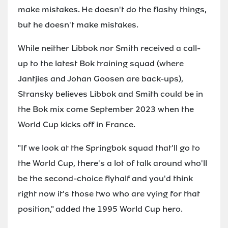
make mistakes. He doesn't do the flashy things,
but he doesn't make mistakes.
While neither Libbok nor Smith received a call-
up to the latest Bok training squad (where
Jantjies and Johan Goosen are back-ups),
Stransky believes Libbok and Smith could be in
the Bok mix come September 2023 when the
World Cup kicks off in France.
"If we look at the Springbok squad that'll go to
the World Cup, there's a lot of talk around who'll
be the second-choice flyhalf and you'd think
right now it's those two who are vying for that
position," added the 1995 World Cup hero.