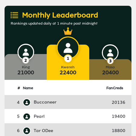
Monthly Leaderboard
Rankings updated daily at 1 minute past midnight
King
Kwereh
Maso
21000
22400
20400
#
Name
FanCreds
4
Buccaneer
20136
5
Pearl
19400
6
Tar ODee
18800