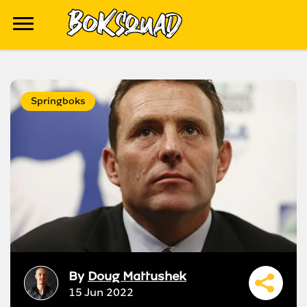
Springboks
By
Doug Mattushek
15 Jun 2022