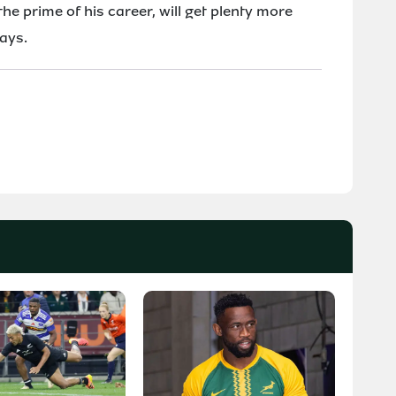
the prime of his career, will get plenty more
lays.