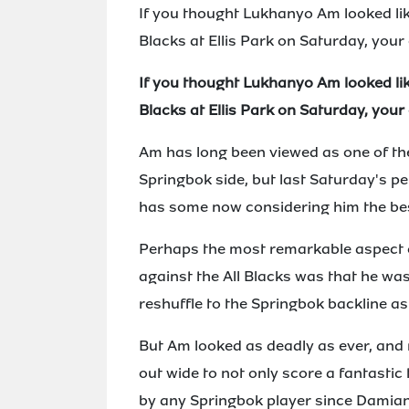
If you thought Lukhanyo Am looked like
Blacks at Ellis Park on Saturday, your
If you thought Lukhanyo Am looked like
Blacks at Ellis Park on Saturday, your
Am has long been viewed as one of the
Springbok side, but last Saturday's p
has some now considering him the best
Perhaps the most remarkable aspect o
against the All Blacks was that he was
reshuffle to the Springbok backline as a
But Am looked as deadly as ever, and 
out wide to not only score a fantastic 
by any Springbok player since Damia