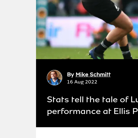
By
Mike Schmitt
16 Aug 2022
Stats tell the tale of
performance at Ellis 