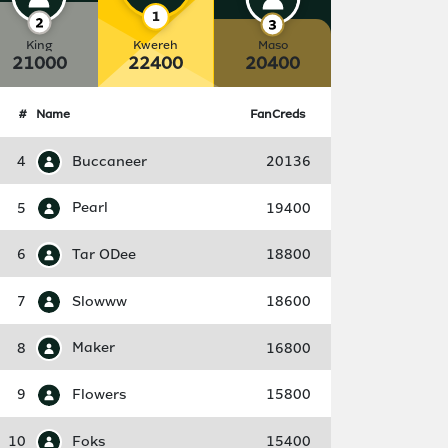
King
Kwereh
Maso
21000
22400
20400
#
Name
FanCreds
4
Buccaneer
20136
5
Pearl
19400
6
Tar ODee
18800
7
Slowww
18600
8
Maker
16800
9
Flowers
15800
10
Foks
15400