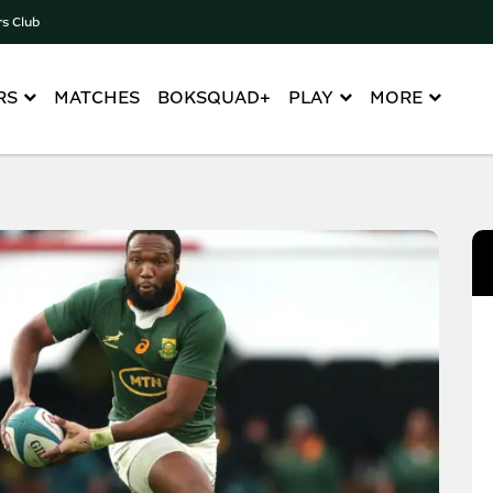
rs Club
RS
MATCHES
BOKSQUAD+
PLAY
MORE