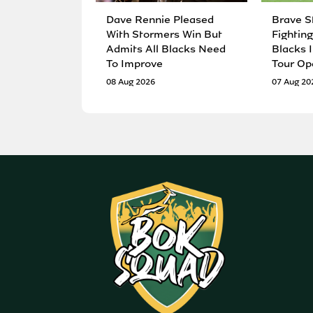
Dave Rennie Pleased
Brave S
With Stormers Win But
Fighting
Admits All Blacks Need
Blacks I
To Improve
Tour Op
08 Aug 2026
07 Aug 20