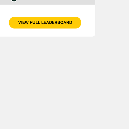
VIEW FULL LEADERBOARD