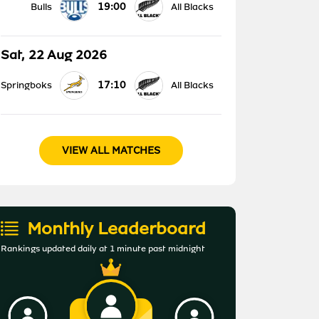
19:00
Bulls
All Blacks
Sat, 22 Aug 2026
17:10
Springboks
All Blacks
VIEW ALL MATCHES
Monthly Leaderboard
Rankings updated daily at 1 minute past midnight