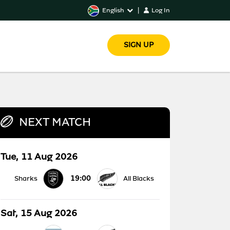
English
|
Log In
SIGN UP
NEXT MATCH
Tue, 11 Aug 2026
19:00
Sharks
All Blacks
Sat, 15 Aug 2026