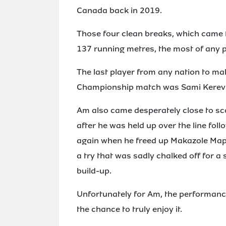
Canada back in 2019.
Those four clean breaks, which came f
137 running metres, the most of any p
The last player from any nation to m
Championship match was Sami Kerevi 
Am also came desperately close to sco
after he was held up over the line foll
again when he freed up Makazole Mapim
a try that was sadly chalked off for a
build-up.
Unfortunately for Am, the performance
the chance to truly enjoy it.