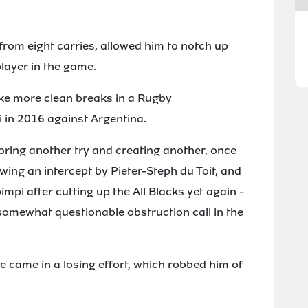
rom eight carries, allowed him to notch up
layer in the game.
ake more clean breaks in a Rugby
in 2016 against Argentina.
ring another try and creating another, once
owing an intercept by Pieter-Steph du Toit, and
pi after cutting up the All Blacks yet again -
 somewhat questionable obstruction call in the
 came in a losing effort, which robbed him of