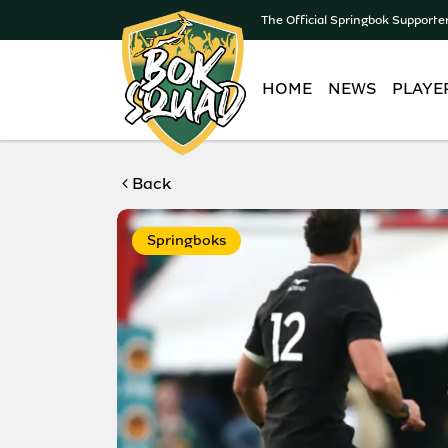
The Official Springbok Supporte
HOME
NEWS
PLAYE
Back
Springboks