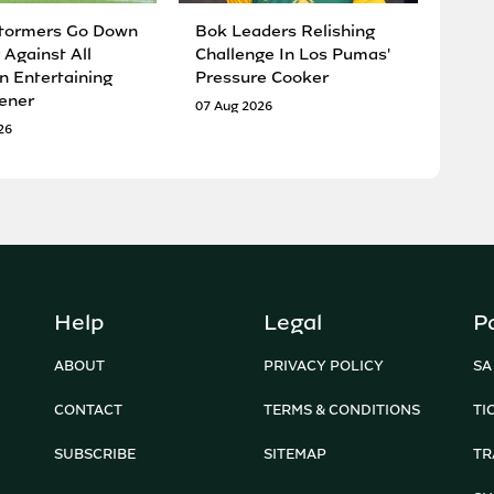
tormers Go Down
Bok Leaders Relishing
 Against All
Challenge In Los Pumas'
n Entertaining
Pressure Cooker
ener
07 Aug 2026
26
Help
Legal
P
ABOUT
PRIVACY POLICY
SA
CONTACT
TERMS & CONDITIONS
TI
SUBSCRIBE
SITEMAP
TR