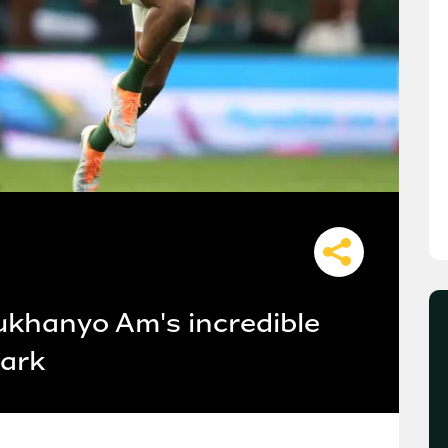
 Lukhanyo Am's incredible
Park