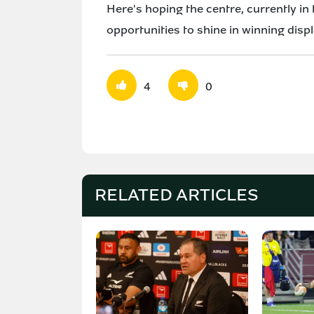
Here's hoping the centre, currently in 
opportunities to shine in winning disp
4
0
RELATED ARTICLES