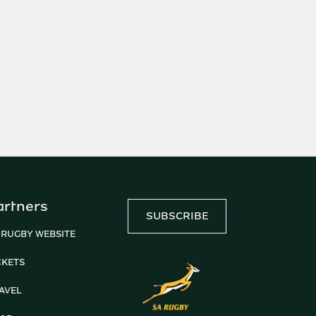
artners
SUBSCRIBE
 RUGBY WEBSITE
CKETS
AVEL