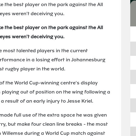
 the best player on the park against the All
 eyes weren't deceiving you.
 the best player on the park against the All
 eyes weren't deceiving you.
 most talented players in the current
erformance in a losing effort in Johannesburg
 rugby player in the world.
f the World Cup-winning centre's display
 playing out of position on the wing following a
 result of an early injury to Jesse Kriel.
made full use of the extra space he was given
try, but make four clean line breaks - the most
n Willemse during a World Cup match against