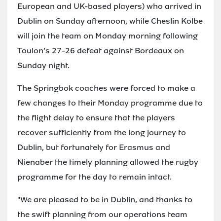
European and UK-based players) who arrived in
Dublin on Sunday afternoon, while Cheslin Kolbe
will join the team on Monday morning following
Toulon’s 27-26 defeat against Bordeaux on
Sunday night.
The Springbok coaches were forced to make a
few changes to their Monday programme due to
the flight delay to ensure that the players
recover sufficiently from the long journey to
Dublin, but fortunately for Erasmus and
Nienaber the timely planning allowed the rugby
programme for the day to remain intact.
"We are pleased to be in Dublin, and thanks to
the swift planning from our operations team