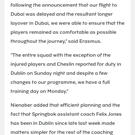
following the announcement that our flight to
Dubai was delayed and the resultant longer
layover in Dubai, we were able to ensure that the
players remained as comfortable as possible
throughout the journey," said Erasmus.
"The entire squad with the exception of the
injured players and Cheslin reported for duty in
Dublin on Sunday night and despite a few
changes to our programme, we have a full
training day on Monday."
Nienaber added that efficient planning and the
fact that Springbok assistant coach Felix Jones
has been in Dublin since late last week made
matters simpler for the rest of the coaching