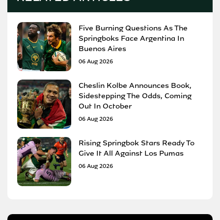
Five Burning Questions As The
Springboks Face Argentina In
Buenos Aires
06 Aug 2026
Cheslin Kolbe Announces Book,
Sidestepping The Odds, Coming
Out In October
06 Aug 2026
Rising Springbok Stars Ready To
Give It All Against Los Pumas
06 Aug 2026