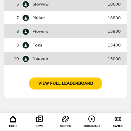
6
Slowww
18600
7
Maker
16800
8
Flowers
15800
9
Foks
15400
10
Neavan
15000
VIEW FULL LEADERBOARD
HOME
NEWS
SCORES
BOKSQUAD+
GAMES