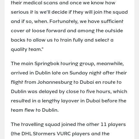
their medical scans and once we know how
serious it is we'll decide if they will join the squad
and if so, when. Fortunately, we have sufficient
cover at loose forward and among the outside
backs to allow us to train fully and select a
quality team."
The main Springbok touring group, meanwhile,
arrived in Dublin late on Sunday night after their
flight from Johannesburg to Dubai en route to
Dublin was delayed by close to five hours, which
resulted in a lengthy layover in Dubai before the
team flew to Dublin.
The travelling squad joined the other 11 players
(the DHL Stormers VURC players and the