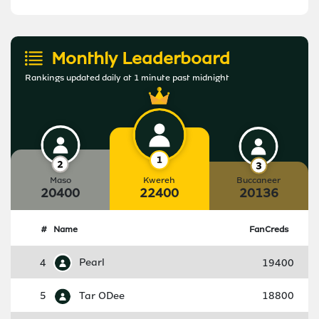
Monthly Leaderboard
Rankings updated daily at 1 minute past midnight
Maso
Kwereh
Buccaneer
20400
22400
20136
#
Name
FanCreds
4
Pearl
19400
5
Tar ODee
18800