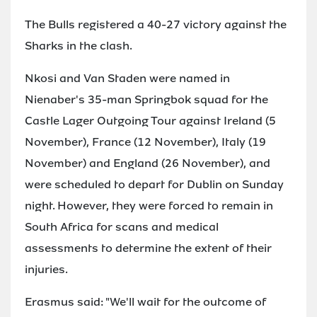
The Bulls registered a 40-27 victory against the
Sharks in the clash.
Nkosi and Van Staden were named in
Nienaber's 35-man Springbok squad for the
Castle Lager Outgoing Tour against Ireland (5
November), France (12 November), Italy (19
November) and England (26 November), and
were scheduled to depart for Dublin on Sunday
night. However, they were forced to remain in
South Africa for scans and medical
assessments to determine the extent of their
injuries.
Erasmus said: "We'll wait for the outcome of