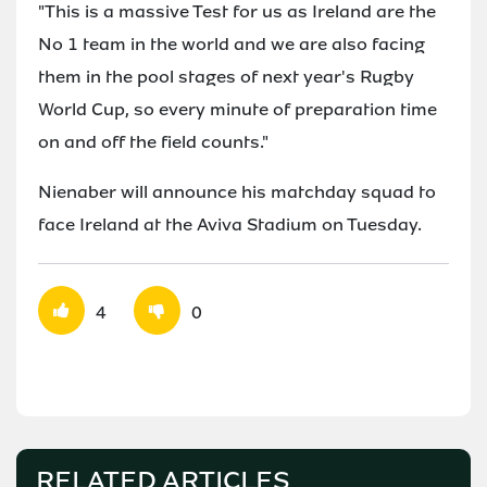
"This is a massive Test for us as Ireland are the
No 1 team in the world and we are also facing
them in the pool stages of next year's Rugby
World Cup, so every minute of preparation time
on and off the field counts."
Nienaber will announce his matchday squad to
face Ireland at the Aviva Stadium on Tuesday.
4
0
RELATED ARTICLES