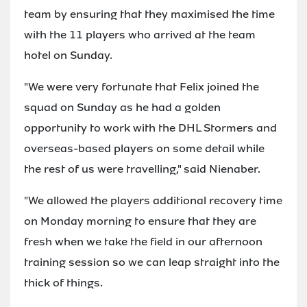
team by ensuring that they maximised the time
with the 11 players who arrived at the team
hotel on Sunday.
"We were very fortunate that Felix joined the
squad on Sunday as he had a golden
opportunity to work with the DHL Stormers and
overseas-based players on some detail while
the rest of us were travelling," said Nienaber.
"We allowed the players additional recovery time
on Monday morning to ensure that they are
fresh when we take the field in our afternoon
training session so we can leap straight into the
thick of things.