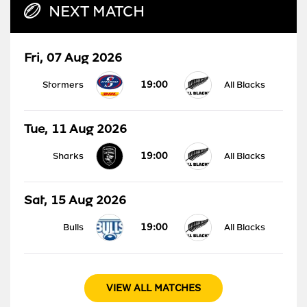
NEXT MATCH
Fri, 07 Aug 2026
19:00
Stormers
All Blacks
Tue, 11 Aug 2026
19:00
Sharks
All Blacks
Sat, 15 Aug 2026
19:00
Bulls
All Blacks
VIEW ALL MATCHES