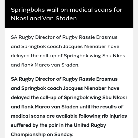
Springboks wait on medical scans for
Nkosi and Van Staden
SA Rugby Director of Rugby Rassie Erasmus
and Springbok coach Jacques Nienaber have
delayed the call-up of Springbok wing Sbu Nkosi
and flank Marco van Staden.
SA Rugby Director of Rugby Rassie Erasmus
and Springbok coach Jacques Nienaber have
delayed the call-up of Springbok wing Sbu Nkosi
and flank Marco van Staden until the results of
medical scans are available following rib injuries
suffered by the pair in the United Rugby
Championship on Sunday.