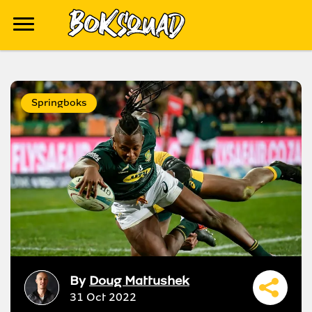
Springboks
By
Doug Mattushek
31 Oct 2022