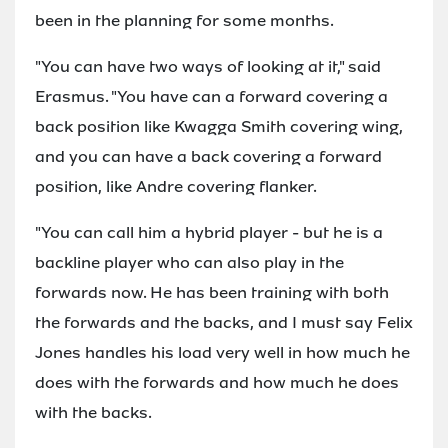
been in the planning for some months.
"You can have two ways of looking at it," said
Erasmus. "You have can a forward covering a
back position like Kwagga Smith covering wing,
and you can have a back covering a forward
position, like Andre covering flanker.
"You can call him a hybrid player - but he is a
backline player who can also play in the
forwards now. He has been training with both
the forwards and the backs, and I must say Felix
Jones handles his load very well in how much he
does with the forwards and how much he does
with the backs.