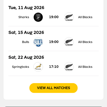
Tue, 11 Aug 2026
19:00
Sharks
All Blacks
Sat, 15 Aug 2026
19:00
Bulls
All Blacks
Sat, 22 Aug 2026
17:10
Springboks
All Blacks
VIEW ALL MATCHES