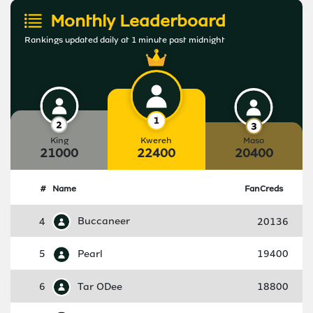
Monthly Leaderboard
Rankings updated daily at 1 minute past midnight
King
Kwereh
Maso
21000
22400
20400
#
Name
FanCreds
4
Buccaneer
20136
5
Pearl
19400
6
Tar ODee
18800