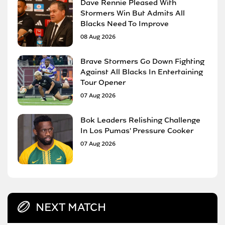
Dave Rennie Pleased With
Stormers Win But Admits All
Blacks Need To Improve
08 Aug 2026
Brave Stormers Go Down Fighting
Against All Blacks In Entertaining
Tour Opener
07 Aug 2026
Bok Leaders Relishing Challenge
In Los Pumas' Pressure Cooker
07 Aug 2026
NEXT MATCH