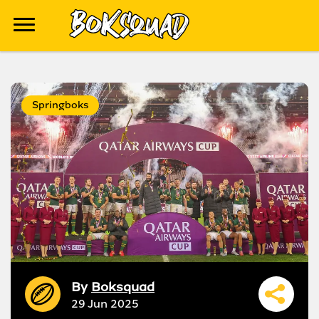
Springboks
By
Boksquad
29 Jun 2025