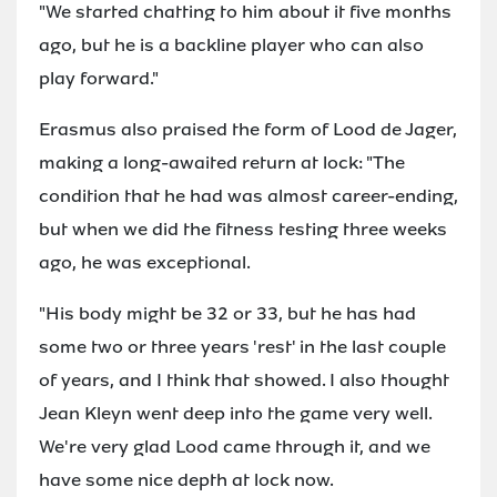
"We started chatting to him about it five months
ago, but he is a backline player who can also
play forward."
Erasmus also praised the form of Lood de Jager,
making a long-awaited return at lock: "The
condition that he had was almost career-ending,
but when we did the fitness testing three weeks
ago, he was exceptional.
"His body might be 32 or 33, but he has had
some two or three years 'rest' in the last couple
of years, and I think that showed. I also thought
Jean Kleyn went deep into the game very well.
We're very glad Lood came through it, and we
have some nice depth at lock now.