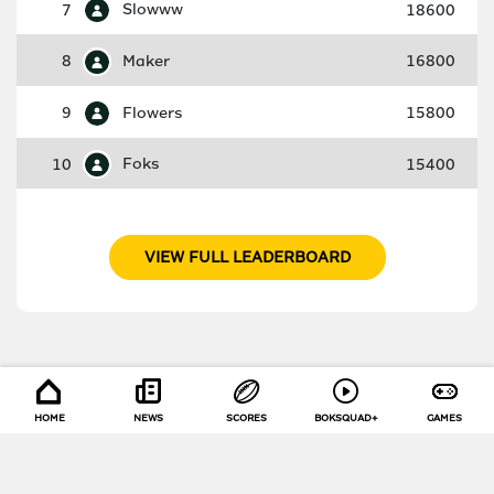
7
Slowww
18600
8
Maker
16800
9
Flowers
15800
10
Foks
15400
VIEW FULL LEADERBOARD
HOME
NEWS
SCORES
BOKSQUAD+
GAMES