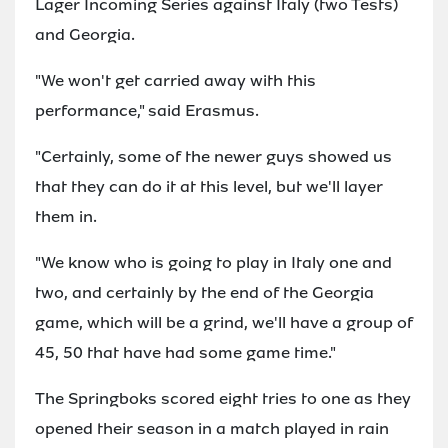
Lager Incoming Series against Italy (two Tests)
and Georgia.
"We won't get carried away with this
performance," said Erasmus.
"Certainly, some of the newer guys showed us
that they can do it at this level, but we'll layer
them in.
"We know who is going to play in Italy one and
two, and certainly by the end of the Georgia
game, which will be a grind, we'll have a group of
45, 50 that have had some game time."
The Springboks scored eight tries to one as they
opened their season in a match played in rain