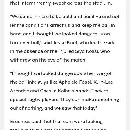
that intermittently swept across the stadium.
"We came in here to be bold and positive and not
let the conditions affect us and keep the ball in
hand and I thought we looked dangerous on
turnover ball," said Jesse Kriel, who led the side
in the absence of the injured Siya Kolisi, who
withdrew on the eve of the match.
"I thought we looked dangerous when we got
the ball into guys like Aphelele Fassi, Kurt-Lee
Arendse and Cheslin Kolbe's hands. They're
special rugby players, they can make something
out of nothing, and we saw that today."
Erasmus said that the team were looking