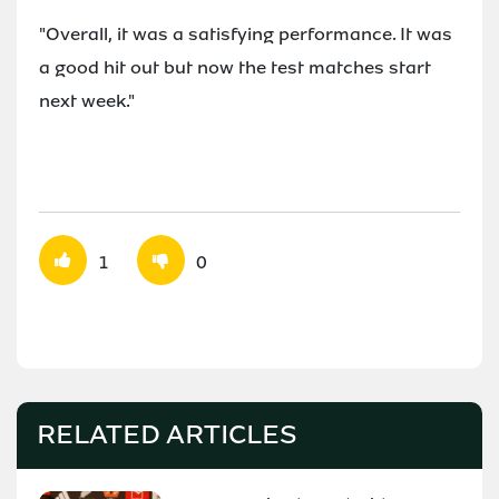
"Overall, it was a satisfying performance. It was
a good hit out but now the test matches start
next week."
1
0
RELATED ARTICLES