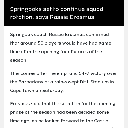
Springboks set to continue squad
rotation, says Rassie Erasmus
Springbok coach Rassie Erasmus confirmed
that around 50 players would have had game
time after the opening four fixtures of the
season.
This comes after the emphatic 54-7 victory over
the Barbarians at a rain-swept DHL Stadium in
Cape Town on Saturday.
Erasmus said that the selection for the opening
phase of the season had been decided some
time ago, as he looked forward to the Castle