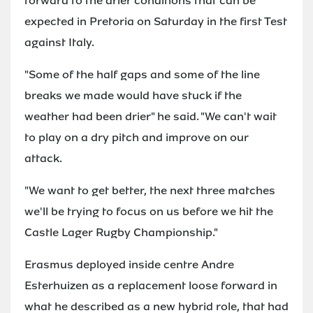
forward to the drier conditions that can be
expected in Pretoria on Saturday in the first Test
against Italy.
"Some of the half gaps and some of the line
breaks we made would have stuck if the
weather had been drier" he said. "We can't wait
to play on a dry pitch and improve on our
attack.
"We want to get better, the next three matches
we'll be trying to focus on us before we hit the
Castle Lager Rugby Championship."
Erasmus deployed inside centre Andre
Esterhuizen as a replacement loose forward in
what he described as a new hybrid role, that had