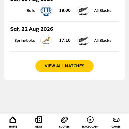
19:00
Bulls
All Blacks
Sat, 22 Aug 2026
17:10
Springboks
All Blacks
VIEW ALL MATCHES
HOME
NEWS
SCORES
BOKSQUAD+
GAMES