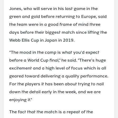
Jones, who will serve in his last game in the
green and gold before returning to Europe, said
the team were in a good frame of mind three
days before their biggest match since lifting the
Webb Ellis Cup in Japan in 2019.
"The mood in the camp is what you'd expect
before a World Cup final," he said. "There's huge
excitement and a high level of focus which is all
geared toward delivering a quality performance.
For the players it has been about trying to nail
down the detail early in the week, and we are
enjoying it."
The fact that the match is a repeat of the