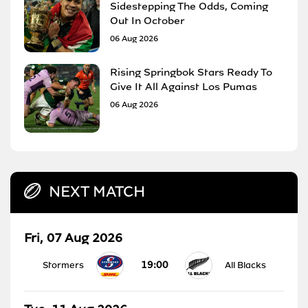
Sidestepping The Odds, Coming
Out In October
06 Aug 2026
Rising Springbok Stars Ready To
Give It All Against Los Pumas
06 Aug 2026
NEXT MATCH
Fri, 07 Aug 2026
19:00
Stormers
All Blacks