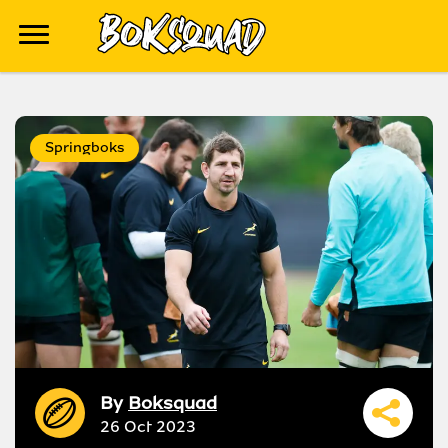
Springboks
By
Boksquad
26 Oct 2023