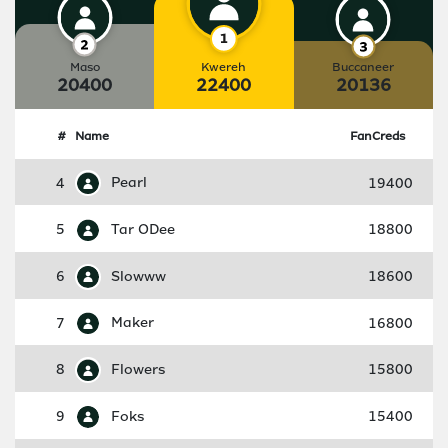
Maso
Kwereh
Buccaneer
20400
22400
20136
#
Name
FanCreds
4
Pearl
19400
5
Tar ODee
18800
6
Slowww
18600
7
Maker
16800
8
Flowers
15800
9
Foks
15400