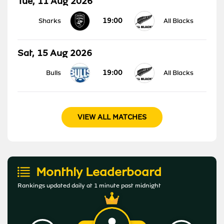
Tue, 11 Aug 2026
19:00
Sharks
All Blacks
Sat, 15 Aug 2026
19:00
Bulls
All Blacks
VIEW ALL MATCHES
Monthly Leaderboard
Rankings updated daily at 1 minute past midnight