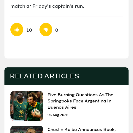
match at Friday's captain's run.
10
0
RELATED ARTICLES
Five Burning Questions As The
Springboks Face Argentina In
Buenos Aires
06 Aug 2026
Cheslin Kolbe Announces Book,