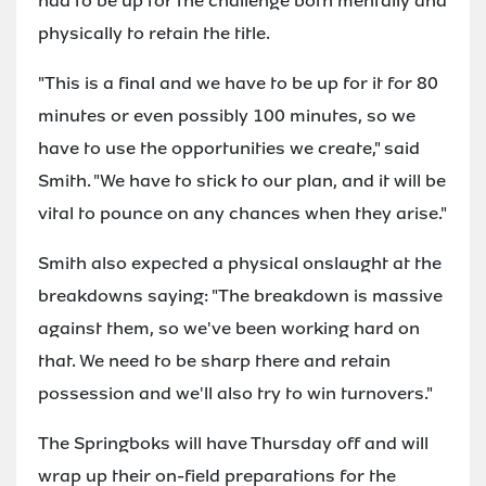
had to be up for the challenge both mentally and
physically to retain the title.
"This is a final and we have to be up for it for 80
minutes or even possibly 100 minutes, so we
have to use the opportunities we create," said
Smith. "We have to stick to our plan, and it will be
vital to pounce on any chances when they arise."
Smith also expected a physical onslaught at the
breakdowns saying: "The breakdown is massive
against them, so we've been working hard on
that. We need to be sharp there and retain
possession and we'll also try to win turnovers."
The Springboks will have Thursday off and will
wrap up their on-field preparations for the