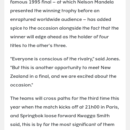
famous 1995 final – at which Nelson Mandela
presented the winning trophy before an
enraptured worldwide audience – has added
spice to the occasion alongside the fact that the
winner will edge ahead as the holder of four
titles to the other's three.
"Everyone is conscious of the rivalry," said Jones.
"But this is another opportunity to meet New
Zealand in a final, and we are excited about the
occasion."
The teams will cross paths for the third time this
year when the match kicks off at 21h00 in Paris,
and Springbok loose forward Kwagga Smith
said, this is by far the most significant of them