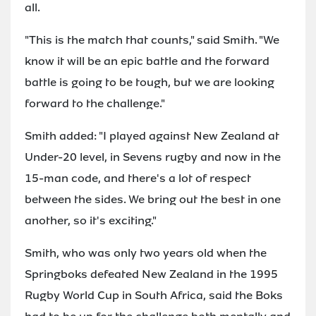
all.
"This is the match that counts," said Smith. "We
know it will be an epic battle and the forward
battle is going to be tough, but we are looking
forward to the challenge."
Smith added: "I played against New Zealand at
Under-20 level, in Sevens rugby and now in the
15-man code, and there's a lot of respect
between the sides. We bring out the best in one
another, so it's exciting."
Smith, who was only two years old when the
Springboks defeated New Zealand in the 1995
Rugby World Cup in South Africa, said the Boks