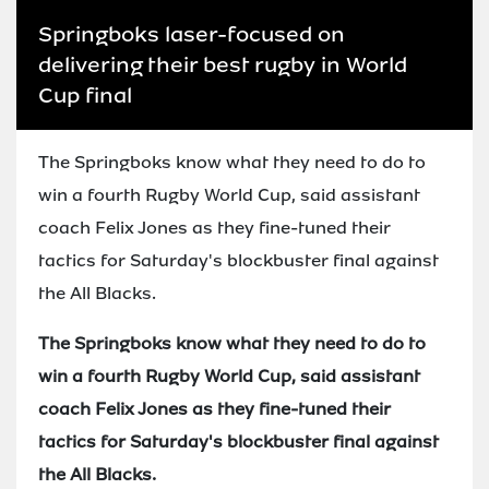
Springboks laser-focused on
delivering their best rugby in World
Cup final
The Springboks know what they need to do to
win a fourth Rugby World Cup, said assistant
coach Felix Jones as they fine-tuned their
tactics for Saturday's blockbuster final against
the All Blacks.
The Springboks know what they need to do to
win a fourth Rugby World Cup, said assistant
coach Felix Jones as they fine-tuned their
tactics for Saturday's blockbuster final against
the All Blacks.