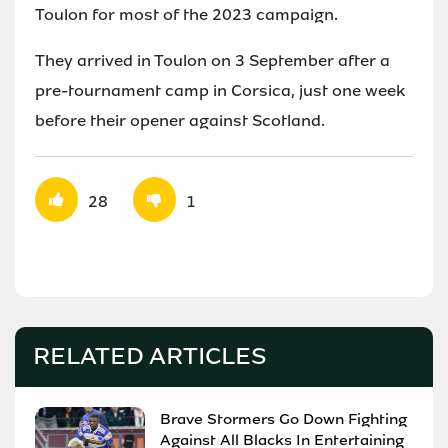
Toulon for most of the 2023 campaign.
They arrived in Toulon on 3 September after a
pre-tournament camp in Corsica, just one week
before their opener against Scotland.
28
1
RELATED ARTICLES
Brave Stormers Go Down Fighting
Against All Blacks In Entertaining