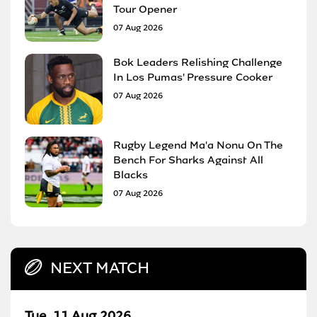
Tour Opener
07 Aug 2026
Bok Leaders Relishing Challenge
In Los Pumas' Pressure Cooker
07 Aug 2026
Rugby Legend Ma'a Nonu On The
Bench For Sharks Against All
Blacks
07 Aug 2026
NEXT MATCH
Tue, 11 Aug 2026