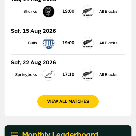
19:00
Sharks
All Blacks
Sat, 15 Aug 2026
19:00
Bulls
All Blacks
Sat, 22 Aug 2026
17:10
Springboks
All Blacks
VIEW ALL MATCHES
Monthly Leaderboard