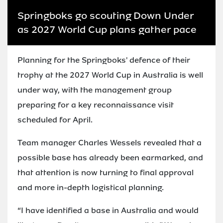
Springboks go scouting Down Under
as 2027 World Cup plans gather pace
Planning for the Springboks' defence of their
trophy at the 2027 World Cup in Australia is well
under way, with the management group
preparing for a key reconnaissance visit
scheduled for April.
Team manager Charles Wessels revealed that a
possible base has already been earmarked, and
that attention is now turning to final approval
and more in-depth logistical planning.
“I have identified a base in Australia and would