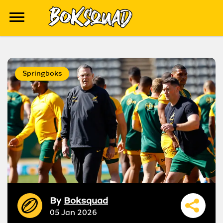
Springboks
By
Boksquad
05 Jan 2026