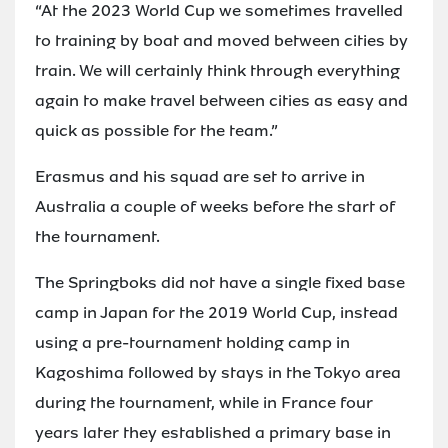
“At the 2023 World Cup we sometimes travelled
to training by boat and moved between cities by
train. We will certainly think through everything
again to make travel between cities as easy and
quick as possible for the team.”
Erasmus and his squad are set to arrive in
Australia a couple of weeks before the start of
the tournament.
The Springboks did not have a single fixed base
camp in Japan for the 2019 World Cup, instead
using a pre-tournament holding camp in
Kagoshima followed by stays in the Tokyo area
during the tournament, while in France four
years later they established a primary base in