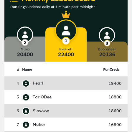
Rankings updated daily at 1 minute past midnight
Maso
Kwereh
Buccaneer
20400
22400
20136
#
Name
FanCreds
4
Pearl
19400
5
Tar ODee
18800
6
Slowww
18600
7
Maker
16800