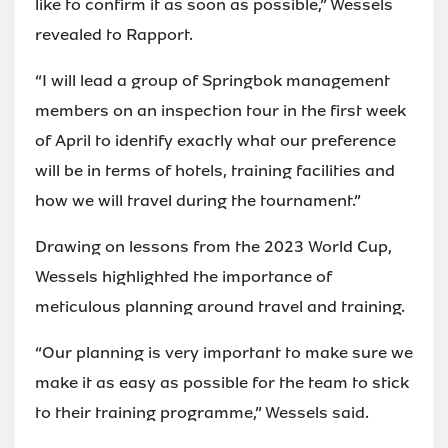
like to confirm it as soon as possible,” Wessels
revealed to Rapport.
“I will lead a group of Springbok management
members on an inspection tour in the first week
of April to identify exactly what our preference
will be in terms of hotels, training facilities and
how we will travel during the tournament.”
Drawing on lessons from the 2023 World Cup,
Wessels highlighted the importance of
meticulous planning around travel and training.
“Our planning is very important to make sure we
make it as easy as possible for the team to stick
to their training programme,” Wessels said.