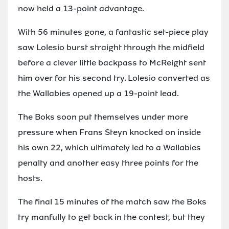
now held a 13-point advantage.
With 56 minutes gone, a fantastic set-piece play
saw Lolesio burst straight through the midfield
before a clever little backpass to McReight sent
him over for his second try. Lolesio converted as
the Wallabies opened up a 19-point lead.
The Boks soon put themselves under more
pressure when Frans Steyn knocked on inside
his own 22, which ultimately led to a Wallabies
penalty and another easy three points for the
hosts.
The final 15 minutes of the match saw the Boks
try manfully to get back in the contest, but they