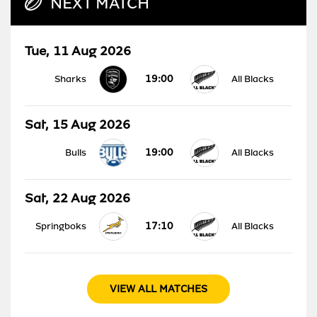
NEXT MATCH
Tue, 11 Aug 2026
19:00
Sharks
All Blacks
Sat, 15 Aug 2026
19:00
Bulls
All Blacks
Sat, 22 Aug 2026
17:10
Springboks
All Blacks
VIEW ALL MATCHES