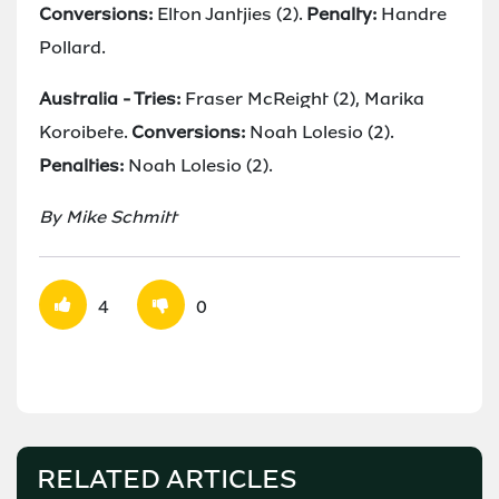
Conversions:
Elton Jantjies (2).
Penalty:
Handre
Pollard.
Australia - Tries:
Fraser McReight (2), Marika
Koroibete.
Conversions:
Noah Lolesio (2).
Penalties:
Noah Lolesio (2).
By Mike Schmitt
4
0
RELATED ARTICLES