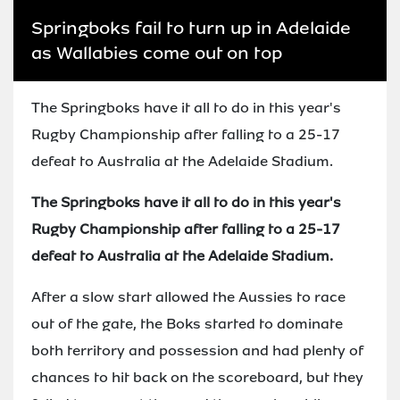
Springboks fail to turn up in Adelaide
as Wallabies come out on top
The Springboks have it all to do in this year's
Rugby Championship after falling to a 25-17
defeat to Australia at the Adelaide Stadium.
The Springboks have it all to do in this year's
Rugby Championship after falling to a 25-17
defeat to Australia at the Adelaide Stadium.
After a slow start allowed the Aussies to race
out of the gate, the Boks started to dominate
both territory and possession and had plenty of
chances to hit back on the scoreboard, but they