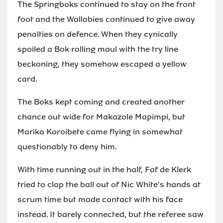
The Springboks continued to stay on the front
foot and the Wallabies continued to give away
penalties on defence. When they cynically
spoiled a Bok rolling maul with the try line
beckoning, they somehow escaped a yellow
card.
The Boks kept coming and created another
chance out wide for Makazole Mapimpi, but
Marika Koroibete came flying in somewhat
questionably to deny him.
With time running out in the half, Faf de Klerk
tried to clap the ball out of Nic White's hands at
scrum time but made contact with his face
instead. It barely connected, but the referee saw