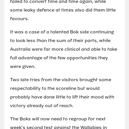
failed to convert time and time again, while
some leaky defence at times also did them little
favours.
It was a case of a talented Bok side continuing
to look less than the sum of their parts, while
Australia were far more clinical and able to take
full advantage of the few opportunities they
were given.
Two late tries from the visitors brought some
respectability to the scoreline but would
probably have done little to lift their mood with
victory already out of reach.
The Boks will now need to regroup for next
week's second test against the Wallabies in