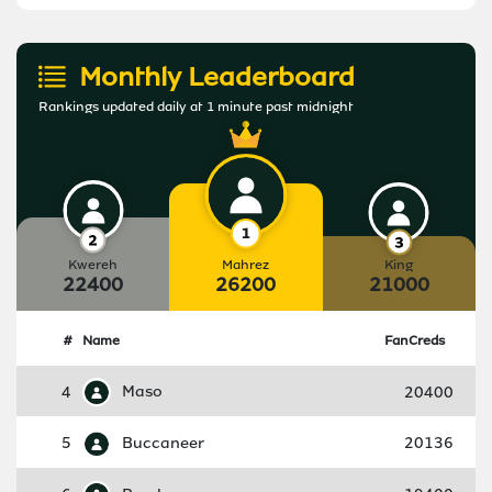
Monthly Leaderboard
Rankings updated daily at 1 minute past midnight
Kwereh
Mahrez
King
22400
26200
21000
#
Name
FanCreds
4
Maso
20400
5
Buccaneer
20136