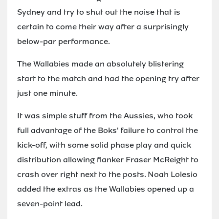
Sydney and try to shut out the noise that is
certain to come their way after a surprisingly
below-par performance.
The Wallabies made an absolutely blistering
start to the match and had the opening try after
just one minute.
It was simple stuff from the Aussies, who took
full advantage of the Boks' failure to control the
kick-off, with some solid phase play and quick
distribution allowing flanker Fraser McReight to
crash over right next to the posts. Noah Lolesio
added the extras as the Wallabies opened up a
seven-point lead.