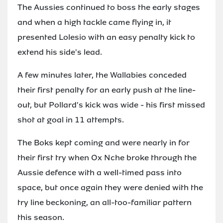
The Aussies continued to boss the early stages
and when a high tackle came flying in, it
presented Lolesio with an easy penalty kick to
extend his side's lead.
A few minutes later, the Wallabies conceded
their first penalty for an early push at the line-
out, but Pollard's kick was wide - his first missed
shot at goal in 11 attempts.
The Boks kept coming and were nearly in for
their first try when Ox Nche broke through the
Aussie defence with a well-timed pass into
space, but once again they were denied with the
try line beckoning, an all-too-familiar pattern
this season.