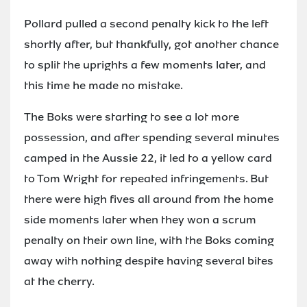
Pollard pulled a second penalty kick to the left
shortly after, but thankfully, got another chance
to split the uprights a few moments later, and
this time he made no mistake.
The Boks were starting to see a lot more
possession, and after spending several minutes
camped in the Aussie 22, it led to a yellow card
to Tom Wright for repeated infringements. But
there were high fives all around from the home
side moments later when they won a scrum
penalty on their own line, with the Boks coming
away with nothing despite having several bites
at the cherry.