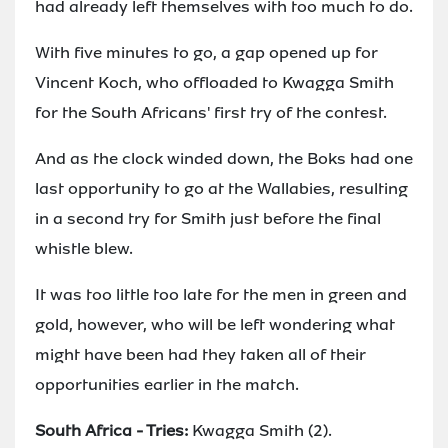
had already left themselves with too much to do.
With five minutes to go, a gap opened up for
Vincent Koch, who offloaded to Kwagga Smith
for the South Africans' first try of the contest.
And as the clock winded down, the Boks had one
last opportunity to go at the Wallabies, resulting
in a second try for Smith just before the final
whistle blew.
It was too little too late for the men in green and
gold, however, who will be left wondering what
might have been had they taken all of their
opportunities earlier in the match.
South Africa - Tries:
Kwagga Smith (2).