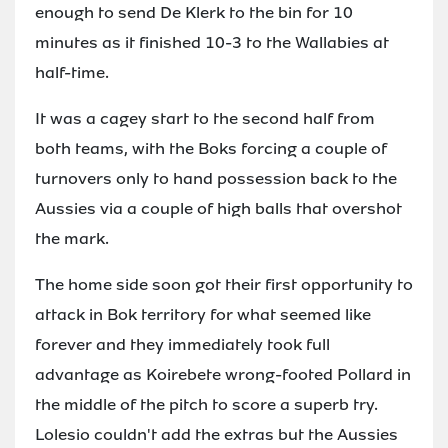
enough to send De Klerk to the bin for 10
minutes as it finished 10-3 to the Wallabies at
half-time.
It was a cagey start to the second half from
both teams, with the Boks forcing a couple of
turnovers only to hand possession back to the
Aussies via a couple of high balls that overshot
the mark.
The home side soon got their first opportunity to
attack in Bok territory for what seemed like
forever and they immediately took full
advantage as Koirebete wrong-footed Pollard in
the middle of the pitch to score a superb try.
Lolesio couldn't add the extras but the Aussies