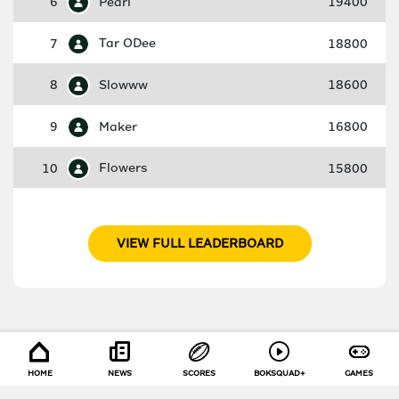
6
Pearl
19400
7
Tar ODee
18800
8
Slowww
18600
9
Maker
16800
10
Flowers
15800
VIEW FULL LEADERBOARD
HOME
NEWS
SCORES
BOKSQUAD+
GAMES