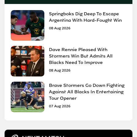
Springboks Dig Deep To Escape
Argentina With Hard-Fought Win
08 Aug 2026
Dave Rennie Pleased With
Stormers Win But Admits All
Blacks Need To Improve
08 Aug 2026
Brave Stormers Go Down Fighting
Against All Blacks In Entertaining
Tour Opener
07 Aug 2026