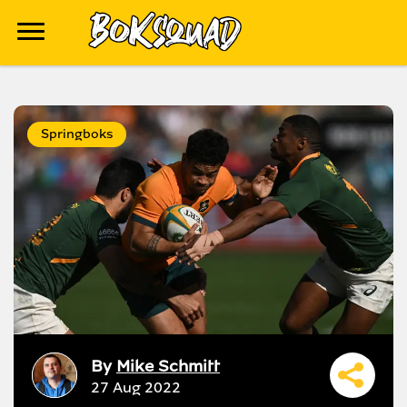
Springboks
By
Mike Schmitt
27 Aug 2022