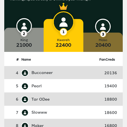
King
Kwereh
Maso
21000
22400
20400
#
Name
FanCreds
4
Buccaneer
20136
5
Pearl
19400
6
Tar ODee
18800
7
Slowww
18600
8
Maker
16800