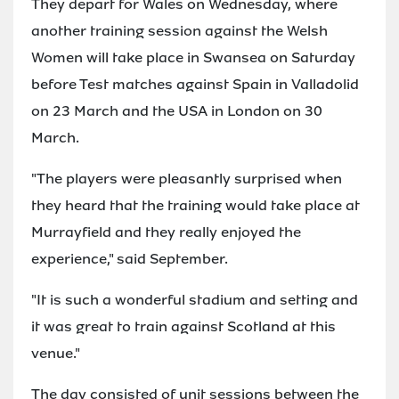
They depart for Wales on Wednesday, where
another training session against the Welsh
Women will take place in Swansea on Saturday
before Test matches against Spain in Valladolid
on 23 March and the USA in London on 30
March.
"The players were pleasantly surprised when
they heard that the training would take place at
Murrayfield and they really enjoyed the
experience," said September.
"It is such a wonderful stadium and setting and
it was great to train against Scotland at this
venue."
The day consisted of unit sessions between the