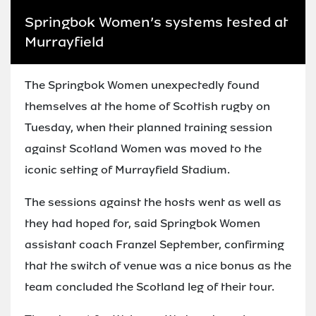
Springbok Women’s systems tested at
Murrayfield
The Springbok Women unexpectedly found
themselves at the home of Scottish rugby on
Tuesday, when their planned training session
against Scotland Women was moved to the
iconic setting of Murrayfield Stadium.
The sessions against the hosts went as well as
they had hoped for, said Springbok Women
assistant coach Franzel September, confirming
that the switch of venue was a nice bonus as the
team concluded the Scotland leg of their tour.