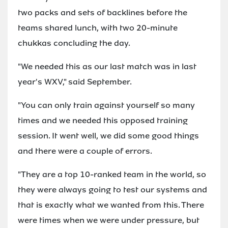
two packs and sets of backlines before the
teams shared lunch, with two 20-minute
chukkas concluding the day.
"We needed this as our last match was in last
year's WXV," said September.
"You can only train against yourself so many
times and we needed this opposed training
session. It went well, we did some good things
and there were a couple of errors.
"They are a top 10-ranked team in the world, so
they were always going to test our systems and
that is exactly what we wanted from this. There
were times when we were under pressure, but