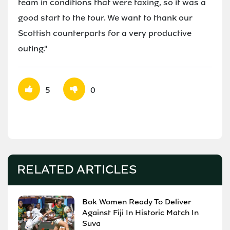
team in conditions that were taxing, so it was a
good start to the tour. We want to thank our
Scottish counterparts for a very productive
outing."
5
0
RELATED ARTICLES
Bok Women Ready To Deliver
Against Fiji In Historic Match In
Suva