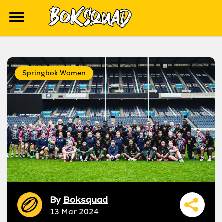
Springbok Women
By
Boksquad
13 Mar 2024