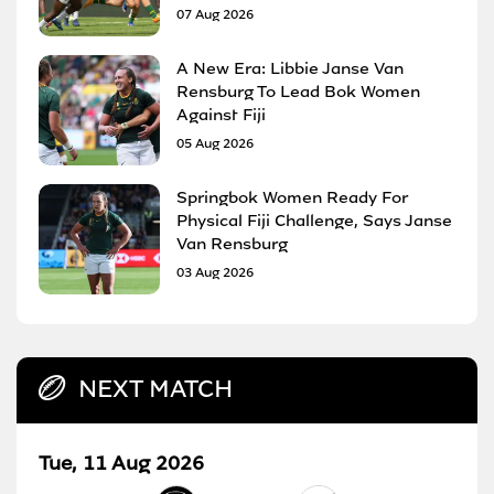
07 Aug 2026
A New Era: Libbie Janse Van
Rensburg To Lead Bok Women
Against Fiji
05 Aug 2026
Springbok Women Ready For
Physical Fiji Challenge, Says Janse
Van Rensburg
03 Aug 2026
NEXT MATCH
Tue, 11 Aug 2026