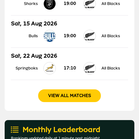
19:00
Sharks
All Blacks
Sat, 15 Aug 2026
19:00
Bulls
All Blacks
Sat, 22 Aug 2026
17:10
Springboks
All Blacks
VIEW ALL MATCHES
Monthly Leaderboard
Rankings updated daily at 1 minute past midnight