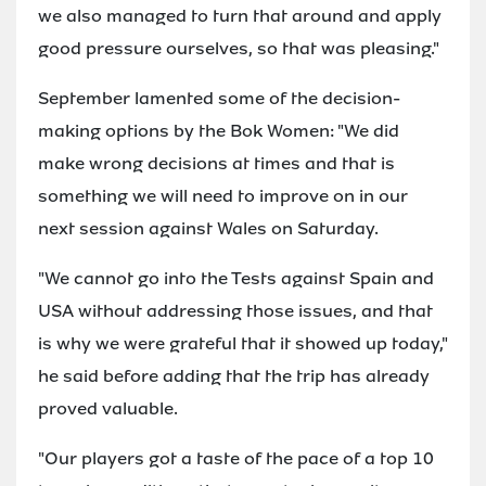
we also managed to turn that around and apply
good pressure ourselves, so that was pleasing."
September lamented some of the decision-
making options by the Bok Women: "We did
make wrong decisions at times and that is
something we will need to improve on in our
next session against Wales on Saturday.
"We cannot go into the Tests against Spain and
USA without addressing those issues, and that
is why we were grateful that it showed up today,"
he said before adding that the trip has already
proved valuable.
"Our players got a taste of the pace of a top 10