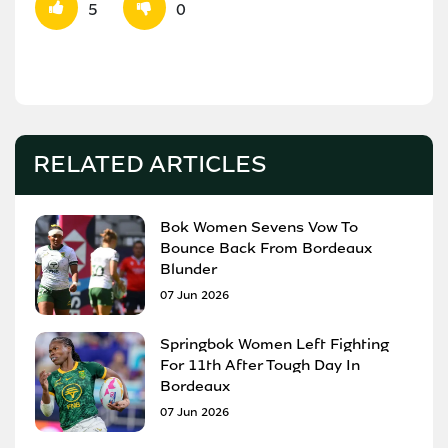
5
0
RELATED ARTICLES
Bok Women Sevens Vow To
Bounce Back From Bordeaux
Blunder
07 Jun 2026
Springbok Women Left Fighting
For 11th After Tough Day In
Bordeaux
07 Jun 2026