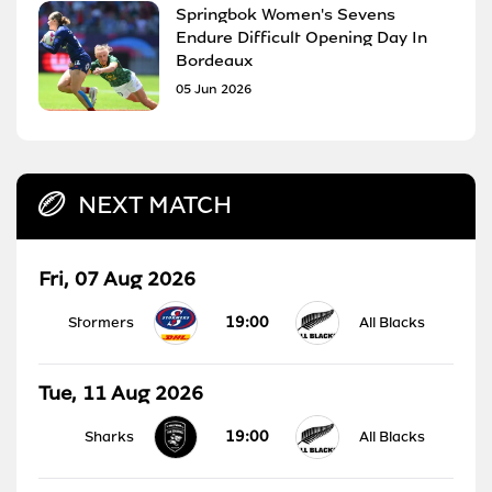
Springbok Women's Sevens
Endure Difficult Opening Day In
Bordeaux
05 Jun 2026
NEXT MATCH
Fri, 07 Aug 2026
19:00
Stormers
All Blacks
Tue, 11 Aug 2026
19:00
Sharks
All Blacks