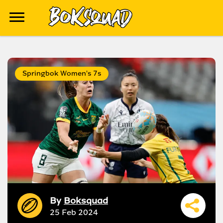
Springbok Women's 7s
By
Boksquad
25 Feb 2024