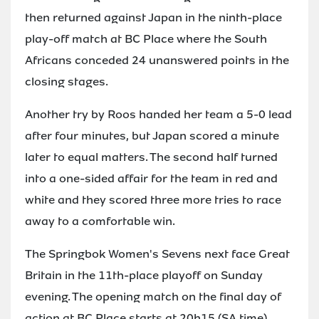
then returned against Japan in the ninth-place
play-off match at BC Place where the South
Africans conceded 24 unanswered points in the
closing stages.
Another try by Roos handed her team a 5-0 lead
after four minutes, but Japan scored a minute
later to equal matters. The second half turned
into a one-sided affair for the team in red and
white and they scored three more tries to race
away to a comfortable win.
The Springbok Women's Sevens next face Great
Britain in the 11th-place playoff on Sunday
evening. The opening match on the final day of
action at BC Place starts at 20h15 (SA time).