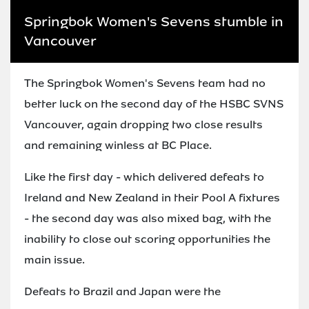
Springbok Women's Sevens stumble in
Vancouver
The Springbok Women's Sevens team had no
better luck on the second day of the HSBC SVNS
Vancouver, again dropping two close results
and remaining winless at BC Place.
Like the first day - which delivered defeats to
Ireland and New Zealand in their Pool A fixtures
- the second day was also mixed bag, with the
inability to close out scoring opportunities the
main issue.
Defeats to Brazil and Japan were the