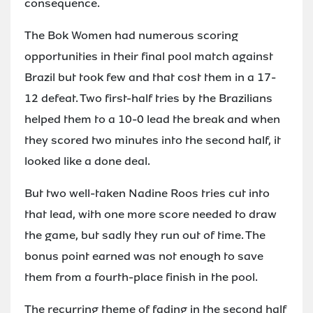
consequence.
The Bok Women had numerous scoring
opportunities in their final pool match against
Brazil but took few and that cost them in a 17-
12 defeat. Two first-half tries by the Brazilians
helped them to a 10-0 lead the break and when
they scored two minutes into the second half, it
looked like a done deal.
But two well-taken Nadine Roos tries cut into
that lead, with one more score needed to draw
the game, but sadly they run out of time. The
bonus point earned was not enough to save
them from a fourth-place finish in the pool.
The recurring theme of fading in the second half