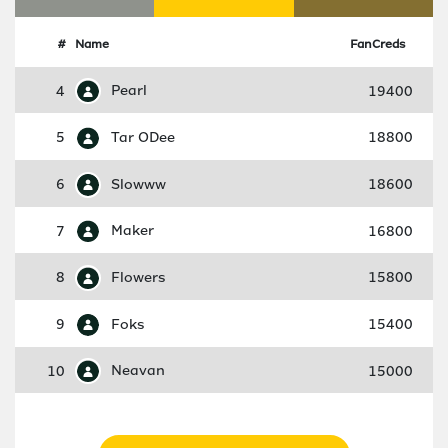
#
Name
FanCreds
4
Pearl
19400
5
Tar ODee
18800
6
Slowww
18600
7
Maker
16800
8
Flowers
15800
9
Foks
15400
10
Neavan
15000