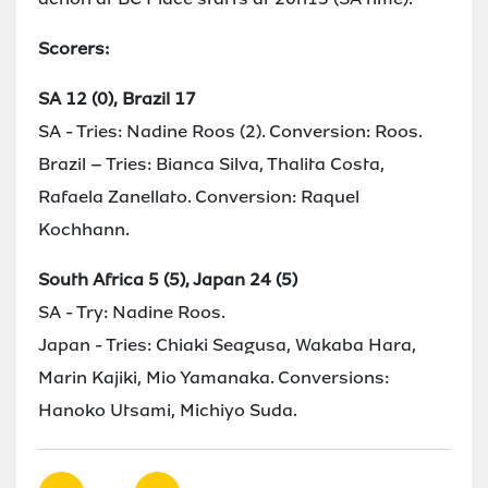
Scorers:
SA 12 (0), Brazil 17
SA - Tries: Nadine Roos (2). Conversion: Roos.
Brazil – Tries: Bianca Silva, Thalita Costa,
Rafaela Zanellato. Conversion: Raquel
Kochhann.
South Africa 5 (5), Japan 24 (5)
SA - Try: Nadine Roos.
Japan - Tries: Chiaki Seagusa, Wakaba Hara,
Marin Kajiki, Mio Yamanaka. Conversions:
Hanoko Utsami, Michiyo Suda.