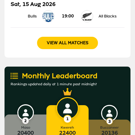
Sat, 15 Aug 2026
19:00
Bulls
All Blacks
VIEW ALL MATCHES
Monthly Leaderboard
Rankings updated daily at 1 minute past midnight
Maso
Kwereh
Buccaneer
20400
22400
20136