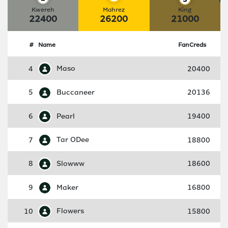
Kwereh
Mahrez
King
22400
26200
21000
#
Name
FanCreds
4
Maso
20400
5
Buccaneer
20136
6
Pearl
19400
7
Tar ODee
18800
8
Slowww
18600
9
Maker
16800
10
Flowers
15800