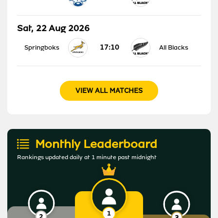
Sat, 22 Aug 2026
17:10
Springboks
All Blacks
VIEW ALL MATCHES
Monthly Leaderboard
Rankings updated daily at 1 minute past midnight