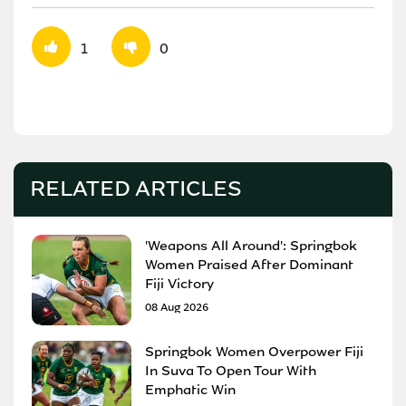
1
0
RELATED ARTICLES
'Weapons All Around': Springbok
Women Praised After Dominant
Fiji Victory
08 Aug 2026
Springbok Women Overpower Fiji
In Suva To Open Tour With
Emphatic Win