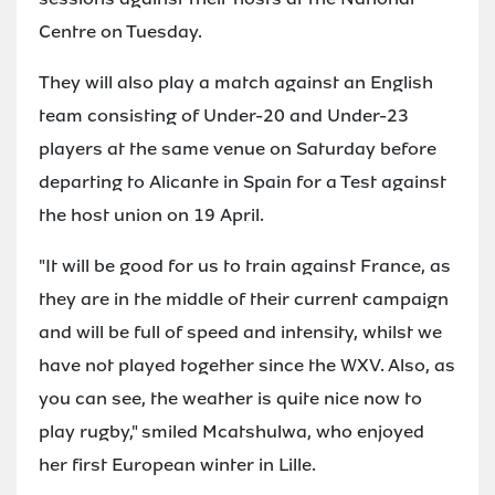
Centre on Tuesday.
They will also play a match against an English
team consisting of Under-20 and Under-23
players at the same venue on Saturday before
departing to Alicante in Spain for a Test against
the host union on 19 April.
"It will be good for us to train against France, as
they are in the middle of their current campaign
and will be full of speed and intensity, whilst we
have not played together since the WXV. Also, as
you can see, the weather is quite nice now to
play rugby," smiled Mcatshulwa, who enjoyed
her first European winter in Lille.