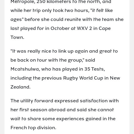
Métropole, 250 kilometers to the north, and
while her trip only took two hours, "it felt like
ages" before she could reunite with the team she
last played for in October at WXV 2 in Cape
Town.
"It was really nice to link up again and great to
be back on tour with the group," said
Mcatshulwa, who has played in 35 Tests,
including the previous Rugby World Cup in New
Zealand.
The utility forward expressed satisfaction with
her first season abroad and said she cannot
wait to share some experiences gained in the
French top division.