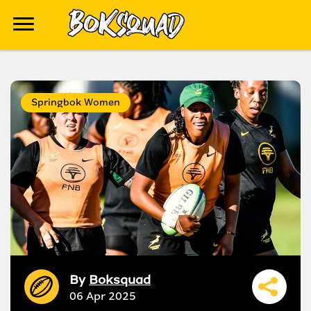
Springbok Women
By
Boksquad
06 Apr 2025