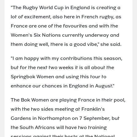
"The Rugby World Cup in England is creating a
lot of excitement, also here in French rugby, as
France are one of the favourites and with the
Women's Six Nations currently underway and
them doing well, there is a good vibe," she said.
"I am happy with my contributions this season,
but for the next two weeks it is all about the
Springbok Women and using this tour to
enhance our chances in England in August."
The Bok Women are playing France in their pool,
with the two sides meeting at Franklin's
Gardens in Northampton on 7 September, but
the South Africans will have two training
sessions against their hosts at the National