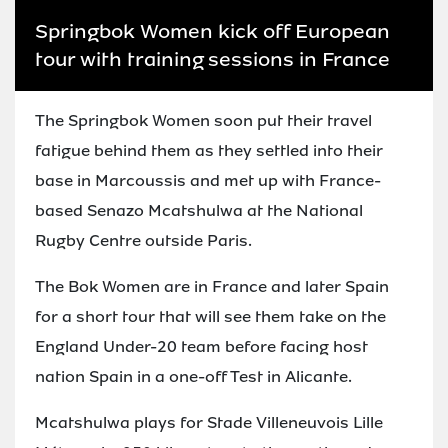
Springbok Women kick off European
tour with training sessions in France
The Springbok Women soon put their travel
fatigue behind them as they settled into their
base in Marcoussis and met up with France-
based Senazo Mcatshulwa at the National
Rugby Centre outside Paris.
The Bok Women are in France and later Spain
for a short tour that will see them take on the
England Under-20 team before facing host
nation Spain in a one-off Test in Alicante.
Mcatshulwa plays for Stade Villeneuvois Lille