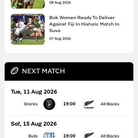
08 Aug 2026
Bok Women Ready To Deliver
Against Fiji In Historic Match In
Suva
07 Aug 2026
NEXT MATCH
Tue, 11 Aug 2026
19:00
Sharks
All Blacks
Sat, 15 Aug 2026
19:00
Bulls
All Blacks