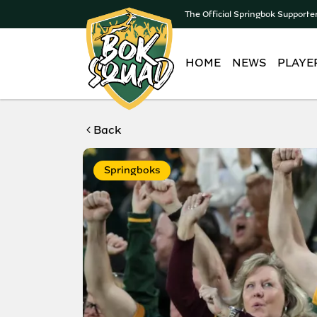
The Official Springbok Supporte
HOME
NEWS
PLAYE
Back
Springboks