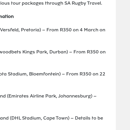
various tour packages through SA Rugby Travel.
mation
s Versfeld, Pretoria) – From R350 on 4 March on
llywoodbets Kings Park, Durban) – From R350 on
oyota Stadium, Bloemfontein) – From R350 on 22
nd (Emirates Airline Park, Johannesburg) –
and (DHL Stadium, Cape Town) – Details to be