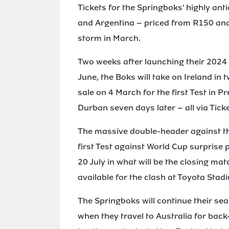
Tickets for the Springboks' highly ant
and Argentina – priced from R150 and 
storm in March.
Two weeks after launching their 202
June, the Boks will take on Ireland in 
sale on 4 March for the first Test in Pr
Durban seven days later – all via Tick
The massive double-header against the 
first Test against World Cup surprise
20 July in what will be the closing matc
available for the clash at Toyota Stad
The Springboks will continue their s
when they travel to Australia for back