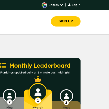
English
|
Log In
SIGN UP
Monthly Leaderboard
Rankings updated daily at 1 minute past midnight
King
Kwereh
Maso