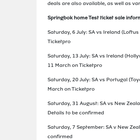
deals are also available, as well as 
Springbok home Test ticket sale infor
Saturday, 6 July: SA vs Ireland (Loftu
Ticketpro
Saturday, 13 July: SA vs Ireland (Ho
11 March on Ticketpro
Saturday, 20 July: SA vs Portugal (T
March on Ticketpro
Saturday, 31 August: SA vs New Zeala
Details to be confirmed
Saturday, 7 September: SA v New Zeal
confirmed