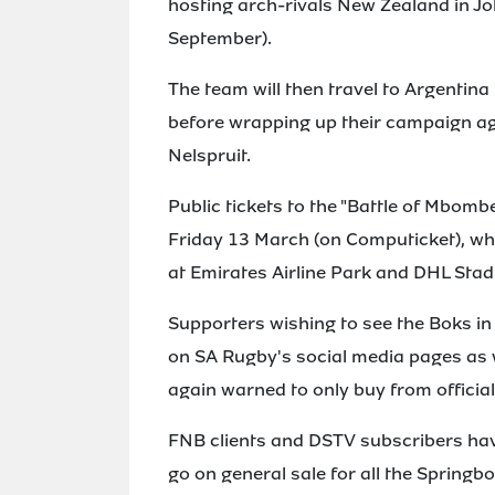
hosting arch-rivals New Zealand in 
September).
The team will then travel to Argentin
before wrapping up their campaign a
Nelspruit.
Public tickets to the "Battle of Mbombe
Friday 13 March (on Computicket), whi
at Emirates Airline Park and DHL Stadiu
Supporters wishing to see the Boks in 
on SA Rugby's social media pages as w
again warned to only buy from officia
FNB clients and DSTV subscribers have
go on general sale for all the Springbo