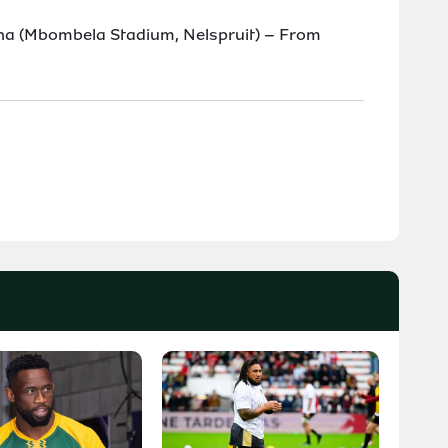
ina (Mbombela Stadium, Nelspruit) – From