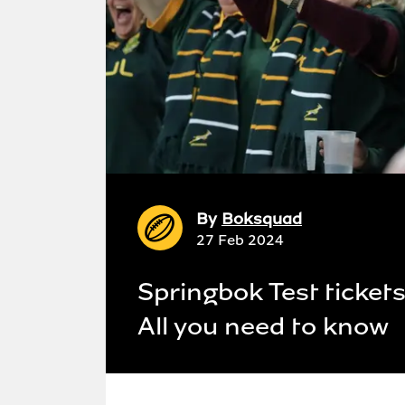
By
Boksquad
27 Feb 2024
Springbok Test ticket
All you need to know