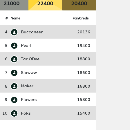
21000
22400
20400
#
Name
FanCreds
4
Buccaneer
20136
5
Pearl
19400
6
Tar ODee
18800
7
Slowww
18600
8
Maker
16800
9
Flowers
15800
10
Foks
15400