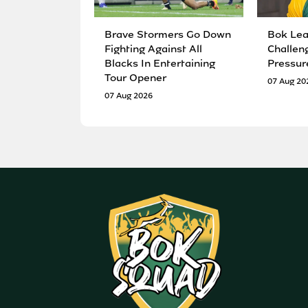
Brave Stormers Go Down
Bok Lea
Fighting Against All
Challen
Blacks In Entertaining
Pressur
Tour Opener
07 Aug 20
07 Aug 2026