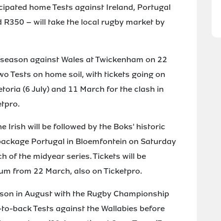
icipated home Tests against Ireland, Portugal
R350 – will take the local rugby market by
4 season against Wales at Twickenham on 22
two Tests on home soil, with tickets going on
etoria (6 July) and 11 March for the clash in
etpro.
Irish will be followed by the Boks' historic
 package Portugal in Bloemfontein on Saturday
h of the midyear series. Tickets will be
ium from 22 March, also on Ticketpro.
eason in August with the Rugby Championship
-to-back Tests against the Wallabies before