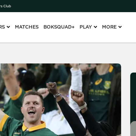
rs Club
RS
MATCHES
BOKSQUAD+
PLAY
MORE