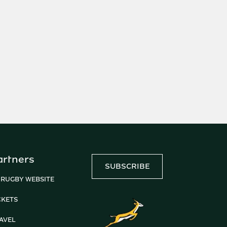
artners
SUBSCRIBE
 RUGBY WEBSITE
CKETS
AVEL