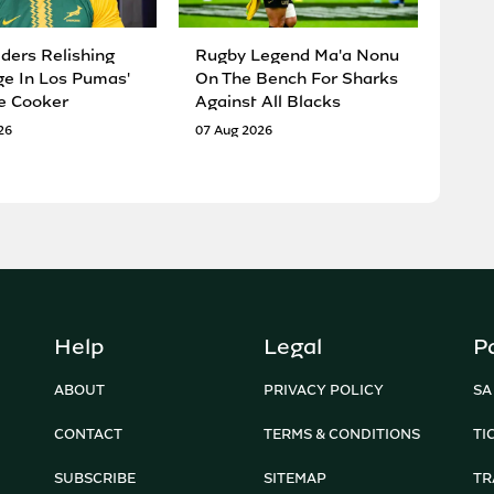
ders Relishing
Rugby Legend Ma'a Nonu
ge In Los Pumas'
On The Bench For Sharks
e Cooker
Against All Blacks
26
07 Aug 2026
Help
Legal
P
ABOUT
PRIVACY POLICY
SA
CONTACT
TERMS & CONDITIONS
TI
SUBSCRIBE
SITEMAP
TR