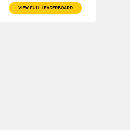
VIEW FULL LEADERBOARD