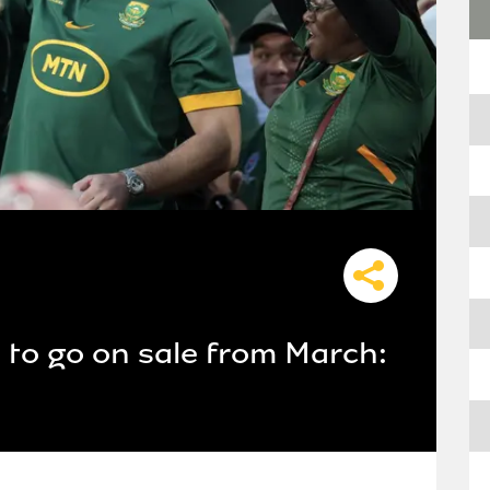
s to go on sale from March: