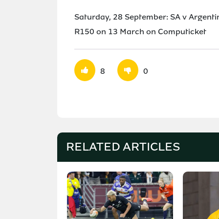
Saturday, 28 September: SA v Argent
R150 on 13 March on Computicket
8
0
RELATED ARTICLES