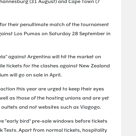
Johannesburg (31 August) and Cape Town (7
a for their penultimate match of the tournament
gainst Los Pumas on Saturday 28 September in
la" against Argentina will hit the market on
le tickets for the clashes against New Zealand
m will go on sale in April.
action this year are urged to keep their eyes
ell as those of the hosting unions and are yet
l outlets and not websites such as Viagogo.
 "early bird" pre-sale windows before tickets
k Tests. Apart from normal tickets, hospitality