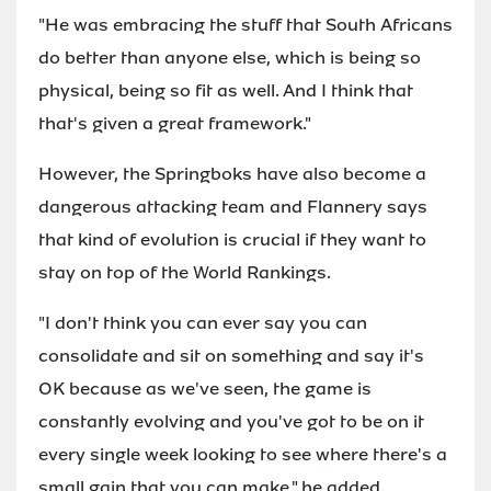
"He was embracing the stuff that South Africans
do better than anyone else, which is being so
physical, being so fit as well. And I think that
that's given a great framework."
However, the Springboks have also become a
dangerous attacking team and Flannery says
that kind of evolution is crucial if they want to
stay on top of the World Rankings.
"I don't think you can ever say you can
consolidate and sit on something and say it's
OK because as we've seen, the game is
constantly evolving and you've got to be on it
every single week looking to see where there's a
small gain that you can make," he added.