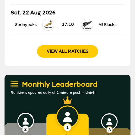
Sat, 22 Aug 2026
17:10
Springboks
All Blacks
VIEW ALL MATCHES
Monthly Leaderboard
Rankings updated daily at 1 minute past midnight