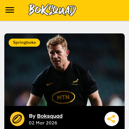
Springboks
By
Boksquad
02 Mar 2026