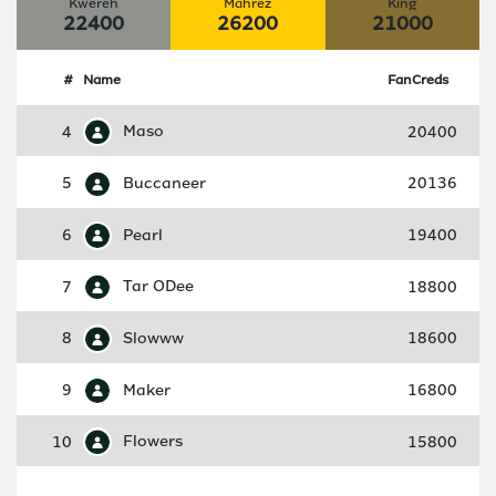
Kwereh
Mahrez
King
22400
26200
21000
#
Name
FanCreds
4
Maso
20400
5
Buccaneer
20136
6
Pearl
19400
7
Tar ODee
18800
8
Slowww
18600
9
Maker
16800
10
Flowers
15800