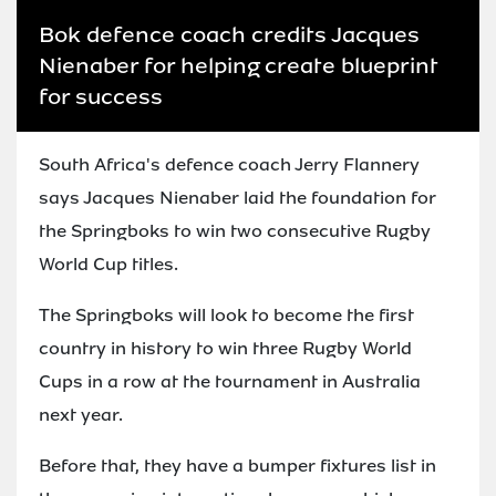
Bok defence coach credits Jacques
Nienaber for helping create blueprint
for success
South Africa's defence coach Jerry Flannery
says Jacques Nienaber laid the foundation for
the Springboks to win two consecutive Rugby
World Cup titles.
The Springboks will look to become the first
country in history to win three Rugby World
Cups in a row at the tournament in Australia
next year.
Before that, they have a bumper fixtures list in