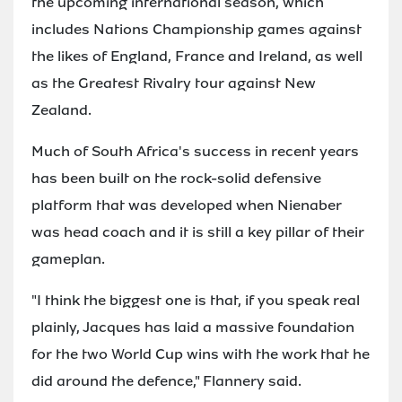
the upcoming international season, which
includes Nations Championship games against
the likes of England, France and Ireland, as well
as the Greatest Rivalry tour against New
Zealand.
Much of South Africa's success in recent years
has been built on the rock-solid defensive
platform that was developed when Nienaber
was head coach and it is still a key pillar of their
gameplan.
"I think the biggest one is that, if you speak real
plainly, Jacques has laid a massive foundation
for the two World Cup wins with the work that he
did around the defence," Flannery said.