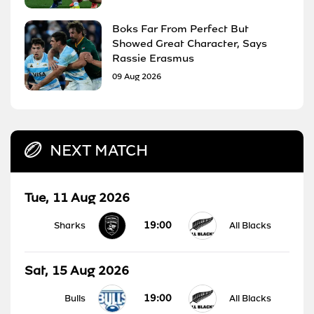
Boks Far From Perfect But
Showed Great Character, Says
Rassie Erasmus
09 Aug 2026
NEXT MATCH
Tue, 11 Aug 2026
19:00
Sharks
All Blacks
Sat, 15 Aug 2026
19:00
Bulls
All Blacks