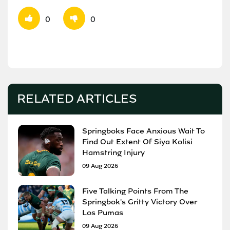
0
0
RELATED ARTICLES
Springboks Face Anxious Wait To
Find Out Extent Of Siya Kolisi
Hamstring Injury
09 Aug 2026
Five Talking Points From The
Springbok's Gritty Victory Over
Los Pumas
09 Aug 2026