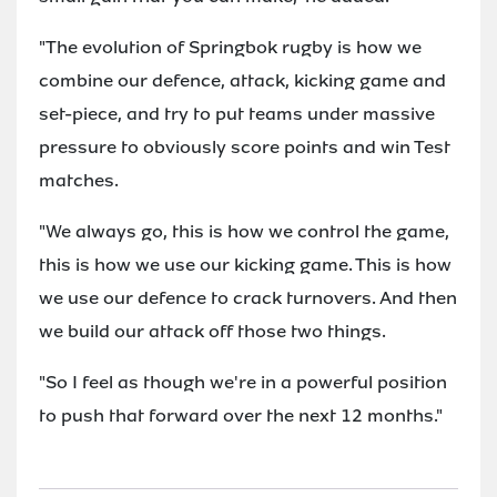
"The evolution of Springbok rugby is how we
combine our defence, attack, kicking game and
set-piece, and try to put teams under massive
pressure to obviously score points and win Test
matches.
"We always go, this is how we control the game,
this is how we use our kicking game. This is how
we use our defence to crack turnovers. And then
we build our attack off those two things.
"So I feel as though we're in a powerful position
to push that forward over the next 12 months."