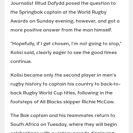
Journalist Illtud Dafydd posed the question to
the Springbok captain at the World Rugby
Awards on Sunday evening, however, and got a
more positive answer from the man himself.
"Hopefully, if I get chosen, I'm not going to stop,"
Kolisi said, clearly eager to see the good times
continue.
Kolisi became only the second player in men's
rugby history to captain his country to back-to-
back Rugby World Cup titles, following in the
footsteps of All Blacks skipper Richie McCaw.
The Bok captain and his teammates return to
South Africa on Tuesday, where they will begin