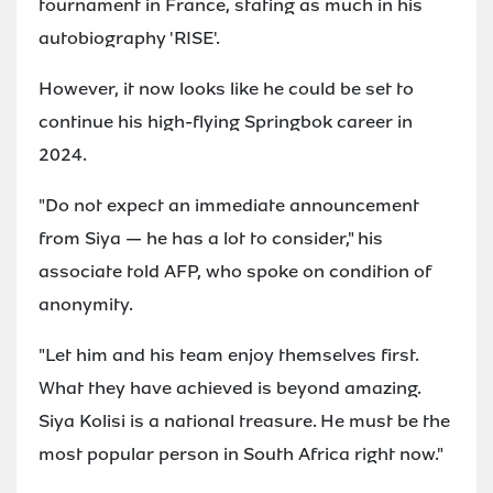
tournament in France, stating as much in his
autobiography 'RISE'.
However, it now looks like he could be set to
continue his high-flying Springbok career in
2024.
"Do not expect an immediate announcement
from Siya — he has a lot to consider," his
associate told AFP, who spoke on condition of
anonymity.
"Let him and his team enjoy themselves first.
What they have achieved is beyond amazing.
Siya Kolisi is a national treasure. He must be the
most popular person in South Africa right now."