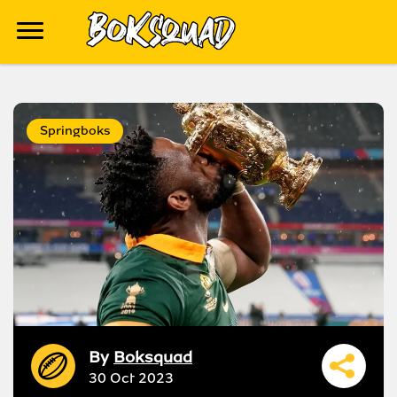
Springboks
By
Boksquad
30 Oct 2023