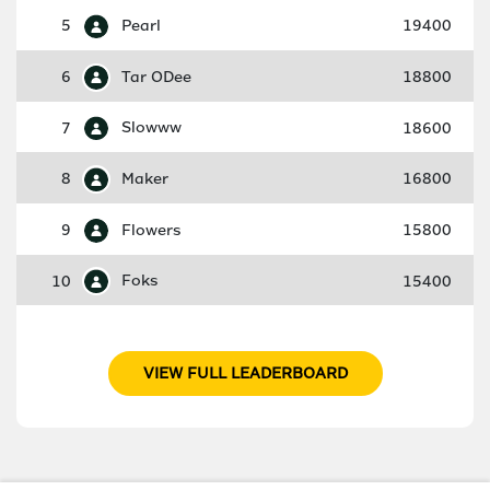
5
Pearl
19400
6
Tar ODee
18800
7
Slowww
18600
8
Maker
16800
9
Flowers
15800
10
Foks
15400
VIEW FULL LEADERBOARD