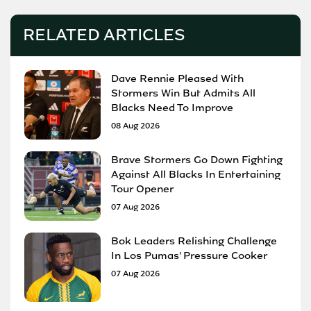
RELATED ARTICLES
Dave Rennie Pleased With
Stormers Win But Admits All
Blacks Need To Improve
08 Aug 2026
Brave Stormers Go Down Fighting
Against All Blacks In Entertaining
Tour Opener
07 Aug 2026
Bok Leaders Relishing Challenge
In Los Pumas' Pressure Cooker
07 Aug 2026