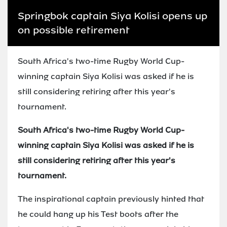
Springbok captain Siya Kolisi opens up
on possible retirement
South Africa's two-time Rugby World Cup-
winning captain Siya Kolisi was asked if he is
still considering retiring after this year's
tournament.
South Africa's two-time Rugby World Cup-
winning captain Siya Kolisi was asked if he is
still considering retiring after this year's
tournament.
The inspirational captain previously hinted that
he could hang up his Test boots after the