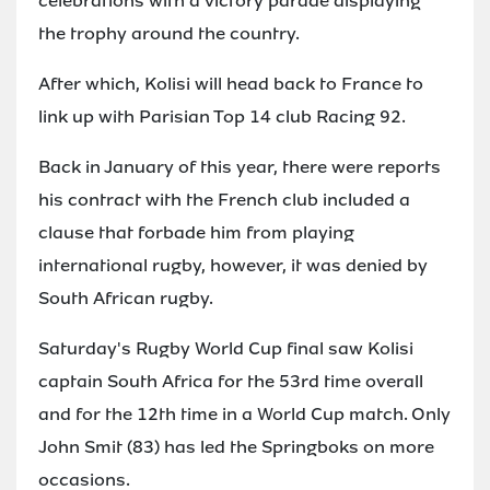
celebrations with a victory parade displaying
the trophy around the country.
After which, Kolisi will head back to France to
link up with Parisian Top 14 club Racing 92.
Back in January of this year, there were reports
his contract with the French club included a
clause that forbade him from playing
international rugby, however, it was denied by
South African rugby.
Saturday's Rugby World Cup final saw Kolisi
captain South Africa for the 53rd time overall
and for the 12th time in a World Cup match. Only
John Smit (83) has led the Springboks on more
occasions.