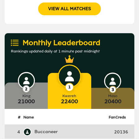
VIEW ALL MATCHES
Monthly Leaderboard
Rankings updated daily at 1 minute past midnight
King
Kwereh
Maso
21000
22400
20400
#
Name
FanCreds
4
Buccaneer
20136