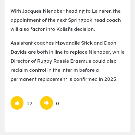
With Jacques Nienaber heading to Leinster, the
appointment of the next Springbok head coach
will also factor into Kolisi's decision.
Assistant coaches Mzwandile Stick and Deon
Davids are both in line to replace Nienaber, while
Director of Rugby Rassie Erasmus could also
reclaim control in the interim before a
permanent replacement is confirmed in 2025.
17
0