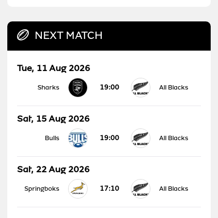
NEXT MATCH
Tue, 11 Aug 2026
19:00
Sharks
All Blacks
Sat, 15 Aug 2026
19:00
Bulls
All Blacks
Sat, 22 Aug 2026
17:10
Springboks
All Blacks