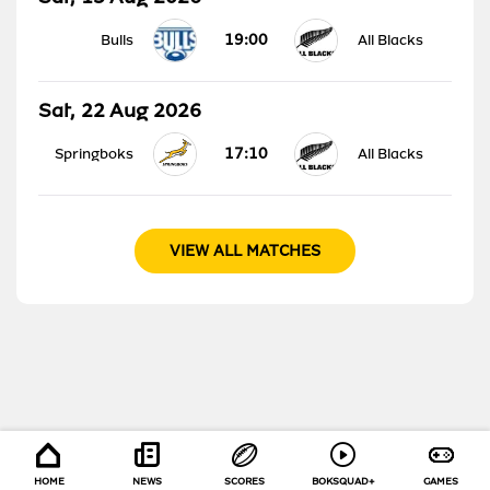
19:00
Bulls
All Blacks
Sat, 22 Aug 2026
17:10
Springboks
All Blacks
VIEW ALL MATCHES
HOME
NEWS
SCORES
BOKSQUAD+
GAMES