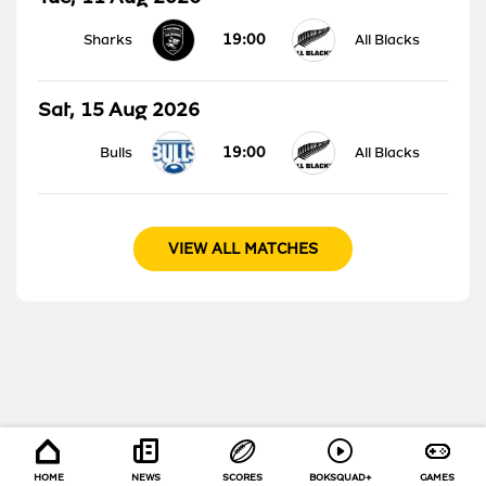
19:00
Sharks
All Blacks
Sat, 15 Aug 2026
19:00
Bulls
All Blacks
VIEW ALL MATCHES
HOME
NEWS
SCORES
BOKSQUAD+
GAMES