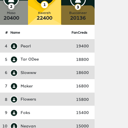
Maso
Kwereh
Buccaneer
20400
22400
20136
#
Name
FanCreds
4
Pearl
19400
5
Tar ODee
18800
6
Slowww
18600
7
Maker
16800
8
Flowers
15800
9
Foks
15400
10
Neavan
15000