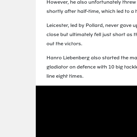
However, he also unfortunately threw 
shortly after half-time, which led to a t
Leicester, led by Pollard, never gave u
close but ultimately fell just short a
out the victors.
Hanro Liebenberg also started the mat
gladiator on defence with 10 big tackle
line eight times.