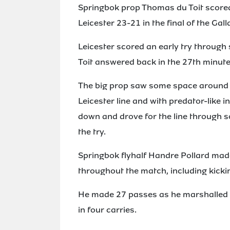
Springbok prop Thomas du Toit scored 
Leicester 23-21 in the final of the Ga
Leicester scored an early try through
Toit answered back in the 27th minute
The big prop saw some space around t
Leicester line and with predator-like in
down and drove for the line through 
the try.
Springbok flyhalf Handre Pollard mad
throughout the match, including kickin
He made 27 passes as he marshalled t
in four carries.