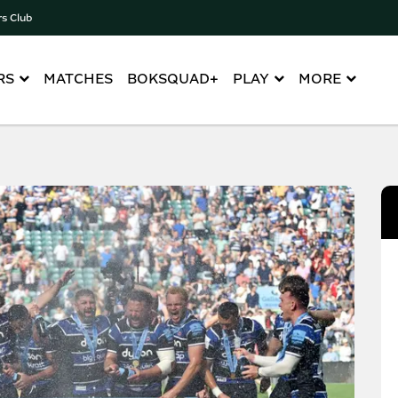
rs Club
RS
MATCHES
BOKSQUAD+
PLAY
MORE