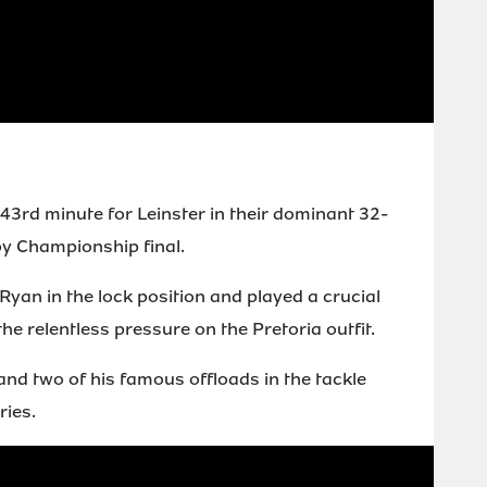
3rd minute for Leinster in their dominant 32-
by Championship final.
yan in the lock position and played a crucial
 the relentless pressure on the Pretoria outfit.
and two of his famous offloads in the tackle
ries.