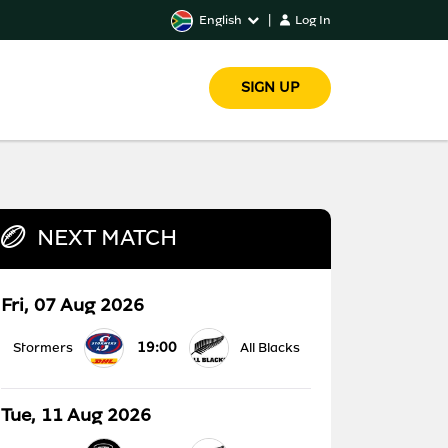
English
|
Log In
SIGN UP
NEXT MATCH
Fri, 07 Aug 2026
19:00
Stormers
All Blacks
Tue, 11 Aug 2026