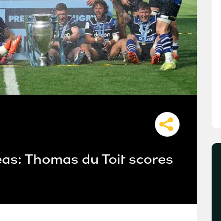
as: Thomas du Toit scores