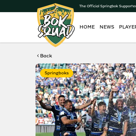
The Official Springbok Supporte
HOME
NEWS
PLAYE
Back
Springboks