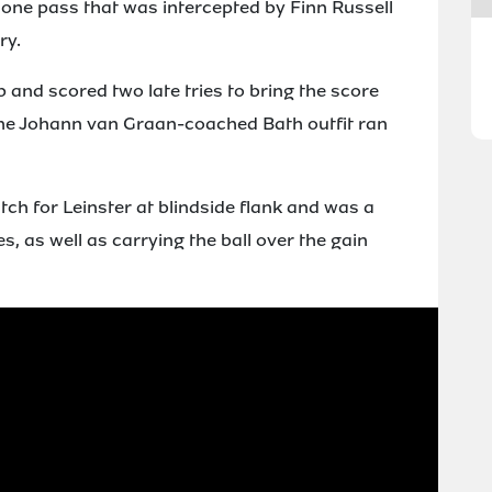
one pass that was intercepted by Finn Russell
ry.
p and scored two late tries to bring the score
s the Johann van Graan-coached Bath outfit ran
ch for Leinster at blindside flank and was a
s, as well as carrying the ball over the gain