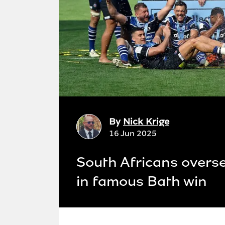
By
Nick Krige
16 Jun 2025
South Africans overse
in famous Bath win