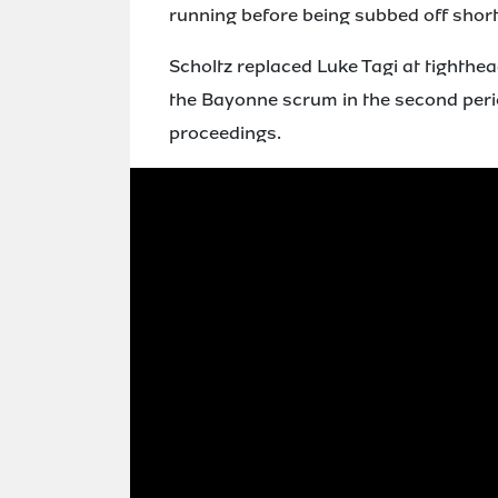
running before being subbed off shortl
Scholtz replaced Luke Tagi at tighthe
the Bayonne scrum in the second period
proceedings.