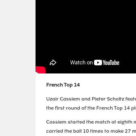
French Top 14
Uzair Cassiem and Pieter Scholtz feat
the first round of the French Top 14 pl
Cassiem started the match at eighth
carried the ball 10 times to make 27 