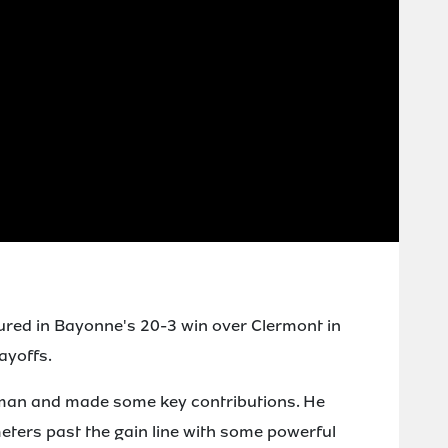
ured in Bayonne's 20-3 win over Clermont in
ayoffs.
 man and made some key contributions. He
meters past the gain line with some powerful