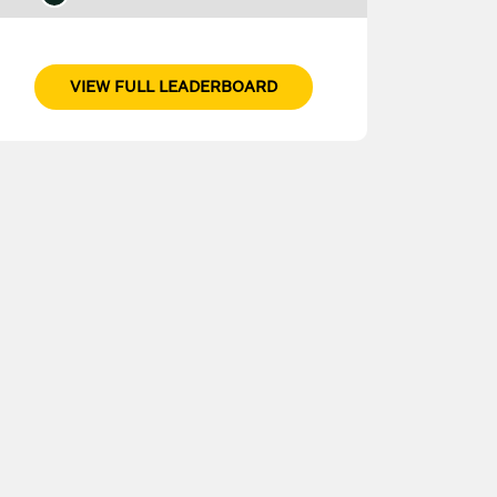
VIEW FULL LEADERBOARD