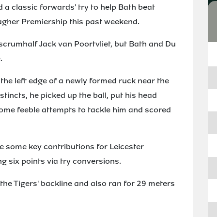
a classic forwards' try to help Bath beat
llagher Premiership this past weekend.
 scrumhalf Jack van Poortvliet, but Bath and Du
.
he left edge of a newly formed ruck near the
stincts, he picked up the ball, put his head
some feeble attempts to tackle him and scored
e some key contributions for Leicester
g six points via try conversions.
he Tigers' backline and also ran for 29 meters