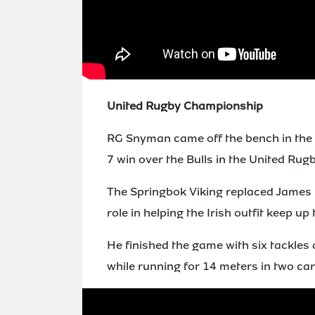
United Rugby Championship
RG Snyman came off the bench in the 4
7 win over the Bulls in the United Rug
The Springbok Viking replaced James R
role in helping the Irish outfit keep up
He finished the game with six tackles 
while running for 14 meters in two car