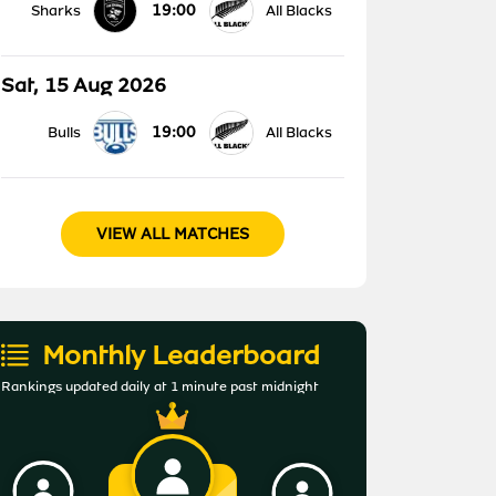
19:00
Sharks
All Blacks
Sat, 15 Aug 2026
19:00
Bulls
All Blacks
VIEW ALL MATCHES
Monthly Leaderboard
Rankings updated daily at 1 minute past midnight