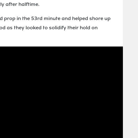
y after halftime.
ad prop in the 53rd minute and helped shore up
 as they looked to solidify their hold on