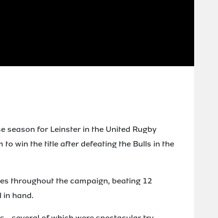
 season for Leinster in the United Rugby
o win the title after defeating the Bulls in the
es throughout the campaign, beating 12
 in hand.
s - several of which were spectacular try