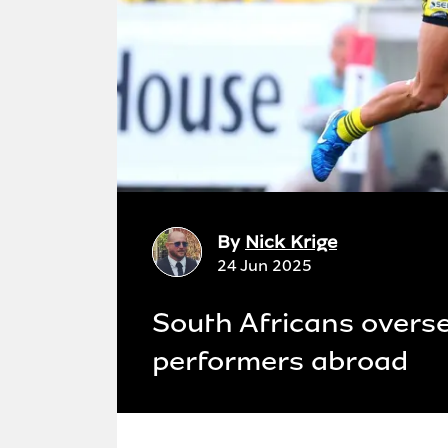
By
Nick Krige
24 Jun 2025
South Africans overse
performers abroad