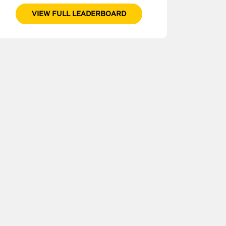
VIEW FULL LEADERBOARD