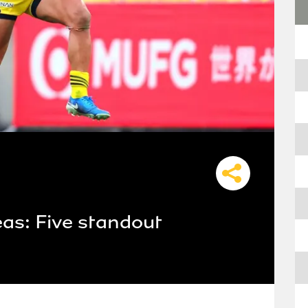
as: Five standout