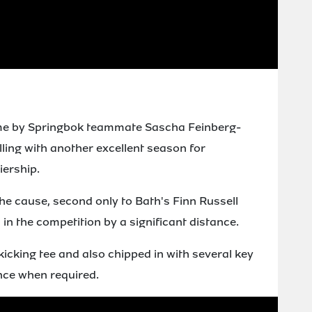
time by Springbok teammate Sascha Feinberg-
lling with another excellent season for
iership.
the cause, second only to Bath's Finn Russell
in the competition by a significant distance.
kicking tee and also chipped in with several key
ence when required.