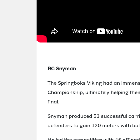
RG Snyman
The Springboks Viking had an immense
Championship, ultimately helping them t
final.
Snyman produced 53 successful carri
defenders to gain 120 meters with ball
He led the competition with 45 offload