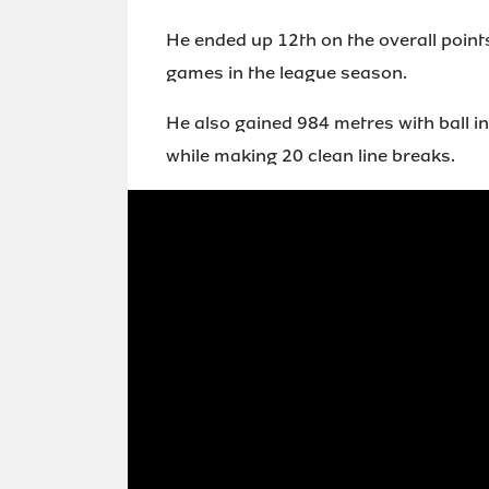
He ended up 12th on the overall points
games in the league season.
He also gained 984 metres with ball in
while making 20 clean line breaks.