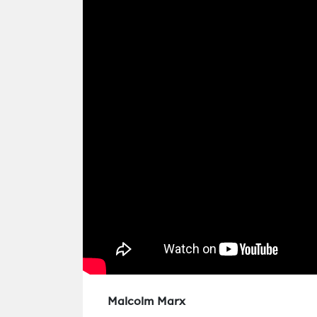
Malcolm Marx