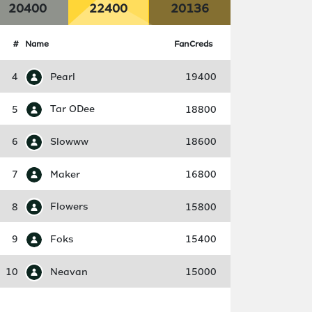
20400
22400
20136
#
Name
FanCreds
4
Pearl
19400
5
Tar ODee
18800
6
Slowww
18600
7
Maker
16800
8
Flowers
15800
9
Foks
15400
10
Neavan
15000