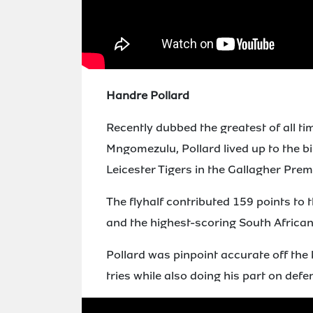
Handre Pollard
Recently dubbed the greatest of all 
Mngomezulu, Pollard lived up to the bi
Leicester Tigers in the Gallagher Prem
The flyhalf contributed 159 points to 
and the highest-scoring South African 
Pollard was pinpoint accurate off the 
tries while also doing his part on def