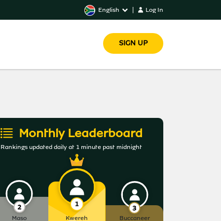
English
|
Log In
SIGN UP
Monthly Leaderboard
Rankings updated daily at 1 minute past midnight
Maso
Kwereh
Buccaneer