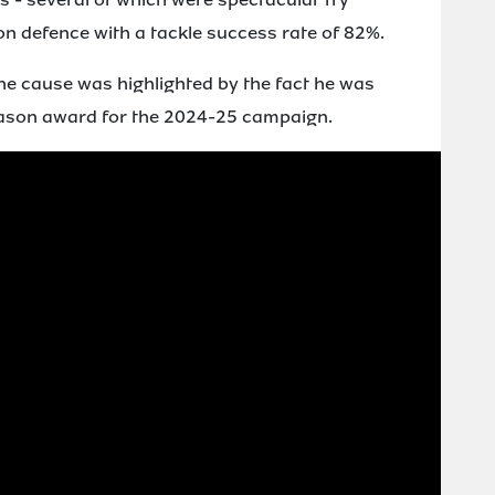
 on defence with a tackle success rate of 82%.
the cause was highlighted by the fact he was
eason award for the 2024-25 campaign.