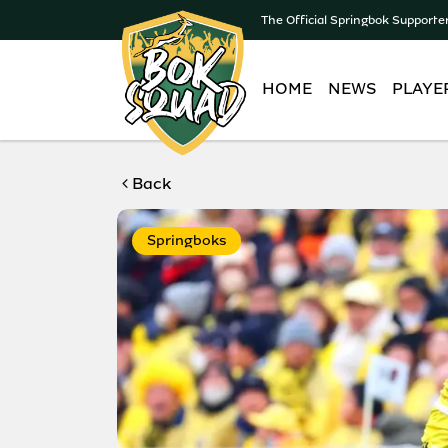
The Official Springbok Supporte
HOME
NEWS
PLAYE
Back
Springboks