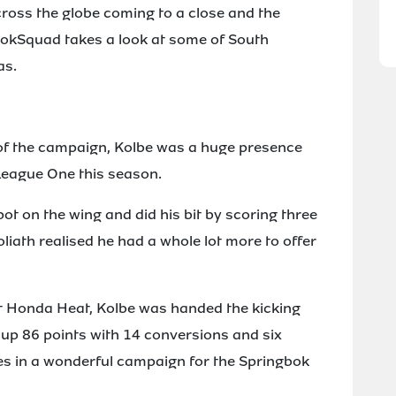
ross the globe coming to a close and the
BokSquad takes a look at some of South
as.
e of the campaign, Kolbe was a huge presence
League One this season.
ot on the wing and did his bit by scoring three
oliath realised he had a whole lot more to offer
st Honda Heat, Kolbe was handed the kicking
 up 86 points with 14 conversions and six
ries in a wonderful campaign for the Springbok