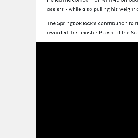
assists - while also pulling his weight
The Springbok lock's contribution to 
awarded the Leinster Player of the S