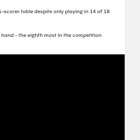
-scorer table despite only playing in 14 of 18
 hand - the eighth most in the competition