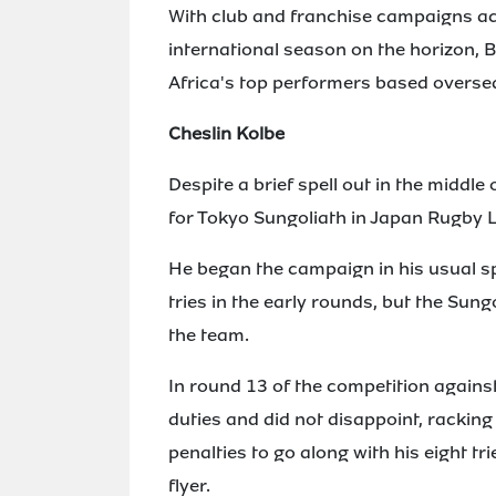
With club and franchise campaigns ac
international season on the horizon, 
Africa's top performers based overse
Cheslin Kolbe
Despite a brief spell out in the middl
for Tokyo Sungoliath in Japan Rugby 
He began the campaign in his usual sp
tries in the early rounds, but the Sung
the team.
In round 13 of the competition again
duties and did not disappoint, racking
penalties to go along with his eight t
flyer.