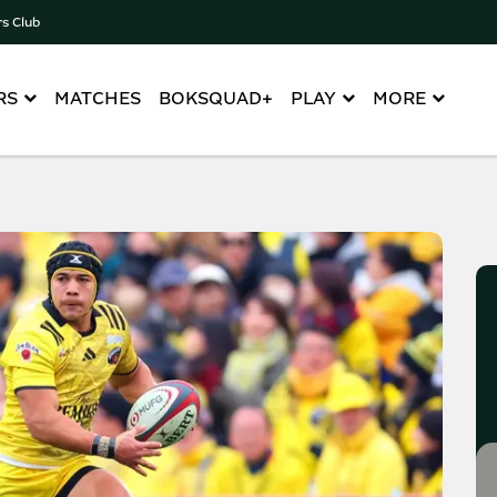
rs Club
RS
MATCHES
BOKSQUAD+
PLAY
MORE