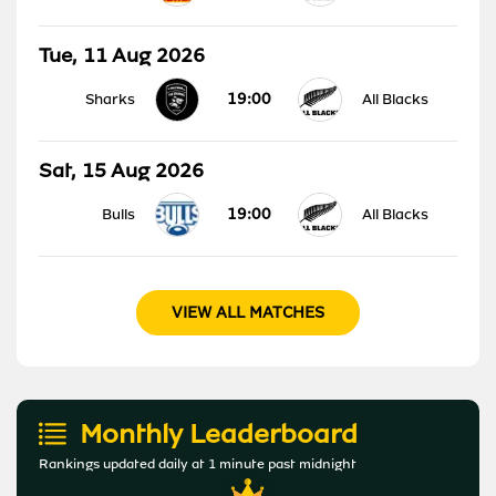
Tue, 11 Aug 2026
19:00
Sharks
All Blacks
Sat, 15 Aug 2026
19:00
Bulls
All Blacks
VIEW ALL MATCHES
Monthly Leaderboard
Rankings updated daily at 1 minute past midnight