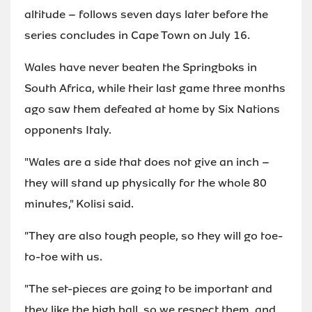
altitude – follows seven days later before the
series concludes in Cape Town on July 16.
Wales have never beaten the Springboks in
South Africa, while their last game three months
ago saw them defeated at home by Six Nations
opponents Italy.
"Wales are a side that does not give an inch –
they will stand up physically for the whole 80
minutes," Kolisi said.
"They are also tough people, so they will go toe-
to-toe with us.
"The set-pieces are going to be important and
they like the high ball, so we respect them, and