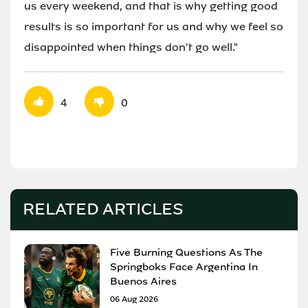
us every weekend, and that is why getting good
results is so important for us and why we feel so
disappointed when things don't go well."
4
0
RELATED ARTICLES
Five Burning Questions As The
Springboks Face Argentina In
Buenos Aires
06 Aug 2026