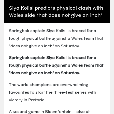
Siya Kolisi predicts physical clash with
Wales side that 'does not give an inch'
Springbok captain Siya Kolisi is braced for a
tough physical battle against a Wales team that
"does not give an inch" on Saturday.
Springbok captain Siya Kolisi is braced for a
tough physical battle against a Wales team that
"does not give an inch" on Saturday.
The world champions are overwhelming
favourites to start the three-Test series with
victory in Pretoria.
A second game in Bloemfontein – also at