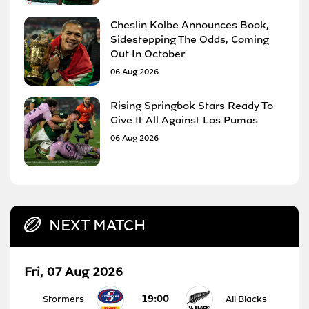
Cheslin Kolbe Announces Book,
Sidestepping The Odds, Coming
Out In October
06 Aug 2026
Rising Springbok Stars Ready To
Give It All Against Los Pumas
06 Aug 2026
NEXT MATCH
Fri, 07 Aug 2026
19:00
Stormers
All Blacks