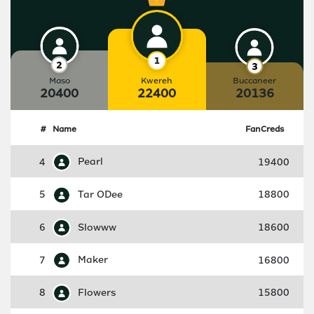
Maso
Kwereh
Buccaneer
20400
22400
20136
#
Name
FanCreds
4
Pearl
19400
5
Tar ODee
18800
6
Slowww
18600
7
Maker
16800
8
Flowers
15800