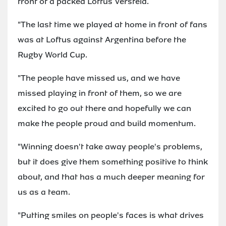
front of a packed Loftus Versfeld.
"The last time we played at home in front of fans
was at Loftus against Argentina before the
Rugby World Cup.
"The people have missed us, and we have
missed playing in front of them, so we are
excited to go out there and hopefully we can
make the people proud and build momentum.
"Winning doesn't take away people's problems,
but it does give them something positive to think
about, and that has a much deeper meaning for
us as a team.
"Putting smiles on people's faces is what drives