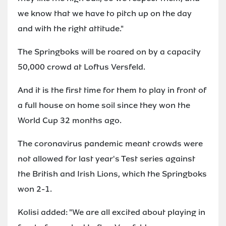
we know that we have to pitch up on the day
and with the right attitude."
The Springboks will be roared on by a capacity
50,000 crowd at Loftus Versfeld.
And it is the first time for them to play in front of
a full house on home soil since they won the
World Cup 32 months ago.
The coronavirus pandemic meant crowds were
not allowed for last year's Test series against
the British and Irish Lions, which the Springboks
won 2-1.
Kolisi added: "We are all excited about playing in