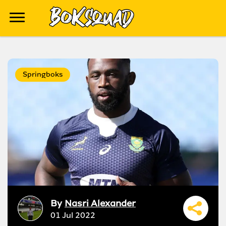
Springboks
By
Nasri Alexander
01 Jul 2022