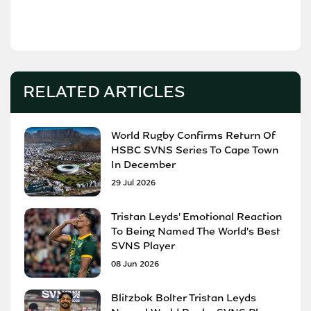
RELATED ARTICLES
World Rugby Confirms Return Of
HSBC SVNS Series To Cape Town
In December
29 Jul 2026
Tristan Leyds' Emotional Reaction
To Being Named The World's Best
SVNS Player
08 Jun 2026
Blitzbok Bolter Tristan Leyds