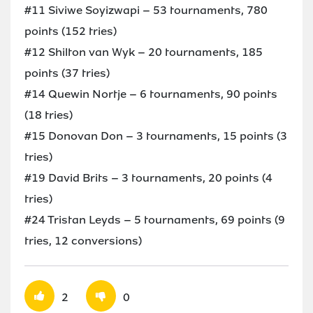
#11 Siviwe Soyizwapi – 53 tournaments, 780
points (152 tries)
#12 Shilton van Wyk – 20 tournaments, 185
points (37 tries)
#14 Quewin Nortje – 6 tournaments, 90 points
(18 tries)
#15 Donovan Don – 3 tournaments, 15 points (3
tries)
#19 David Brits – 3 tournaments, 20 points (4
tries)
#24 Tristan Leyds – 5 tournaments, 69 points (9
tries, 12 conversions)
2
0