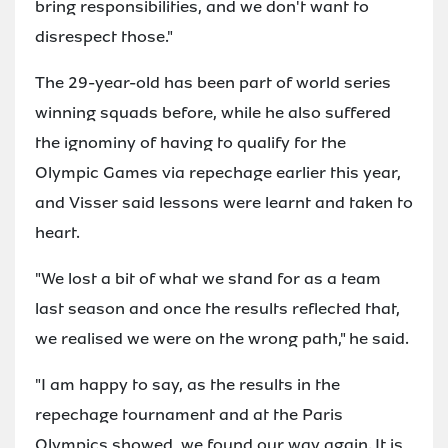
bring responsibilities, and we don't want to
disrespect those."
The 29-year-old has been part of world series
winning squads before, while he also suffered
the ignominy of having to qualify for the
Olympic Games via repechage earlier this year,
and Visser said lessons were learnt and taken to
heart.
"We lost a bit of what we stand for as a team
last season and once the results reflected that,
we realised we were on the wrong path," he said.
"I am happy to say, as the results in the
repechage tournament and at the Paris
Olympics showed, we found our way again. It is