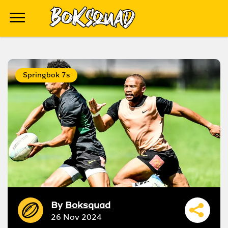
Springbok 7s
By
Boksquad
26 Nov 2024