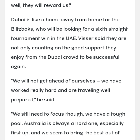
well, they will reward us."
Dubai is like a home away from home for the
Blitzboks, who will be looking for a sixth straight
tournament win in the UAE. Visser said they are
not only counting on the good support they
enjoy from the Dubai crowd to be successful
again.
"We will not get ahead of ourselves – we have
worked really hard and are traveling well
prepared," he said.
"We still need to focus though, we have a tough
pool. Australia is always a hard one, especially
first up, and we seem to bring the best out of