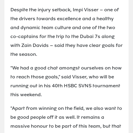
Despite the injury setback, Impi Visser – one of
the drivers towards excellence and a healthy
and dynamic team culture and one of the two
co-captains for the trip to the Dubai 7s along
with Zain Davids – said they have clear goals for
the season.
"We had a good chat amongst ourselves on how
to reach those goals," said Visser, who will be
running out in his 40th HSBC SVNS tournament
this weekend.
"Apart from winning on the field, we also want to
be good people off it as well. It remains a
massive honour to be part of this team, but that