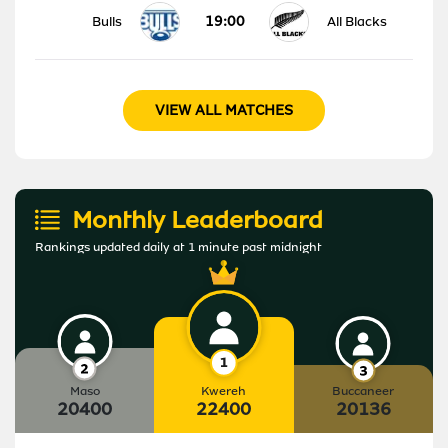
19:00
Bulls
All Blacks
VIEW ALL MATCHES
Monthly Leaderboard
Rankings updated daily at 1 minute past midnight
Maso
Kwereh
Buccaneer
20400
22400
20136