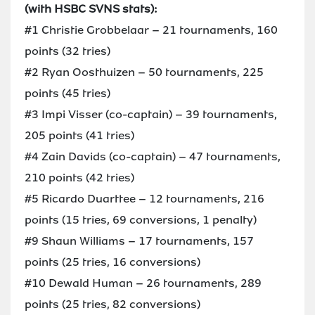
(with HSBC SVNS stats):
#1 Christie Grobbelaar – 21 tournaments, 160
points (32 tries)
#2 Ryan Oosthuizen – 50 tournaments, 225
points (45 tries)
#3 Impi Visser (co-captain) – 39 tournaments,
205 points (41 tries)
#4 Zain Davids (co-captain) – 47 tournaments,
210 points (42 tries)
#5 Ricardo Duarttee – 12 tournaments, 216
points (15 tries, 69 conversions, 1 penalty)
#9 Shaun Williams – 17 tournaments, 157
points (25 tries, 16 conversions)
#10 Dewald Human – 26 tournaments, 289
points (25 tries, 82 conversions)