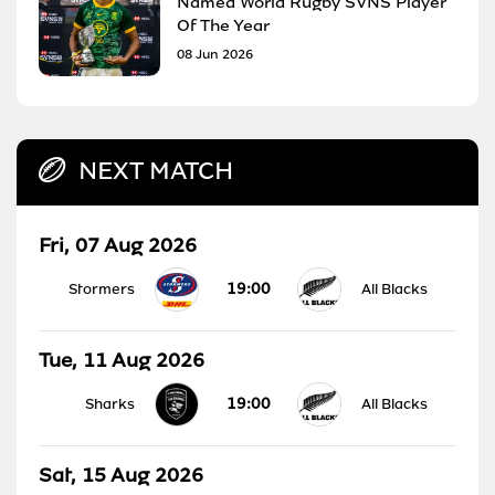
Named World Rugby SVNS Player
Of The Year
08 Jun 2026
NEXT MATCH
Fri, 07 Aug 2026
19:00
Stormers
All Blacks
Tue, 11 Aug 2026
19:00
Sharks
All Blacks
Sat, 15 Aug 2026