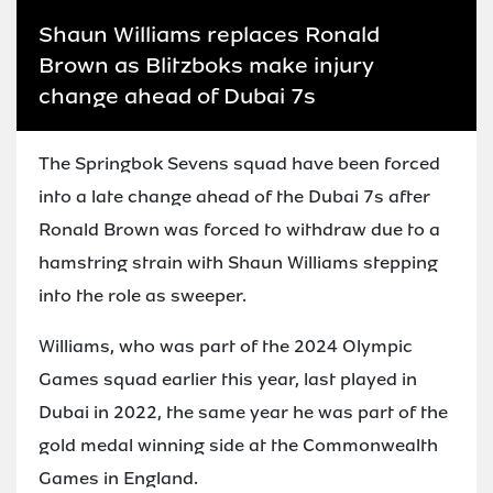
Shaun Williams replaces Ronald
Brown as Blitzboks make injury
change ahead of Dubai 7s
The Springbok Sevens squad have been forced
into a late change ahead of the Dubai 7s after
Ronald Brown was forced to withdraw due to a
hamstring strain with Shaun Williams stepping
into the role as sweeper.
Williams, who was part of the 2024 Olympic
Games squad earlier this year, last played in
Dubai in 2022, the same year he was part of the
gold medal winning side at the Commonwealth
Games in England.