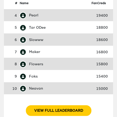
#
Name
FanCreds
4
Pearl
19400
5
Tar ODee
18800
6
Slowww
18600
7
Maker
16800
8
Flowers
15800
9
Foks
15400
10
Neavan
15000
VIEW FULL LEADERBOARD