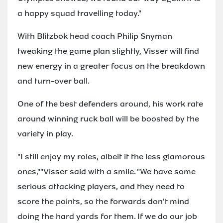
a happy squad travelling today."
With Blitzbok head coach Philip Snyman
tweaking the game plan slightly, Visser will find
new energy in a greater focus on the breakdown
and turn-over ball.
One of the best defenders around, his work rate
around winning ruck ball will be boosted by the
variety in play.
"I still enjoy my roles, albeit it the less glamorous
ones,""Visser said with a smile. "We have some
serious attacking players, and they need to
score the points, so the forwards don't mind
doing the hard yards for them. If we do our job