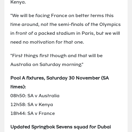
Kenya.
"We will be facing France on better terms this
time around, not the semi-finals of the Olympics
in front of a packed stadium in Paris, but we will
need no motivation for that one.
"First things first though and that will be
Australia on Saturday morning."
Pool A fixtures, Saturday 30 November (SA
times):
08h50: SA v Australia
12h58: SA v Kenya
18h44: SA v France
Updated Springbok Sevens squad for Dubai