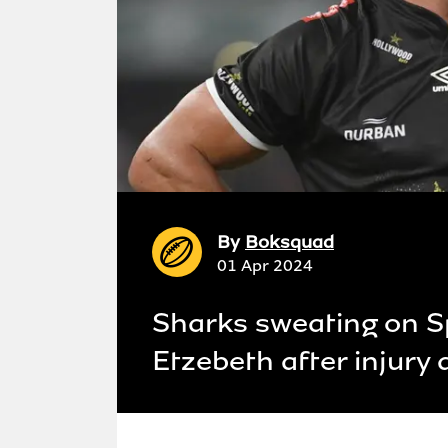
By
Boksquad
01 Apr 2024
Sharks sweating on S
Etzebeth after injury