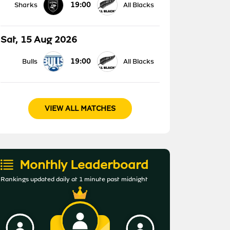
19:00
Sharks
All Blacks
Sat, 15 Aug 2026
19:00
Bulls
All Blacks
VIEW ALL MATCHES
Monthly Leaderboard
Rankings updated daily at 1 minute past midnight