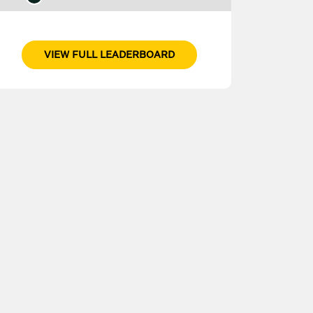
VIEW FULL LEADERBOARD