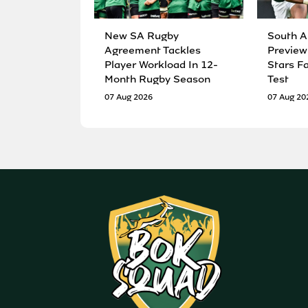
New SA Rugby
South A
Agreement Tackles
Preview
Player Workload In 12-
Stars F
Month Rugby Season
Test
07 Aug 2026
07 Aug 20