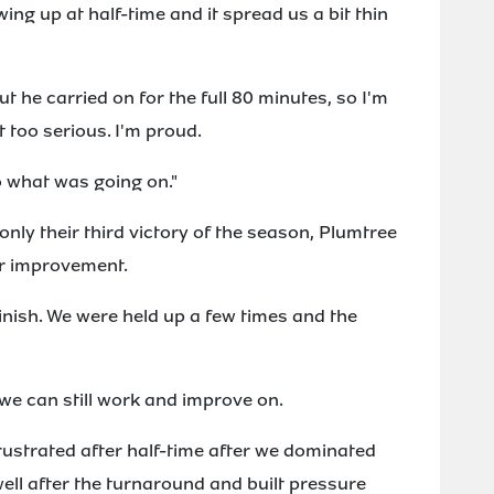
ing up at half-time and it spread us a bit thin
ut he carried on for the full 80 minutes, so I'm
t too serious. I'm proud.
o what was going on."
only their third victory of the season, Plumtree
for improvement.
finish. We were held up a few times and the
 we can still work and improve on.
frustrated after half-time after we dominated
ell after the turnaround and built pressure