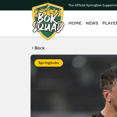
The Official Springbok Supporte
HOME
NEWS
PLAYE
Back
Springboks