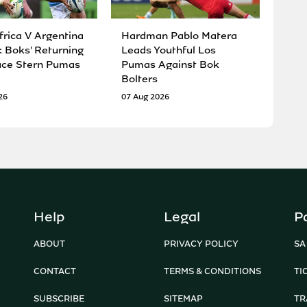
frica V Argentina
Hardman Pablo Matera
: Boks' Returning
Leads Youthful Los
ace Stern Pumas
Pumas Against Bok
Bolters
26
07 Aug 2026
Help
Legal
P
ABOUT
PRIVACY POLICY
SA
CONTACT
TERMS & CONDITIONS
TI
SUBSCRIBE
SITEMAP
TR