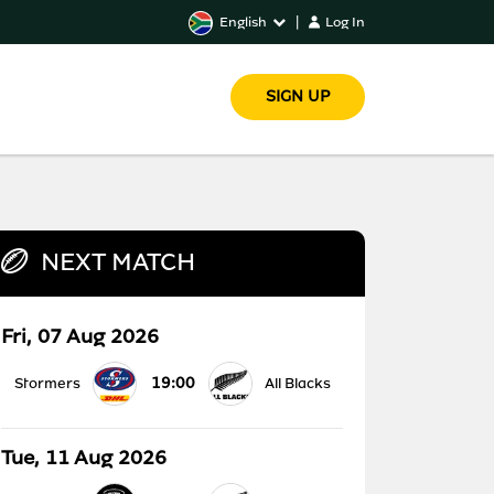
English
|
Log In
SIGN UP
NEXT MATCH
Fri, 07 Aug 2026
19:00
Stormers
All Blacks
Tue, 11 Aug 2026