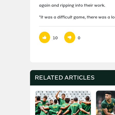
again and ripping into their work.
"It was a difficult game, there was a lo
10
0
RELATED ARTICLES