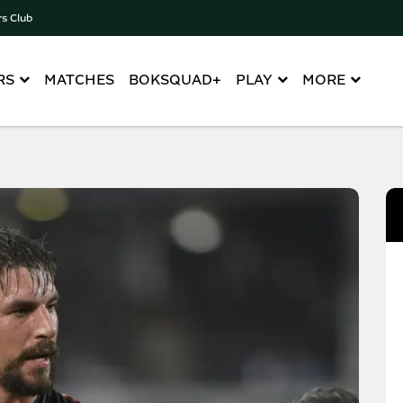
rs Club
RS
MATCHES
BOKSQUAD+
PLAY
MORE