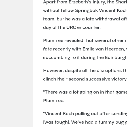
Apart from Etzebeth's injury, the Shar
without fellow Springbok Vincent Koch,
team, but he was a late withdrawal af
day of the URC encounter.
Plumtree revealed that several other 
fate recently with Emile van Heerden
succumbing to it during the Edinburgh
However, despite all the disruptions
clinch their second successive victory
"There was a lot going on in that game 
Plumtree.
"Vincent Koch pulling out after sendin
[was tough]. We've had a tummy bug 