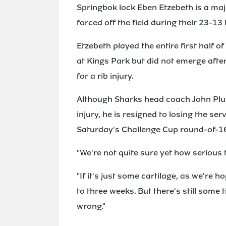
Springbok lock Eben Etzebeth is a maj
forced off the field during their 23-1
Etzebeth played the entire first half
at Kings Park but did not emerge after
for a rib injury.
Although Sharks head coach John Plumt
injury, he is resigned to losing the ser
Saturday's Challenge Cup round-of-1
"We're not quite sure yet how serious th
"If it's just some cartilage, as we're 
to three weeks. But there's still some
wrong."