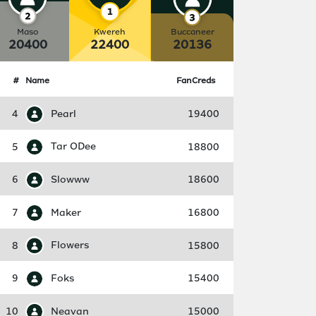
Maso
Kwereh
Buccaneer
20400
22400
20136
#
Name
FanCreds
4
Pearl
19400
5
Tar ODee
18800
6
Slowww
18600
7
Maker
16800
8
Flowers
15800
9
Foks
15400
10
Neavan
15000