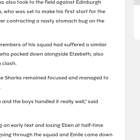
ks also took to the field against Edinburgh
 who was set to make his first start for the
ter contracting a nasty stomach bug on the
members of his squad had suffered a similar
, who packed down alongside Etzebeth, also
 clash.
 the Sharks remained focused and managed to
.
and the boys handled it really well," said
g an early text and losing Eben at half-time
going through the squad and Emile came down