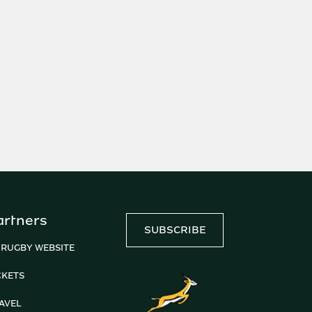
artners
SUBSCRIBE
 RUGBY WEBSITE
CKETS
AVEL