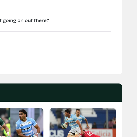
t going on out there."