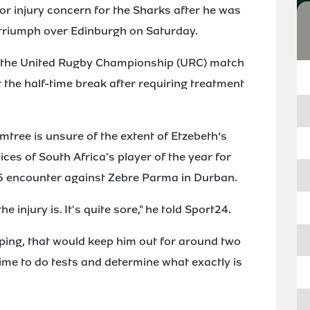
or injury concern for the Sharks after he was
3 triumph over Edinburgh on Saturday.
 of the United Rugby Championship (URC) match
 the half-time break after requiring treatment
ree is unsure of the extent of Etzebeth‘s
vices of South Africa's player of the year for
6 encounter against Zebre Parma in Durban.
e injury is. It's quite sore," he told Sport24.
hoping, that would keep him out for around two
 time to do tests and determine what exactly is