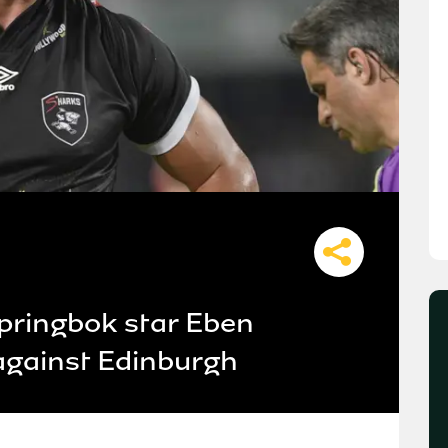
pringbok star Eben
 against Edinburgh