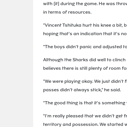
with [it] during the game. He was throw
in terms of resources.
"Vincent Tshituka hurt his knee a bit, b
hoping that's an indication that it's no
"The boys didn't panic and adjusted t
Although the Sharks did well to clinch 
believes there is still plenty of room 
"We were playing okay. We just didn't 
passes didn't always stick," he said.
"The good thing is that it's something
"I'm really pleased that we didn't get 
territory and possession. We started w