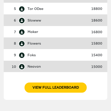
5
Tar ODee
18800
6
Slowww
18600
7
Maker
16800
8
Flowers
15800
9
Foks
15400
10
Neavan
15000
VIEW FULL LEADERBOARD