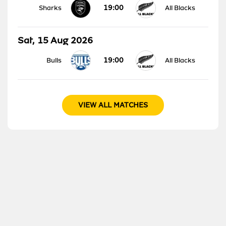
19:00
Sharks
All Blacks
Sat, 15 Aug 2026
19:00
Bulls
All Blacks
VIEW ALL MATCHES