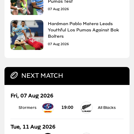
Pumas Test
07 Aug 2026
Hardman Pablo Matera Leads
Youthful Los Pumas Against Bok
Bolters
07 Aug 2026
NEXT MATCH
Fri, 07 Aug 2026
19:00
Stormers
All Blacks
Tue, 11 Aug 2026