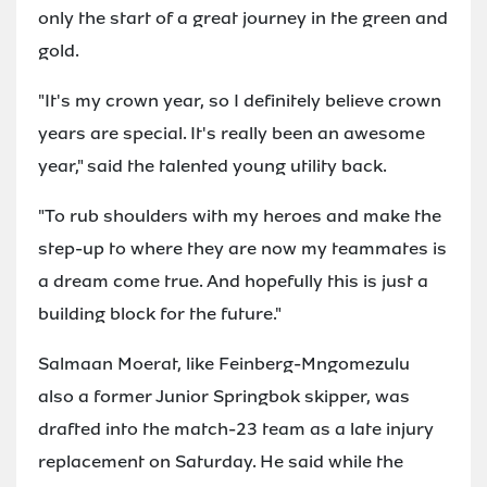
only the start of a great journey in the green and
gold.
"It's my crown year, so I definitely believe crown
years are special. It's really been an awesome
year," said the talented young utility back.
"To rub shoulders with my heroes and make the
step-up to where they are now my teammates is
a dream come true. And hopefully this is just a
building block for the future."
Salmaan Moerat, like Feinberg-Mngomezulu
also a former Junior Springbok skipper, was
drafted into the match-23 team as a late injury
replacement on Saturday. He said while the