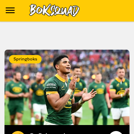
Springboks