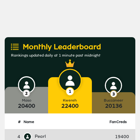
Monthly Leaderboard
Rankings updated daily at 1 minute past midnight
Maso
Kwereh
Buccaneer
20400
22400
20136
#
Name
FanCreds
4
Pearl
19400