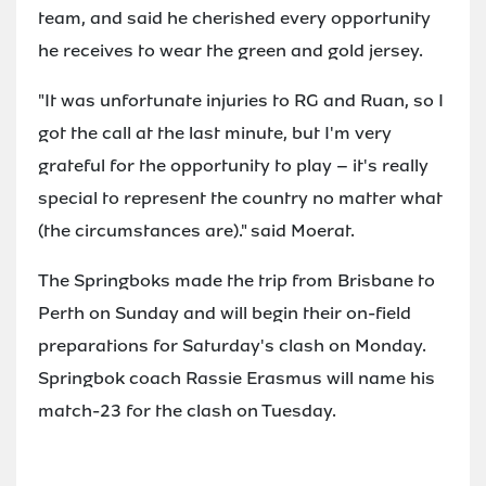
team, and said he cherished every opportunity
he receives to wear the green and gold jersey.
"It was unfortunate injuries to RG and Ruan, so I
got the call at the last minute, but I'm very
grateful for the opportunity to play – it's really
special to represent the country no matter what
(the circumstances are)." said Moerat.
The Springboks made the trip from Brisbane to
Perth on Sunday and will begin their on-field
preparations for Saturday's clash on Monday.
Springbok coach Rassie Erasmus will name his
match-23 for the clash on Tuesday.