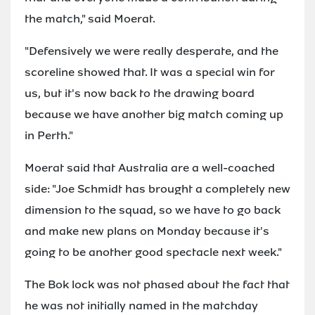
the match," said Moerat.
"Defensively we were really desperate, and the
scoreline showed that. It was a special win for
us, but it's now back to the drawing board
because we have another big match coming up
in Perth."
Moerat said that Australia are a well-coached
side: "Joe Schmidt has brought a completely new
dimension to the squad, so we have to go back
and make new plans on Monday because it's
going to be another good spectacle next week."
The Bok lock was not phased about the fact that
he was not initially named in the matchday