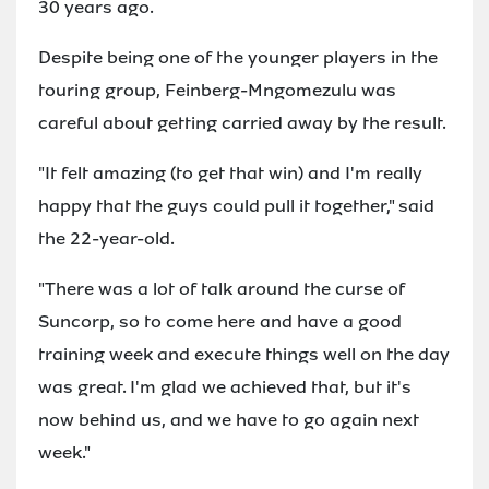
30 years ago.
Despite being one of the younger players in the
touring group, Feinberg-Mngomezulu was
careful about getting carried away by the result.
"It felt amazing (to get that win) and I'm really
happy that the guys could pull it together," said
the 22-year-old.
"There was a lot of talk around the curse of
Suncorp, so to come here and have a good
training week and execute things well on the day
was great. I'm glad we achieved that, but it's
now behind us, and we have to go again next
week."