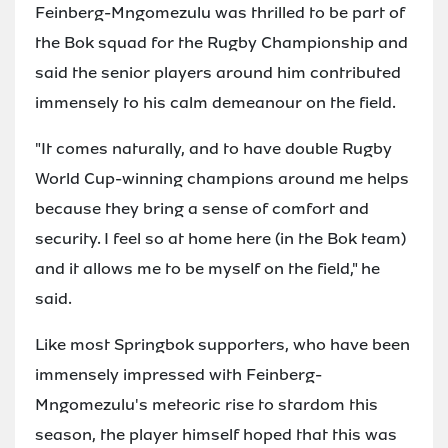
Feinberg-Mngomezulu was thrilled to be part of
the Bok squad for the Rugby Championship and
said the senior players around him contributed
immensely to his calm demeanour on the field.
"It comes naturally, and to have double Rugby
World Cup-winning champions around me helps
because they bring a sense of comfort and
security. I feel so at home here (in the Bok team)
and it allows me to be myself on the field," he
said.
Like most Springbok supporters, who have been
immensely impressed with Feinberg-
Mngomezulu's meteoric rise to stardom this
season, the player himself hoped that this was