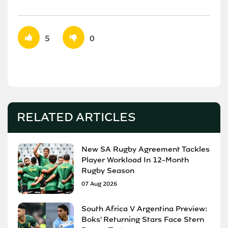
5
0
RELATED ARTICLES
New SA Rugby Agreement Tackles
Player Workload In 12-Month
Rugby Season
07 Aug 2026
South Africa V Argentina Preview:
Boks' Returning Stars Face Stern