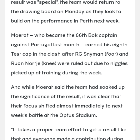
result was "special", the team would return to
the drawing board on Monday as they look to
build on the performance in Perth next week.
Moerat – who became the 66th Bok captain
against Portugal last month – earned his eighth
Test cap in the clash after RG Snyman (foot) and
Ruan Nortje (knee) were ruled out due to niggles
picked up at training during the week.
And while Moerat said the team had soaked up
the significance of the result, it was clear that
their focus shifted almost immediately to next
week's battle at the Optus Stadium.
"It takes a proper team effort to get a result like
that and everyone made a contribution during