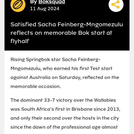
By
Boksquad
11 Aug 2024
Satisfied Sacha Feinberg-Mngomezulu
reflects on memorable Bok start at
flyhalf
Rising Springbok star Sacha Feinberg-
Mngomezulu, who earned his first Test start
against Australia on Saturday, reflected on the
memorable occasion.
The dominant 33-7 victory over the Wallabies
was South Africa's first in Brisbane since 2013,
and only their second over the hosts in the city
since the dawn of the professional age almost