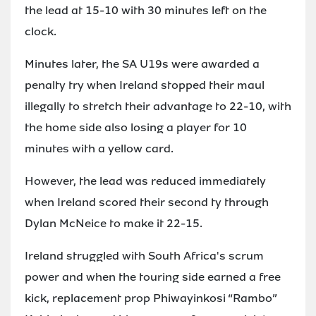
the lead at 15-10 with 30 minutes left on the
clock.
Minutes later, the SA U19s were awarded a
penalty try when Ireland stopped their maul
illegally to stretch their advantage to 22-10, with
the home side also losing a player for 10
minutes with a yellow card.
However, the lead was reduced immediately
when Ireland scored their second ty through
Dylan McNeice to make it 22-15.
Ireland struggled with South Africa's scrum
power and when the touring side earned a free
kick, replacement prop Phiwayinkosi “Rambo”