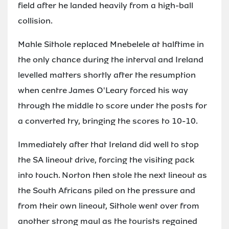
field after he landed heavily from a high-ball
collision.
Mahle Sithole replaced Mnebelele at halftime in
the only chance during the interval and Ireland
levelled matters shortly after the resumption
when centre James O'Leary forced his way
through the middle to score under the posts for
a converted try, bringing the scores to 10-10.
Immediately after that Ireland did well to stop
the SA lineout drive, forcing the visiting pack
into touch. Norton then stole the next lineout as
the South Africans piled on the pressure and
from their own lineout, Sithole went over from
another strong maul as the tourists regained