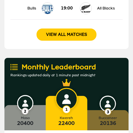
19:00
Bulls
All Blacks
VIEW ALL MATCHES
Monthly Leaderboard
Rankings updated daily at 1 minute past midnight
Maso
Kwereh
Buccaneer
20400
22400
20136