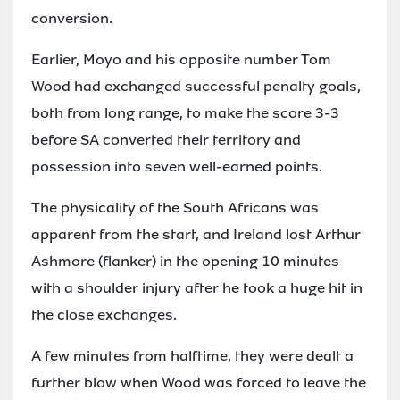
conversion.
Earlier, Moyo and his opposite number Tom
Wood had exchanged successful penalty goals,
both from long range, to make the score 3-3
before SA converted their territory and
possession into seven well-earned points.
The physicality of the South Africans was
apparent from the start, and Ireland lost Arthur
Ashmore (flanker) in the opening 10 minutes
with a shoulder injury after he took a huge hit in
the close exchanges.
A few minutes from halftime, they were dealt a
further blow when Wood was forced to leave the