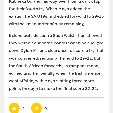
Kubheka barged his way over from a quick tap
for their fourth try. When Moyo added the
extras, the SA U19s had edged forward to 29-15
with the last quarter of play remaining.
Ireland outside centre Sean Walsh then showed
they weren't out of the contest when he charged
down Dylan Miller's clearance to score a try that
was converted, reducing the lead to 29-22, but
the South African forwards, in rampant mood,
earned another penalty when the Irish defence
went offside, with Moyo slotting three more
points through to make the final score 32-22.
2
0