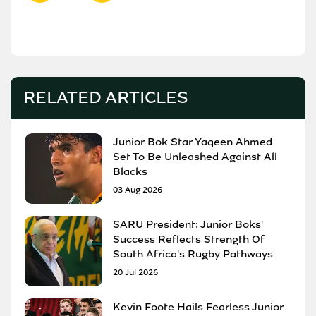
RELATED ARTICLES
Junior Bok Star Yaqeen Ahmed
Set To Be Unleashed Against All
Blacks
03 Aug 2026
SARU President: Junior Boks'
Success Reflects Strength Of
South Africa's Rugby Pathways
20 Jul 2026
Kevin Foote Hails Fearless Junior