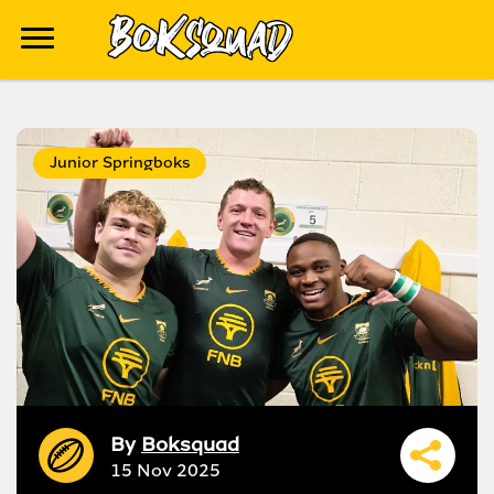
Junior Springboks
By
Boksquad
15 Nov 2025