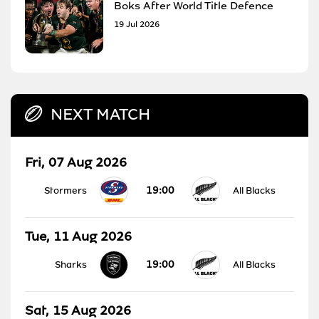
Boks After World Title Defence
19 Jul 2026
NEXT MATCH
Fri, 07 Aug 2026
19:00
Stormers
All Blacks
Tue, 11 Aug 2026
19:00
Sharks
All Blacks
Sat, 15 Aug 2026