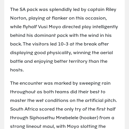
The SA pack was splendidly led by captain Riley
Norton, playing at flanker on this occasion,
while flyhalf Vusi Moyo directed play intelligently
behind his dominant pack with the wind in his
back. The visitors led 10-3 at the break after
displaying good physicality, winning the aerial
battle and enjoying better territory than the
hosts.
The encounter was marked by sweeping rain
throughout as both teams did their best to
master the wet conditions on the artificial pitch.
South Africa scored the only try of the first half
through Siphosethu Mnebelele (hooker) from a
strong lineout maul, with Moyo slotting the