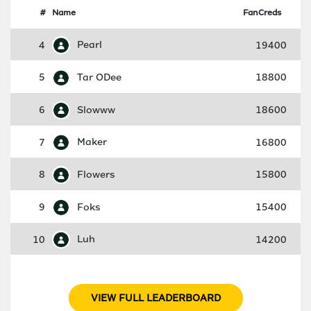
#
Name
FanCreds
4
Pearl
19400
5
Tar ODee
18800
6
Slowww
18600
7
Maker
16800
8
Flowers
15800
9
Foks
15400
10
Luh
14200
VIEW FULL LEADERBOARD