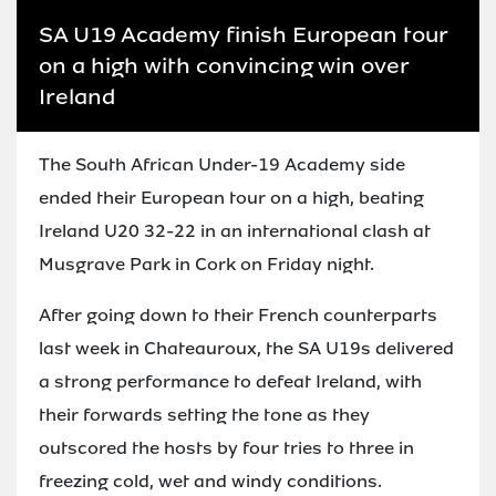
SA U19 Academy finish European tour
on a high with convincing win over
Ireland
The South African Under-19 Academy side
ended their European tour on a high, beating
Ireland U20 32-22 in an international clash at
Musgrave Park in Cork on Friday night.
After going down to their French counterparts
last week in Chateauroux, the SA U19s delivered
a strong performance to defeat Ireland, with
their forwards setting the tone as they
outscored the hosts by four tries to three in
freezing cold, wet and windy conditions.