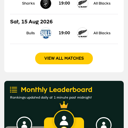
19:00
Sharks
All Blacks
Sat, 15 Aug 2026
19:00
Bulls
All Blacks
VIEW ALL MATCHES
Monthly Leaderboard
Rankings updated daily at 1 minute past midnight