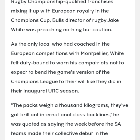
Rugby Championship-qualified franchises
mixing it up with European royalty in the
Champions Cup, Bulls director of rugby Jake
White was preaching nothing but caution.
As the only local who had coached in the
European competitions with Montpellier, White
felt duty-bound to warn his compatriots not to
expect to bend the game's version of the
Champions League to their will like they did in
their inaugural URC season.
"The packs weigh a thousand kilograms, they've
got brilliant international class backlines," he
was quoted as saying the week before the SA
teams made their collective debut in the