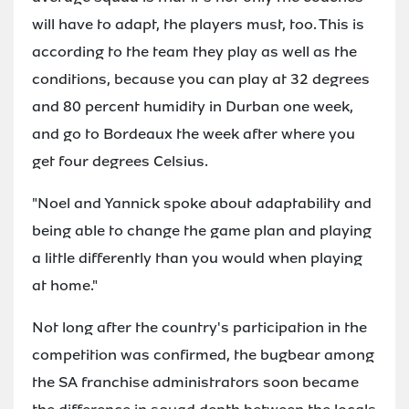
will have to adapt, the players must, too. This is
according to the team they play as well as the
conditions, because you can play at 32 degrees
and 80 percent humidity in Durban one week,
and go to Bordeaux the week after where you
get four degrees Celsius.
"Noel and Yannick spoke about adaptability and
being able to change the game plan and playing
a little differently than you would when playing
at home."
Not long after the country's participation in the
competition was confirmed, the bugbear among
the SA franchise administrators soon became