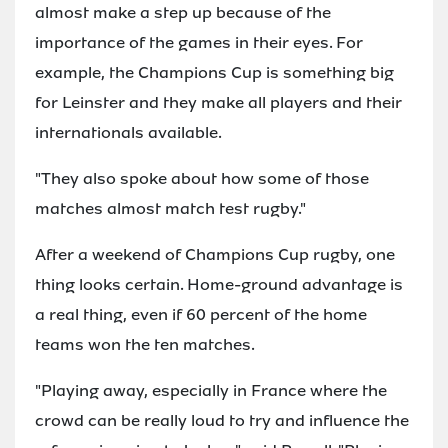
almost make a step up because of the
importance of the games in their eyes. For
example, the Champions Cup is something big
for Leinster and they make all players and their
internationals available.
"They also spoke about how some of those
matches almost match test rugby."
After a weekend of Champions Cup rugby, one
thing looks certain. Home-ground advantage is
a real thing, even if 60 percent of the home
teams won the ten matches.
"Playing away, especially in France where the
crowd can be really loud to try and influence the