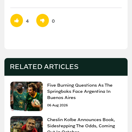
4
0
RELATED ARTICLES
Five Burning Questions As The
Springboks Face Argentina In
Buenos Aires
06 Aug 2026
Cheslin Kolbe Announces Book,
Sidestepping The Odds, Coming
Out In October