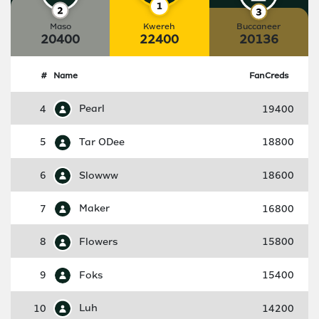
Maso
Kwereh
Buccaneer
20400
22400
20136
#
Name
FanCreds
4
Pearl
19400
5
Tar ODee
18800
6
Slowww
18600
7
Maker
16800
8
Flowers
15800
9
Foks
15400
10
Luh
14200