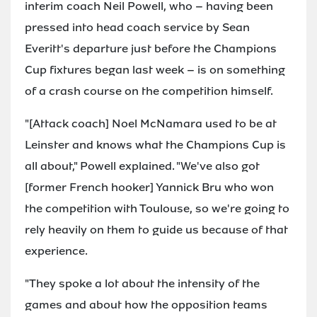
interim coach Neil Powell, who – having been
pressed into head coach service by Sean
Everitt's departure just before the Champions
Cup fixtures began last week – is on something
of a crash course on the competition himself.
"[Attack coach] Noel McNamara used to be at
Leinster and knows what the Champions Cup is
all about," Powell explained. "We've also got
[former French hooker] Yannick Bru who won
the competition with Toulouse, so we're going to
rely heavily on them to guide us because of that
experience.
"They spoke a lot about the intensity of the
games and about how the opposition teams