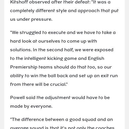
Kitshoff observed after their defeat: "It was a
completely different style and approach that put
us under pressure.
"We struggled to execute and we have to take a
hard look at ourselves to come up with
solutions. In the second half, we were exposed
to the intelligent kicking game and English
Premiership teams should do that too, so our
ability to win the ball back and set up an exit run
from there will be crucial."
Powell said the adjustment would have to be
made by everyone.
"The difference between a good squad and an
average squad is that it's not only the coaches