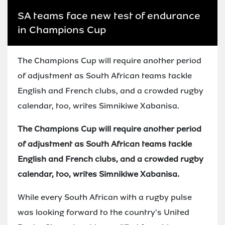
SA teams face new test of endurance
in Champions Cup
The Champions Cup will require another period
of adjustment as South African teams tackle
English and French clubs, and a crowded rugby
calendar, too, writes Simnikiwe Xabanisa.
The Champions Cup will require another period
of adjustment as South African teams tackle
English and French clubs, and a crowded rugby
calendar, too, writes Simnikiwe Xabanisa.
While every South African with a rugby pulse
was looking forward to the country's United