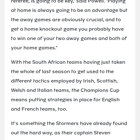
referee, is going to be key," said Powell. "Playing
at home is always going to be an advantage but
the away games are obviously crucial, and to
get a home knockout game you probably have
to win one of your two away games and both of
your home games."
With the South African teams having just taken
the whole of last season to get used to the
different tactics employed by Irish, Scottish,
Welsh and Italian teams, the Champions Cup
means putting strategies in place for English
and French teams, too.
It's something the Stormers have already found
out the hard way, as their captain Steven