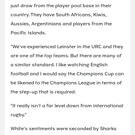
just draw from the player pool base in their
country. They have South Africans, Kiwis,
Aussies, Argentinians and players from the
Pacific Islands.
"We've experienced Leinster in the URC and they
are one of the top teams. But there are many of
a similar standard. I like watching English
football and I would say the Champions Cup can
be likened to the Champions League in terms of
the step-up that is required.
"It really isn't a far level down from international
rugby."
White's sentiments were seconded by Sharks