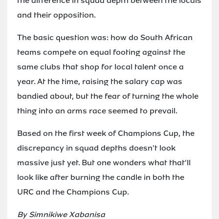
the difference in squad depth between the locals
and their opposition.
The basic question was: how do South African
teams compete on equal footing against the
same clubs that shop for local talent once a
year. At the time, raising the salary cap was
bandied about, but the fear of turning the whole
thing into an arms race seemed to prevail.
Based on the first week of Champions Cup, the
discrepancy in squad depths doesn't look
massive just yet. But one wonders what that'll
look like after burning the candle in both the
URC and the Champions Cup.
By Simnikiwe Xabanisa