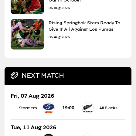
06 Aug 2026
Rising Springbok Stars Ready To
Give It All Against Los Pumas
06 Aug 2026
NEXT MATCH
Fri, 07 Aug 2026
19:00
Stormers
All Blacks
Tue, 11 Aug 2026