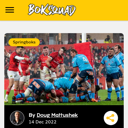
Springboks
By
Doug Mattushek
14 Dec 2022