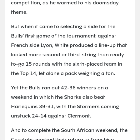
competition, as he warmed to his doomsday
theme.
But when it came to selecting a side for the
Bulls' first game of the tournament, against
French side Lyon, White produced a line-up that
looked more second or third-string than ready-
to-go 15 rounds with the sixth-placed team in
the Top 14, let alone a pack weighing a ton.
Yet the Bulls ran out 42-36 winners on a
weekend in which the Sharks also beat
Harlequins 39-31, with the Stormers coming
unstuck 24-14 against Clermont.
And to complete the South African weekend, the
Cheetahs marked their return to franchise