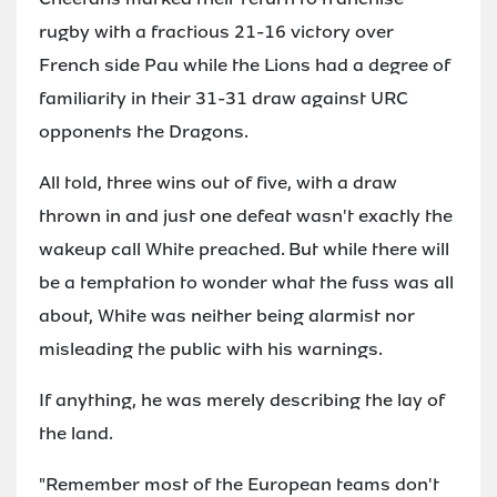
rugby with a fractious 21-16 victory over
French side Pau while the Lions had a degree of
familiarity in their 31-31 draw against URC
opponents the Dragons.
All told, three wins out of five, with a draw
thrown in and just one defeat wasn't exactly the
wakeup call White preached. But while there will
be a temptation to wonder what the fuss was all
about, White was neither being alarmist nor
misleading the public with his warnings.
If anything, he was merely describing the lay of
the land.
"Remember most of the European teams don't