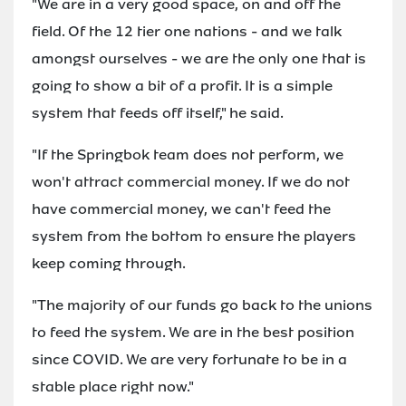
"We are in a very good space, on and off the
field. Of the 12 tier one nations - and we talk
amongst ourselves - we are the only one that is
going to show a bit of a profit. It is a simple
system that feeds off itself," he said.
"If the Springbok team does not perform, we
won't attract commercial money. If we do not
have commercial money, we can't feed the
system from the bottom to ensure the players
keep coming through.
"The majority of our funds go back to the unions
to feed the system. We are in the best position
since COVID. We are very fortunate to be in a
stable place right now."