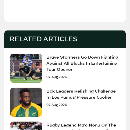
RELATED ARTICLES
Brave Stormers Go Down Fighting
Against All Blacks In Entertaining
Tour Opener
07 Aug 2026
Bok Leaders Relishing Challenge
In Los Pumas' Pressure Cooker
07 Aug 2026
Rugby Legend Ma'a Nonu On The