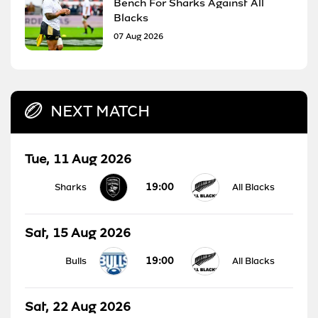
Bench For Sharks Against All
Blacks
07 Aug 2026
NEXT MATCH
Tue, 11 Aug 2026
19:00
Sharks
All Blacks
Sat, 15 Aug 2026
19:00
Bulls
All Blacks
Sat, 22 Aug 2026