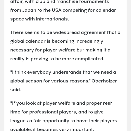
affair, with club and franchise tournaments
from Japan to the USA competing for calendar
space with internationals.
There seems to be widespread agreement that a
global calendar is becoming increasingly
necessary for player welfare but making it a
reality is proving to be more complicated.
"I think everybody understands that we need a
global season for various reasons," Oberholzer
said.
"If you look at player welfare and proper rest
time for professional players, and to give
leagues a fair opportunity to have their players
available, it becomes very important.