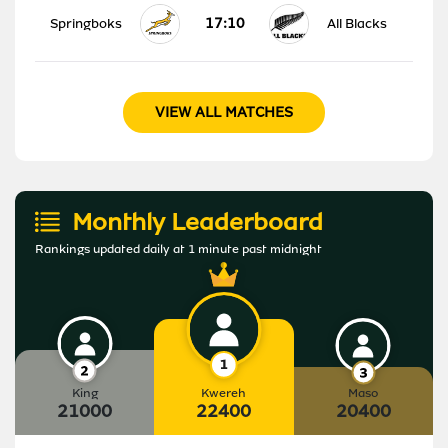
17:10
Springboks
All Blacks
VIEW ALL MATCHES
Monthly Leaderboard
Rankings updated daily at 1 minute past midnight
King
Kwereh
Maso
21000
22400
20400