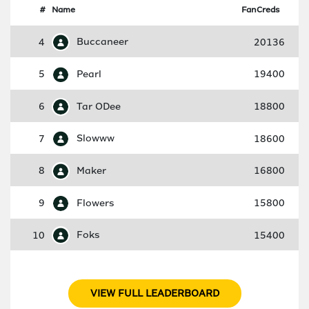
#
Name
FanCreds
4
Buccaneer
20136
5
Pearl
19400
6
Tar ODee
18800
7
Slowww
18600
8
Maker
16800
9
Flowers
15800
10
Foks
15400
VIEW FULL LEADERBOARD