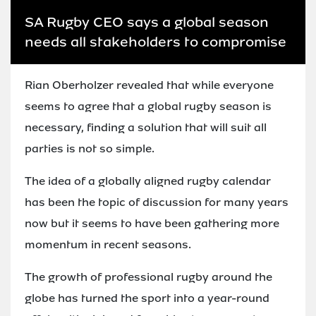
SA Rugby CEO says a global season
needs all stakeholders to compromise
Rian Oberholzer revealed that while everyone
seems to agree that a global rugby season is
necessary, finding a solution that will suit all
parties is not so simple.
The idea of a globally aligned rugby calendar
has been the topic of discussion for many years
now but it seems to have been gathering more
momentum in recent seasons.
The growth of professional rugby around the
globe has turned the sport into a year-round