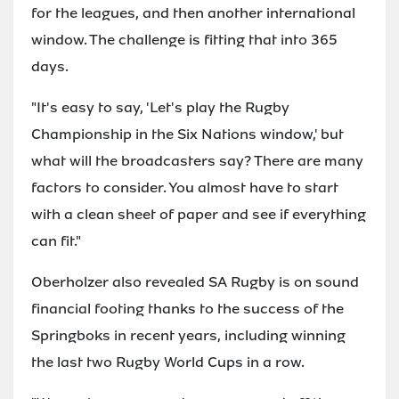
for the leagues, and then another international
window. The challenge is fitting that into 365
days.
"It's easy to say, 'Let's play the Rugby
Championship in the Six Nations window,' but
what will the broadcasters say? There are many
factors to consider. You almost have to start
with a clean sheet of paper and see if everything
can fit."
Oberholzer also revealed SA Rugby is on sound
financial footing thanks to the success of the
Springboks in recent years, including winning
the last two Rugby World Cups in a row.