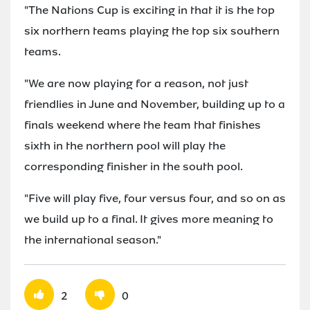
"The Nations Cup is exciting in that it is the top
six northern teams playing the top six southern
teams.
"We are now playing for a reason, not just
friendlies in June and November, building up to a
finals weekend where the team that finishes
sixth in the northern pool will play the
corresponding finisher in the south pool.
"Five will play five, four versus four, and so on as
we build up to a final. It gives more meaning to
the international season."
2
0