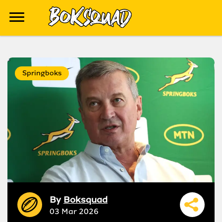
Springboks
By
Boksquad
03 Mar 2026