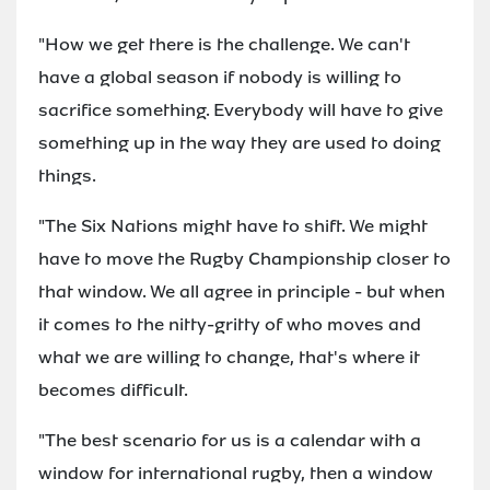
"How we get there is the challenge. We can't
have a global season if nobody is willing to
sacrifice something. Everybody will have to give
something up in the way they are used to doing
things.
"The Six Nations might have to shift. We might
have to move the Rugby Championship closer to
that window. We all agree in principle - but when
it comes to the nitty-gritty of who moves and
what we are willing to change, that's where it
becomes difficult.
"The best scenario for us is a calendar with a
window for international rugby, then a window