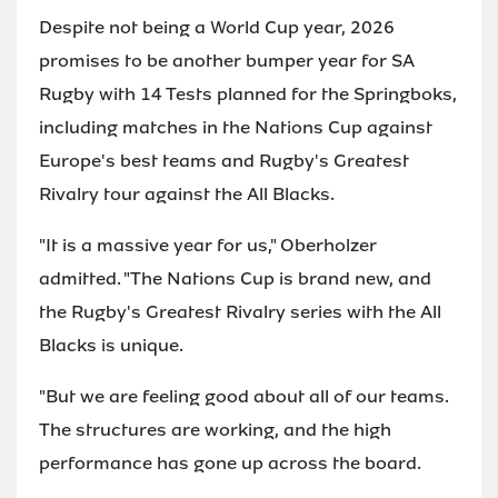
Despite not being a World Cup year, 2026
promises to be another bumper year for SA
Rugby with 14 Tests planned for the Springboks,
including matches in the Nations Cup against
Europe's best teams and Rugby's Greatest
Rivalry tour against the All Blacks.
"It is a massive year for us," Oberholzer
admitted. "The Nations Cup is brand new, and
the Rugby's Greatest Rivalry series with the All
Blacks is unique.
"But we are feeling good about all of our teams.
The structures are working, and the high
performance has gone up across the board.