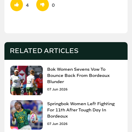
4
0
RELATED ARTICLES
Bok Women Sevens Vow To
Bounce Back From Bordeaux
Blunder
07 Jun 2026
Springbok Women Left Fighting
For 11th After Tough Day In
Bordeaux
07 Jun 2026