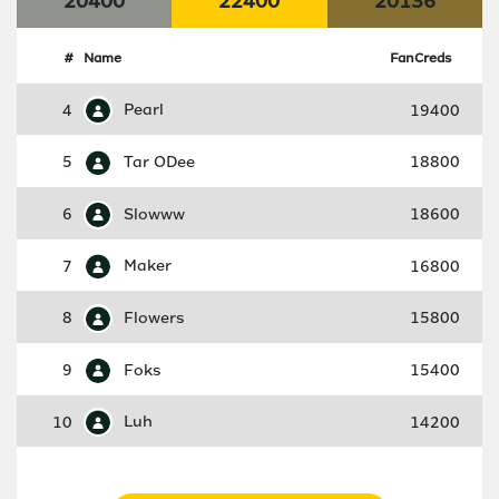
20400
22400
20136
#
Name
FanCreds
4
Pearl
19400
5
Tar ODee
18800
6
Slowww
18600
7
Maker
16800
8
Flowers
15800
9
Foks
15400
10
Luh
14200