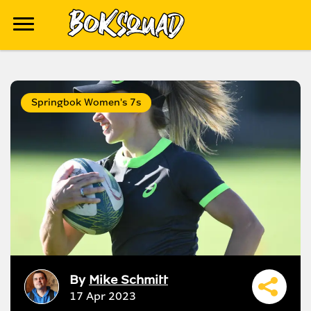
Springbok Women's 7s
By
Mike Schmitt
17 Apr 2023