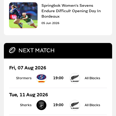
Springbok Women's Sevens
Endure Difficult Opening Day In
Bordeaux
05 Jun 2026
NEXT MATCH
Fri, 07 Aug 2026
19:00
Stormers
All Blacks
Tue, 11 Aug 2026
19:00
Sharks
All Blacks