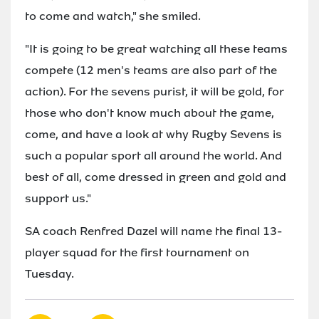
to come and watch," she smiled.
"It is going to be great watching all these teams
compete (12 men's teams are also part of the
action). For the sevens purist, it will be gold, for
those who don't know much about the game,
come, and have a look at why Rugby Sevens is
such a popular sport all around the world. And
best of all, come dressed in green and gold and
support us."
SA coach Renfred Dazel will name the final 13-
player squad for the first tournament on
Tuesday.