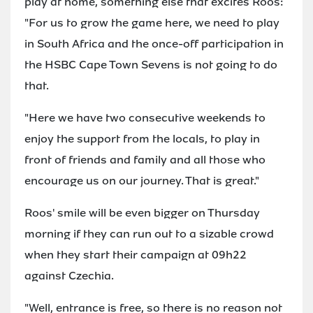
play at home, something else that excites Roos:
"For us to grow the game here, we need to play
in South Africa and the once-off participation in
the HSBC Cape Town Sevens is not going to do
that.
"Here we have two consecutive weekends to
enjoy the support from the locals, to play in
front of friends and family and all those who
encourage us on our journey. That is great."
Roos' smile will be even bigger on Thursday
morning if they can run out to a sizable crowd
when they start their campaign at 09h22
against Czechia.
"Well, entrance is free, so there is no reason not