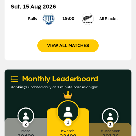
Sat, 15 Aug 2026
19:00
Bulls
All Blacks
VIEW ALL MATCHES
Monthly Leaderboard
Rankings updated daily at 1 minute past midnight
Maso
Kwereh
Buccaneer