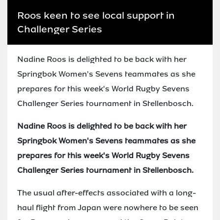
Roos keen to see local support in
Challenger Series
Nadine Roos is delighted to be back with her
Springbok Women's Sevens teammates as she
prepares for this week's World Rugby Sevens
Challenger Series tournament in Stellenbosch.
Nadine Roos is delighted to be back with her
Springbok Women's Sevens teammates as she
prepares for this week's World Rugby Sevens
Challenger Series tournament in Stellenbosch.
The usual after-effects associated with a long-
haul flight from Japan were nowhere to be seen