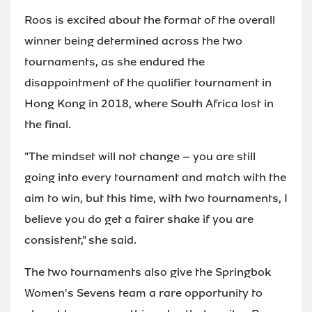
Roos is excited about the format of the overall
winner being determined across the two
tournaments, as she endured the
disappointment of the qualifier tournament in
Hong Kong in 2018, where South Africa lost in
the final.
"The mindset will not change – you are still
going into every tournament and match with the
aim to win, but this time, with two tournaments, I
believe you do get a fairer shake if you are
consistent," she said.
The two tournaments also give the Springbok
Women's Sevens team a rare opportunity to