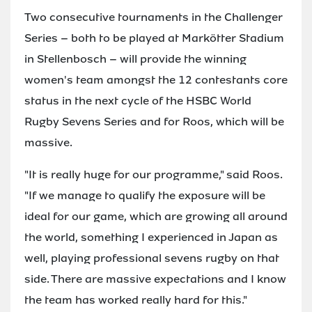
Two consecutive tournaments in the Challenger
Series – both to be played at Markötter Stadium
in Stellenbosch – will provide the winning
women's team amongst the 12 contestants core
status in the next cycle of the HSBC World
Rugby Sevens Series and for Roos, which will be
massive.
"It is really huge for our programme," said Roos.
"If we manage to qualify the exposure will be
ideal for our game, which are growing all around
the world, something I experienced in Japan as
well, playing professional sevens rugby on that
side. There are massive expectations and I know
the team has worked really hard for this."