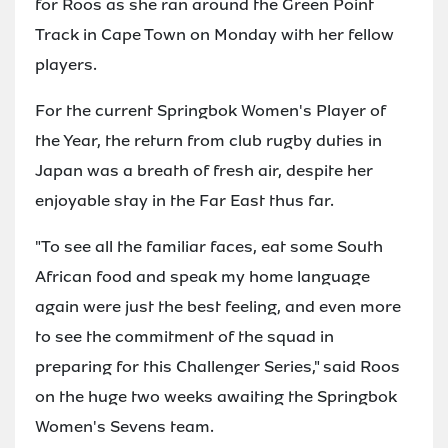
for Roos as she ran around the Green Point
Track in Cape Town on Monday with her fellow
players.
For the current Springbok Women's Player of
the Year, the return from club rugby duties in
Japan was a breath of fresh air, despite her
enjoyable stay in the Far East thus far.
"To see all the familiar faces, eat some South
African food and speak my home language
again were just the best feeling, and even more
to see the commitment of the squad in
preparing for this Challenger Series," said Roos
on the huge two weeks awaiting the Springbok
Women's Sevens team.