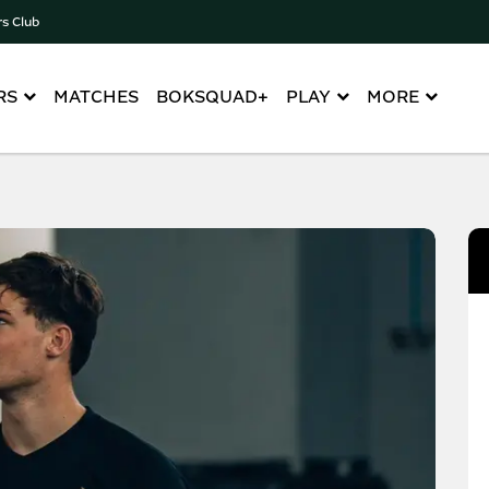
rs Club
RS
MATCHES
BOKSQUAD+
PLAY
MORE