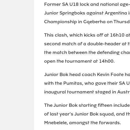
Former SA U18 lock and national age-g
Junior Springboks against Argentina 
Championship in Gqeberha on Thursd
This clash, which kicks off at 16h10 
second match of a double-header at t
the match between the defending cham
open the tournament at 14h00.
Junior Bok head coach Kevin Foote has
with the Pumitas, who gave their SA U
inaugural tournament staged in Austra
The Junior Bok starting fifteen includ
of last year's Junior Bok squad, and
Mnebelele, amongst the forwards.