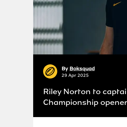
By
Boksquad
29 Apr 2025
Riley Norton to capta
Championship opener