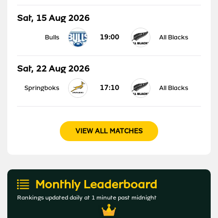
Sat, 15 Aug 2026
19:00
Bulls
All Blacks
Sat, 22 Aug 2026
17:10
Springboks
All Blacks
VIEW ALL MATCHES
Monthly Leaderboard
Rankings updated daily at 1 minute past midnight