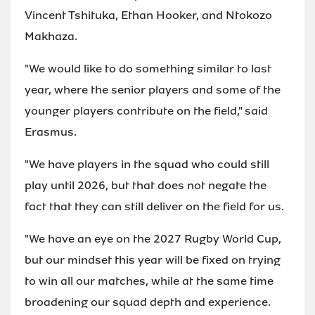
Vincent Tshituka, Ethan Hooker, and Ntokozo
Makhaza.
"We would like to do something similar to last
year, where the senior players and some of the
younger players contribute on the field," said
Erasmus.
"We have players in the squad who could still
play until 2026, but that does not negate the
fact that they can still deliver on the field for us.
"We have an eye on the 2027 Rugby World Cup,
but our mindset this year will be fixed on trying
to win all our matches, while at the same time
broadening our squad depth and experience.