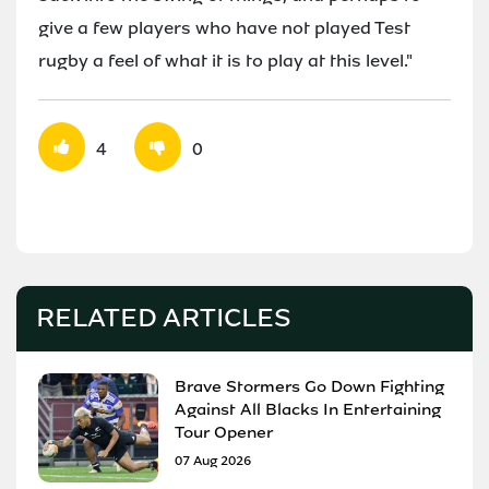
give a few players who have not played Test
rugby a feel of what it is to play at this level."
4
0
RELATED ARTICLES
Brave Stormers Go Down Fighting
Against All Blacks In Entertaining
Tour Opener
07 Aug 2026