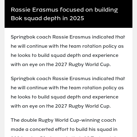
Rassie Erasmus focused on building
Bok squad depth in 2025
Springbok coach Rassie Erasmus indicated that
he will continue with the team rotation policy as
he looks to build squad depth and experience
with an eye on the 2027 Rugby World Cup.
Springbok coach Rassie Erasmus indicated that
he will continue with the team rotation policy as
he looks to build squad depth and experience
with an eye on the 2027 Rugby World Cup.
The double Rugby World Cup-winning coach
made a concerted effort to build his squad in