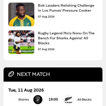
Bok Leaders Relishing Challenge
In Los Pumas' Pressure Cooker
07 Aug 2026
Rugby Legend Ma'a Nonu On The
Bench For Sharks Against All
Blacks
07 Aug 2026
NEXT MATCH
Tue, 11 Aug 2026
19:00
Sharks
All Blacks