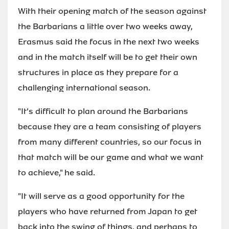
With their opening match of the season against
the Barbarians a little over two weeks away,
Erasmus said the focus in the next two weeks
and in the match itself will be to get their own
structures in place as they prepare for a
challenging international season.
"It’s difficult to plan around the Barbarians
because they are a team consisting of players
from many different countries, so our focus in
that match will be our game and what we want
to achieve," he said.
"It will serve as a good opportunity for the
players who have returned from Japan to get
back into the swing of things, and perhaps to