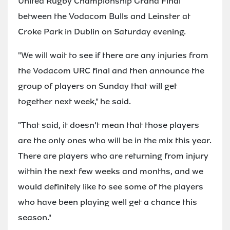
United Rugby Championship Grand Final
between the Vodacom Bulls and Leinster at
Croke Park in Dublin on Saturday evening.
"We will wait to see if there are any injuries from
the Vodacom URC final and then announce the
group of players on Sunday that will get
together next week," he said.
"That said, it doesn’t mean that those players
are the only ones who will be in the mix this year.
There are players who are returning from injury
within the next few weeks and months, and we
would definitely like to see some of the players
who have been playing well get a chance this
season."