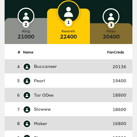
King
Kwereh
Maso
21000
22400
20400
#
Name
FanCreds
4
Buccaneer
20136
5
Pearl
19400
6
Tar ODee
18800
7
Slowww
18600
8
Maker
16800