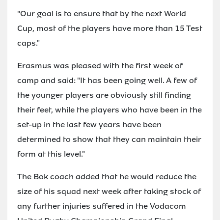
"Our goal is to ensure that by the next World
Cup, most of the players have more than 15 Test
caps."
Erasmus was pleased with the first week of
camp and said: "It has been going well. A few of
the younger players are obviously still finding
their feet, while the players who have been in the
set-up in the last few years have been
determined to show that they can maintain their
form at this level."
The Bok coach added that he would reduce the
size of his squad next week after taking stock of
any further injuries suffered in the Vodacom