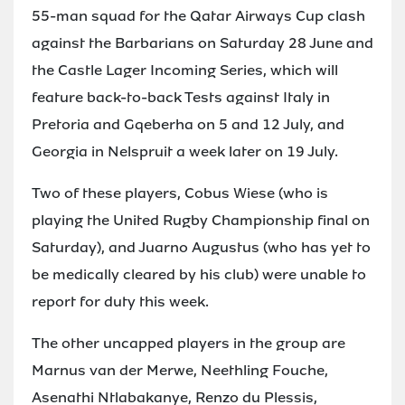
55-man squad for the Qatar Airways Cup clash
against the Barbarians on Saturday 28 June and
the Castle Lager Incoming Series, which will
feature back-to-back Tests against Italy in
Pretoria and Gqeberha on 5 and 12 July, and
Georgia in Nelspruit a week later on 19 July.
Two of these players, Cobus Wiese (who is
playing the United Rugby Championship final on
Saturday), and Juarno Augustus (who has yet to
be medically cleared by his club) were unable to
report for duty this week.
The other uncapped players in the group are
Marnus van der Merwe, Neethling Fouche,
Asenathi Ntlabakanye, Renzo du Plessis,