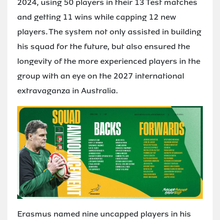
2024, using 50 players in their 13 Test matches
and getting 11 wins while capping 12 new
players. The system not only assisted in building
his squad for the future, but also ensured the
longevity of the more experienced players in the
group with an eye on the 2027 international
extravaganza in Australia.
Erasmus named nine uncapped players in his