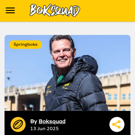
Springboks
By
Boksquad
13 Jun 2025