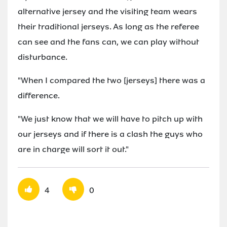
alternative jersey and the visiting team wears
their traditional jerseys. As long as the referee
can see and the fans can, we can play without
disturbance.
"When I compared the two [jerseys] there was a
difference.
"We just know that we will have to pitch up with
our jerseys and if there is a clash the guys who
are in charge will sort it out."
4
0