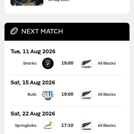
NEXT MATCH
Tue, 11 Aug 2026
19:00
Sharks
All Blacks
Sat, 15 Aug 2026
19:00
Bulls
All Blacks
Sat, 22 Aug 2026
17:10
Springboks
All Blacks