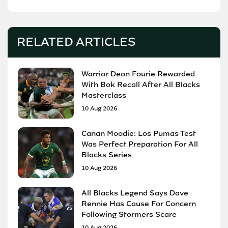
RELATED ARTICLES
Warrior Deon Fourie Rewarded
With Bok Recall After All Blacks
Masterclass
10 Aug 2026
Canan Moodie: Los Pumas Test
Was Perfect Preparation For All
Blacks Series
10 Aug 2026
All Blacks Legend Says Dave
Rennie Has Cause For Concern
Following Stormers Scare
10 Aug 2026