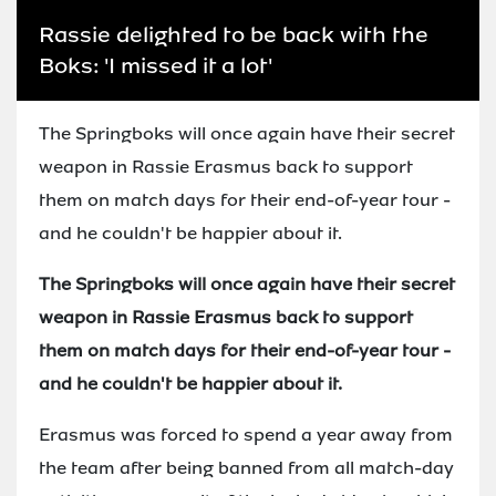
Rassie delighted to be back with the
Boks: 'I missed it a lot'
The Springboks will once again have their secret
weapon in Rassie Erasmus back to support
them on match days for their end-of-year tour -
and he couldn't be happier about it.
The Springboks will once again have their secret
weapon in Rassie Erasmus back to support
them on match days for their end-of-year tour -
and he couldn't be happier about it.
Erasmus was forced to spend a year away from
the team after being banned from all match-day