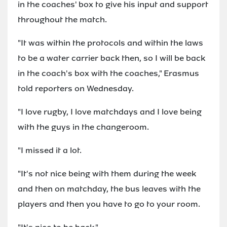
in the coaches' box to give his input and support
throughout the match.
"It was within the protocols and within the laws
to be a water carrier back then, so I will be back
in the coach's box with the coaches," Erasmus
told reporters on Wednesday.
"I love rugby, I love matchdays and I love being
with the guys in the changeroom.
"I missed it a lot.
"It's not nice being with them during the week
and then on matchday, the bus leaves with the
players and then you have to go to your room.