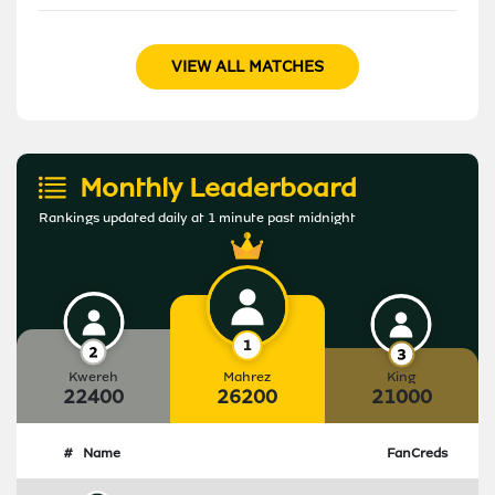
VIEW ALL MATCHES
Monthly Leaderboard
Rankings updated daily at 1 minute past midnight
Kwereh
Mahrez
King
22400
26200
21000
#
Name
FanCreds