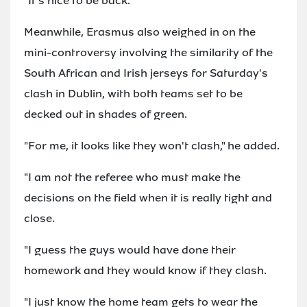
"It's nice to be back."
Meanwhile, Erasmus also weighed in on the
mini-controversy involving the similarity of the
South African and Irish jerseys for Saturday's
clash in Dublin, with both teams set to be
decked out in shades of green.
"For me, it looks like they won't clash," he added.
"I am not the referee who must make the
decisions on the field when it is really tight and
close.
"I guess the guys would have done their
homework and they would know if they clash.
"I just know the home team gets to wear the