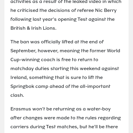
activities as a result of the leaked video in which
he criticised the decisions of referee Nic Berry
following last year's opening Test against the
British & Irish Lions.
The ban was officially lifted at the end of
September, however, meaning the former World
Cup-winning coach is free to return to
matchday duties starting this weekend against
Ireland, something that is sure to lift the
Springbok camp ahead of the all-important
clash.
Erasmus won't be returning as a water-boy
after changes were made to the rules regarding
carriers during Test matches, but he'll be there