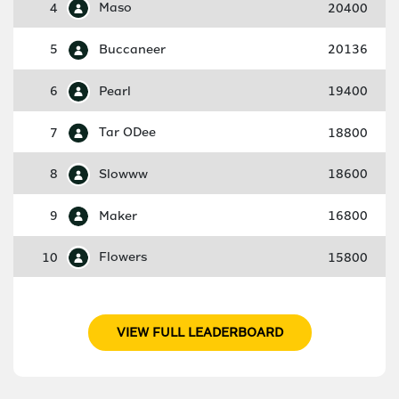
4
Maso
20400
5
Buccaneer
20136
6
Pearl
19400
7
Tar ODee
18800
8
Slowww
18600
9
Maker
16800
10
Flowers
15800
VIEW FULL LEADERBOARD