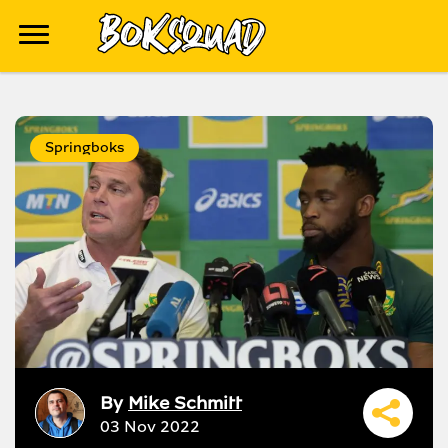
Springboks
By
Mike Schmitt
03 Nov 2022