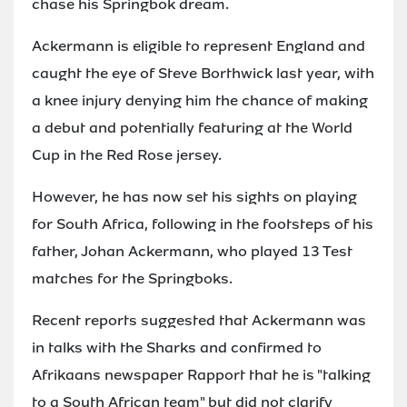
chase his Springbok dream.
Ackermann is eligible to represent England and
caught the eye of Steve Borthwick last year, with
a knee injury denying him the chance of making
a debut and potentially featuring at the World
Cup in the Red Rose jersey.
However, he has now set his sights on playing
for South Africa, following in the footsteps of his
father, Johan Ackermann, who played 13 Test
matches for the Springboks.
Recent reports suggested that Ackermann was
in talks with the Sharks and confirmed to
Afrikaans newspaper Rapport that he is "talking
to a South African team" but did not clarify