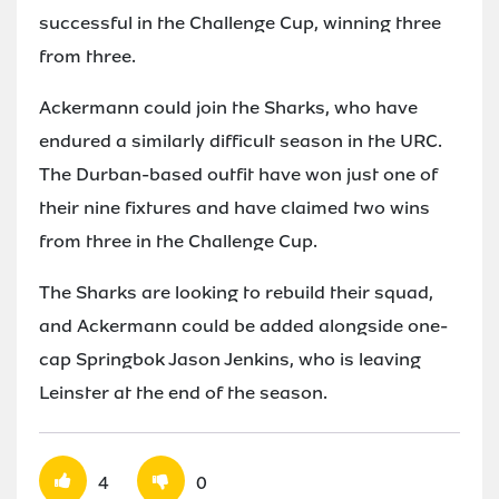
successful in the Challenge Cup, winning three
from three.
Ackermann could join the Sharks, who have
endured a similarly difficult season in the URC.
The Durban-based outfit have won just one of
their nine fixtures and have claimed two wins
from three in the Challenge Cup.
The Sharks are looking to rebuild their squad,
and Ackermann could be added alongside one-
cap Springbok Jason Jenkins, who is leaving
Leinster at the end of the season.
4
0