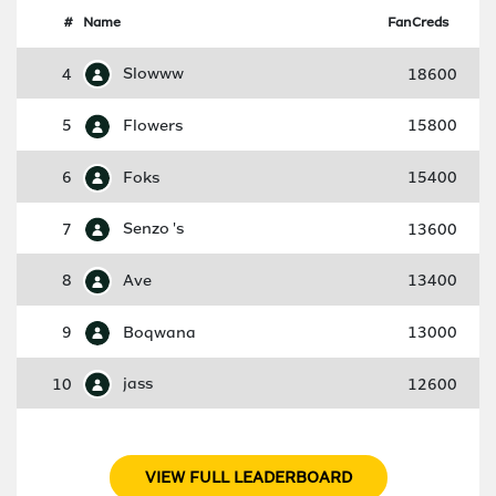
#
Name
FanCreds
4
Slowww
18600
5
Flowers
15800
6
Foks
15400
7
Senzo 's
13600
8
Ave
13400
9
Boqwana
13000
10
jass
12600
VIEW FULL LEADERBOARD