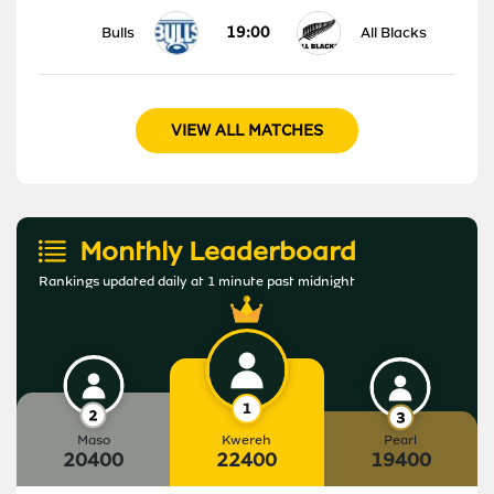
19:00
Bulls
All Blacks
VIEW ALL MATCHES
Monthly Leaderboard
Rankings updated daily at 1 minute past midnight
Maso
Kwereh
Pearl
20400
22400
19400