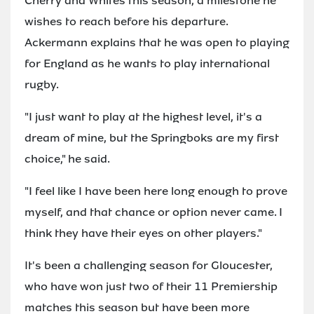
Cherry and Whites this season, a milestone he
wishes to reach before his departure.
Ackermann explains that he was open to playing
for England as he wants to play international
rugby.
"I just want to play at the highest level, it's a
dream of mine, but the Springboks are my first
choice," he said.
"I feel like I have been here long enough to prove
myself, and that chance or option never came. I
think they have their eyes on other players."
It's been a challenging season for Gloucester,
who have won just two of their 11 Premiership
matches this season but have been more