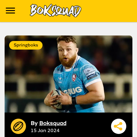
Springboks
By
Boksquad
15 Jan 2024