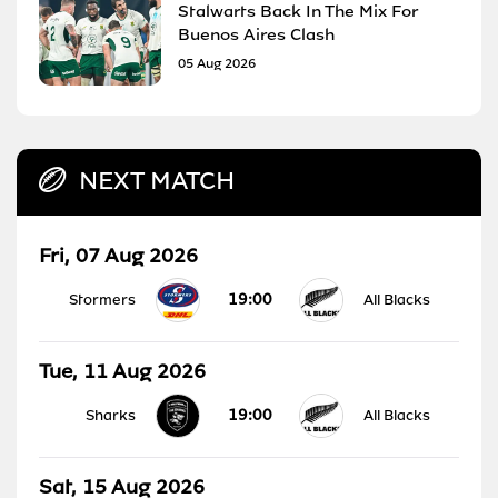
Stalwarts Back In The Mix For
Buenos Aires Clash
05 Aug 2026
NEXT MATCH
Fri, 07 Aug 2026
19:00
Stormers
All Blacks
Tue, 11 Aug 2026
19:00
Sharks
All Blacks
Sat, 15 Aug 2026