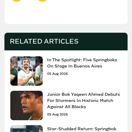
RELATED ARTICLES
In The Spotlight: Five Springboks
On Stage In Buenos Aires
05 Aug 2026
Junior Bok Yaqeen Ahmed Debuts
For Stormers In Historic Match
Against All Blacks
05 Aug 2026
Star-Studded Return: Springbok