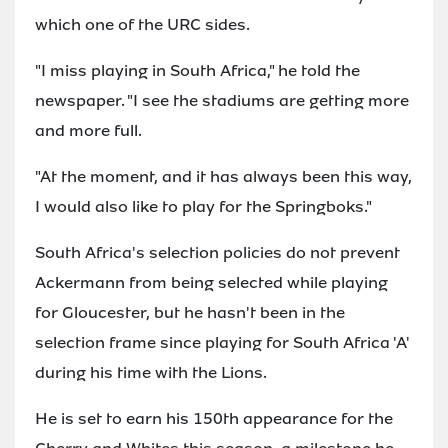
which one of the URC sides.
"I miss playing in South Africa," he told the
newspaper. "I see the stadiums are getting more
and more full.
"At the moment, and it has always been this way,
I would also like to play for the Springboks."
South Africa's selection policies do not prevent
Ackermann from being selected while playing
for Gloucester, but he hasn't been in the
selection frame since playing for South Africa 'A'
during his time with the Lions.
He is set to earn his 150th appearance for the