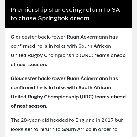
Premiership star eyeing return to SA
to chase Springbok dream
Gloucester back-rower Ruan Ackermann has
confirmed he is in talks with South African
United Rugby Championship (URC) teams ahead
of next season.
Gloucester back-rower Ruan Ackermann has
confirmed he is in talks with South African
United Rugby Championship (URC) teams ahead
of next season.
The 28-year-old headed to England in 2017 but
looks set to return to South Africa in order to