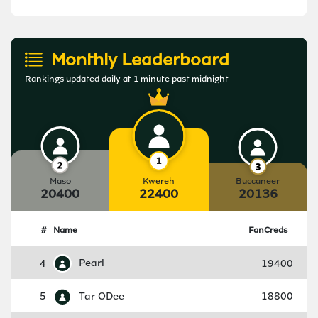
Monthly Leaderboard
Rankings updated daily at 1 minute past midnight
Maso
Kwereh
Buccaneer
20400
22400
20136
#
Name
FanCreds
4
Pearl
19400
5
Tar ODee
18800