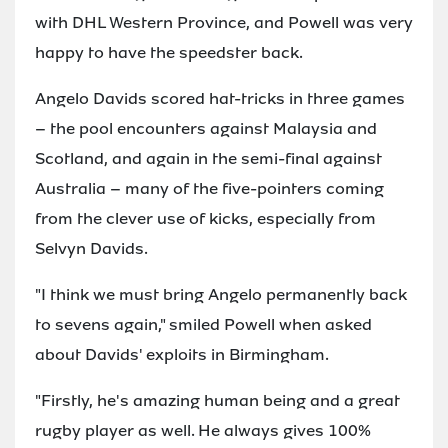
with DHL Western Province, and Powell was very
happy to have the speedster back.
Angelo Davids scored hat-tricks in three games
– the pool encounters against Malaysia and
Scotland, and again in the semi-final against
Australia – many of the five-pointers coming
from the clever use of kicks, especially from
Selvyn Davids.
"I think we must bring Angelo permanently back
to sevens again," smiled Powell when asked
about Davids' exploits in Birmingham.
"Firstly, he's amazing human being and a great
rugby player as well. He always gives 100%