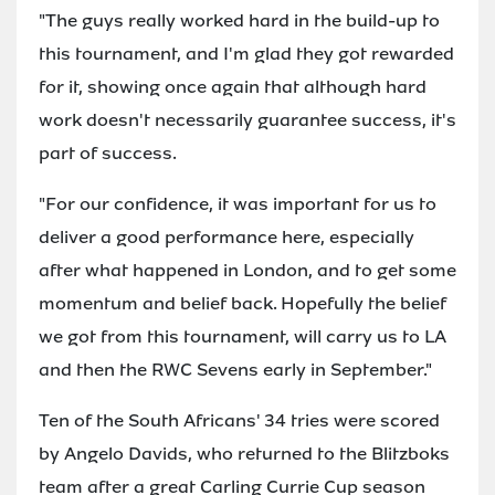
"The guys really worked hard in the build-up to
this tournament, and I'm glad they got rewarded
for it, showing once again that although hard
work doesn't necessarily guarantee success, it's
part of success.
"For our confidence, it was important for us to
deliver a good performance here, especially
after what happened in London, and to get some
momentum and belief back. Hopefully the belief
we got from this tournament, will carry us to LA
and then the RWC Sevens early in September."
Ten of the South Africans' 34 tries were scored
by Angelo Davids, who returned to the Blitzboks
team after a great Carling Currie Cup season