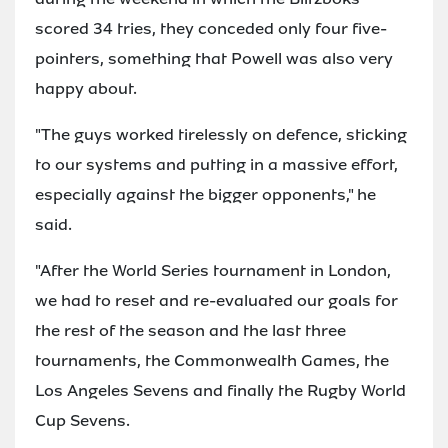
scored 34 tries, they conceded only four five-
pointers, something that Powell was also very
happy about.
"The guys worked tirelessly on defence, sticking
to our systems and putting in a massive effort,
especially against the bigger opponents," he
said.
"After the World Series tournament in London,
we had to reset and re-evaluated our goals for
the rest of the season and the last three
tournaments, the Commonwealth Games, the
Los Angeles Sevens and finally the Rugby World
Cup Sevens.