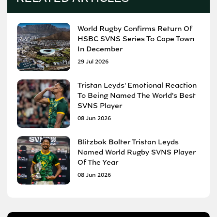
World Rugby Confirms Return Of
HSBC SVNS Series To Cape Town
In December
29 Jul 2026
Tristan Leyds' Emotional Reaction
To Being Named The World's Best
SVNS Player
08 Jun 2026
Blitzbok Bolter Tristan Leyds
Named World Rugby SVNS Player
Of The Year
08 Jun 2026