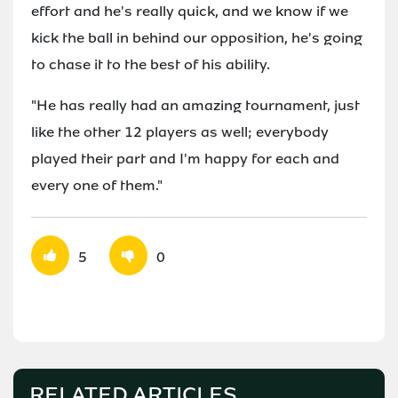
effort and he's really quick, and we know if we
kick the ball in behind our opposition, he's going
to chase it to the best of his ability.
"He has really had an amazing tournament, just
like the other 12 players as well; everybody
played their part and I'm happy for each and
every one of them."
5
0
RELATED ARTICLES