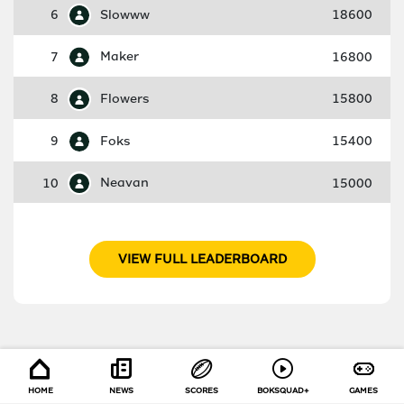
6
Slowww
18600
7
Maker
16800
8
Flowers
15800
9
Foks
15400
10
Neavan
15000
VIEW FULL LEADERBOARD
HOME
NEWS
SCORES
BOKSQUAD+
GAMES