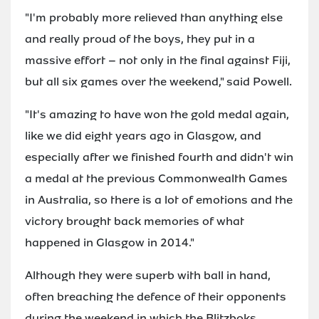
"I'm probably more relieved than anything else
and really proud of the boys, they put in a
massive effort – not only in the final against Fiji,
but all six games over the weekend," said Powell.
"It's amazing to have won the gold medal again,
like we did eight years ago in Glasgow, and
especially after we finished fourth and didn't win
a medal at the previous Commonwealth Games
in Australia, so there is a lot of emotions and the
victory brought back memories of what
happened in Glasgow in 2014."
Although they were superb with ball in hand,
often breaching the defence of their opponents
during the weekend in which the Blitzboks