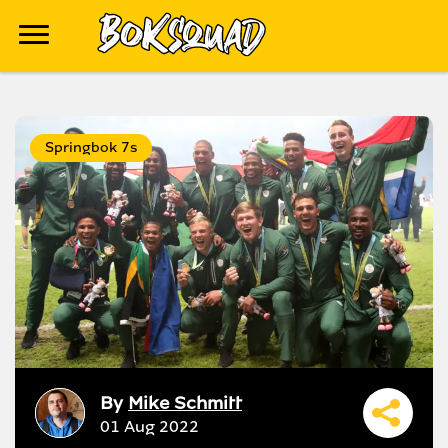
Springbok 7s
By
Mike Schmitt
01 Aug 2022