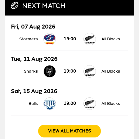
NEXT MATCH
Fri, 07 Aug 2026
19:00
Stormers
All Blacks
Tue, 11 Aug 2026
19:00
Sharks
All Blacks
Sat, 15 Aug 2026
19:00
Bulls
All Blacks
VIEW ALL MATCHES