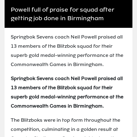
Powell full of praise for squad after
getting job done in Birmingham
Springbok Sevens coach Neil Powell praised all
13 members of the Blitzbok squad for their
superb gold medal-winning performance at the
Commonwealth Games in Birmingham.
Springbok Sevens coach Neil Powell praised all
13 members of the Blitzbok squad for their
superb gold medal-winning performance at the
Commonwealth Games in Birmingham.
The Blitzboks were in top form throughout the
competition, culminating in a golden result at