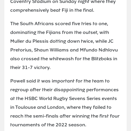
Coventry Stadium on Sunday night where they
comprehensively beat Fiji in the final.
The South Africans scored five tries to one,
dominating the Fijians from the outset, with
Muller du Plessis dotting down twice, while JC
Pretorius, Shaun Williams and Mfundo Ndhlovu
also crossed the whitewash for the Blitzboks in
their 31-7 victory.
Powell said it was important for the team to
regroup after their disappointing performances
at the HSBC World Rugby Sevens Series events
in Toulouse and London, where they failed to
reach the semi-finals after winning the first four
tournaments of the 2022 season.