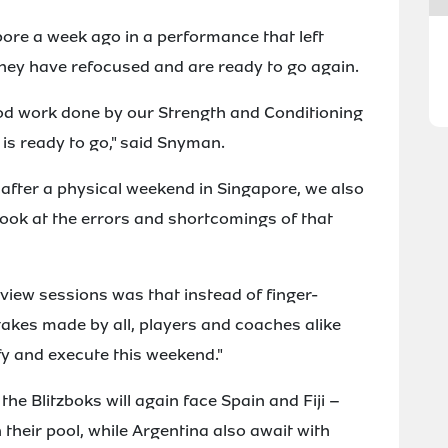
pore a week ago in a performance that left
ey have refocused and are ready to go again.
ood work done by our Strength and Conditioning
is ready to go," said Snyman.
 after a physical weekend in Singapore, we also
ook at the errors and shortcomings of that
iew sessions was that instead of finger-
akes made by all, players and coaches alike
fy and execute this weekend."
he Blitzboks will again face Spain and Fiji –
their pool, while Argentina also await with