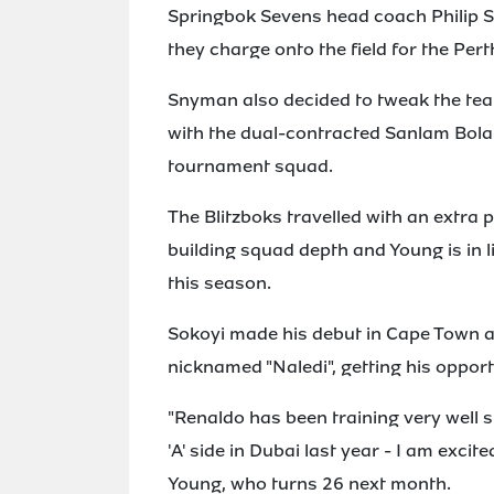
Springbok Sevens head coach Philip 
they charge onto the field for the Pe
Snyman also decided to tweak the tea
with the dual-contracted Sanlam Bola
tournament squad.
The Blitzboks travelled with an extra p
building squad depth and Young is in 
this season.
Sokoyi made his debut in Cape Town a
nicknamed "Naledi", getting his opport
"Renaldo has been training very well si
'A' side in Dubai last year - I am exci
Young, who turns 26 next month.