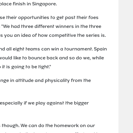
place finish in Singapore.
se their opportunities to get past their foes
 "We had three different winners in the three
 you an idea of how competitive the series is.
and all eight teams can win a tournament. Spain
would like to bounce back and so do we, while
 it is going to be tight."
ange in attitude and physicality from the
especially if we play against the bigger
s though. We can do the homework on our