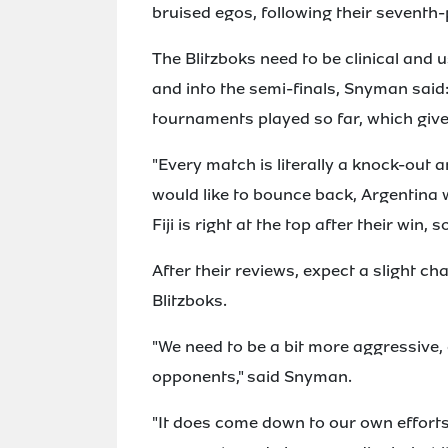
bruised egos, following their seventh-
The Blitzboks need to be clinical and u
and into the semi-finals, Snyman said:
tournaments played so far, which gives
"Every match is literally a knock-out 
would like to bounce back, Argentina 
Fiji is right at the top after their win, so
After their reviews, expect a slight ch
Blitzboks.
"We need to be a bit more aggressive, 
opponents," said Snyman.
"It does come down to our own effort