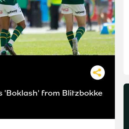
 'Boklash' from Blitzbokke