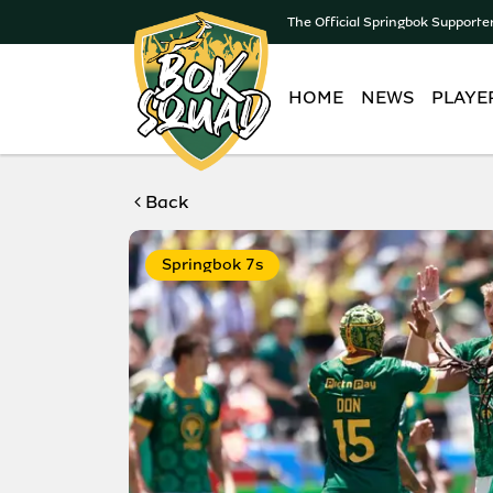
The Official Springbok Supporte
HOME
NEWS
PLAYE
Back
Springbok 7s