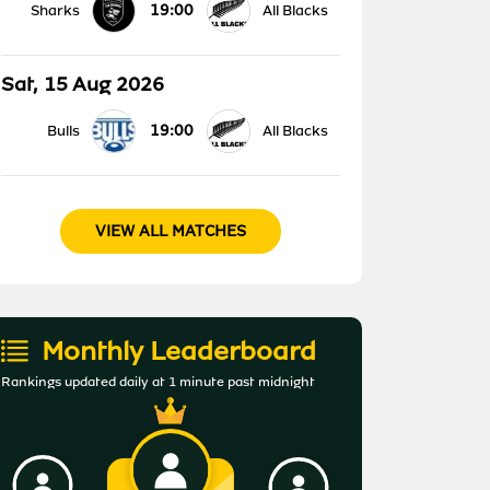
19:00
Sharks
All Blacks
Sat, 15 Aug 2026
19:00
Bulls
All Blacks
VIEW ALL MATCHES
Monthly Leaderboard
Rankings updated daily at 1 minute past midnight