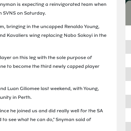
Snyman is expecting a reinvigorated team when
rth SVNS on Saturday.
m, bringing in the uncapped Renaldo Young,
nd Kavaliers wing replacing Nabo Sokoyi in the
layer on this leg with the sole purpose of
line to become the third newly capped player
nd Luan Giliomee last weekend, with Young,
unity in Perth.
nce he joined us and did really well for the SA
ted to see what he can do," Snyman said of