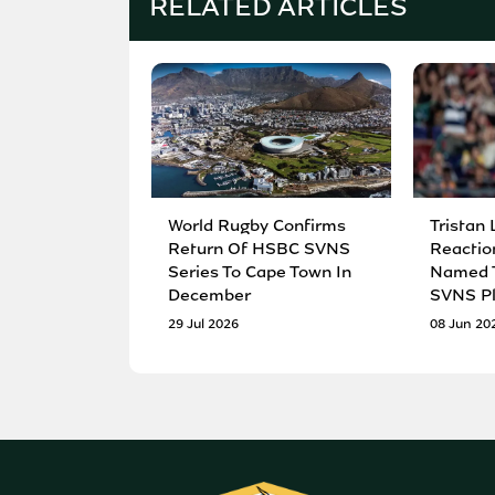
RELATED ARTICLES
World Rugby Confirms
Tristan 
Return Of HSBC SVNS
Reactio
Series To Cape Town In
Named T
December
SVNS Pl
29 Jul 2026
08 Jun 20