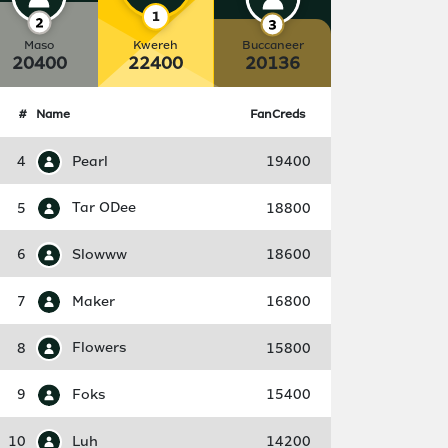
Maso
Kwereh
Buccaneer
20400
22400
20136
#
Name
FanCreds
4
Pearl
19400
5
Tar ODee
18800
6
Slowww
18600
7
Maker
16800
8
Flowers
15800
9
Foks
15400
10
Luh
14200