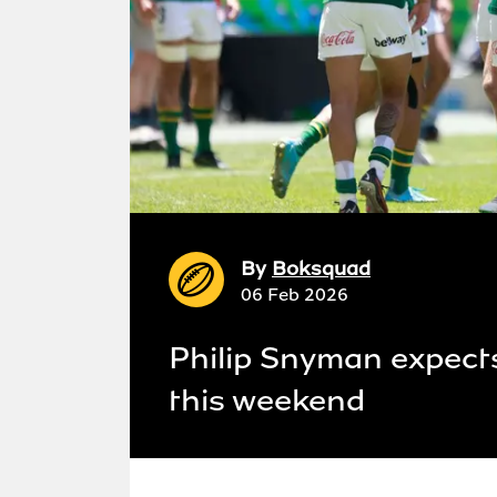
By
Boksquad
06 Feb 2026
Philip Snyman expects
this weekend