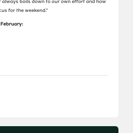
t always boils down to our own effort and how
ocus for the weekend."
7 February: