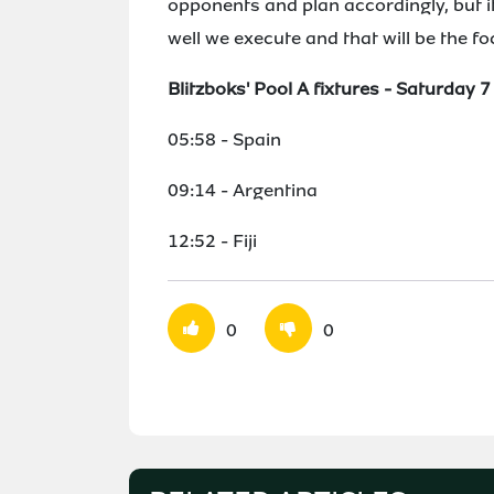
opponents and plan accordingly, but i
well we execute and that will be the f
Blitzboks' Pool A fixtures - Saturday 
05:58 - Spain
09:14 - Argentina
12:52 - Fiji
0
0