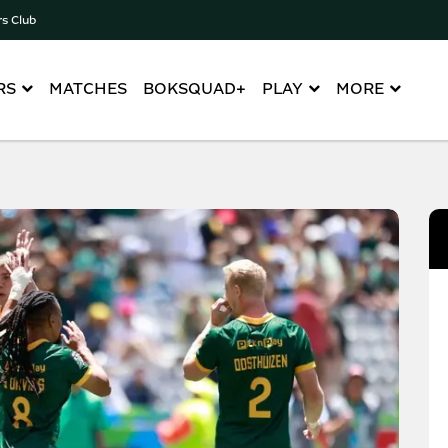
rs Club
RS
MATCHES
BOKSQUAD+
PLAY
MORE