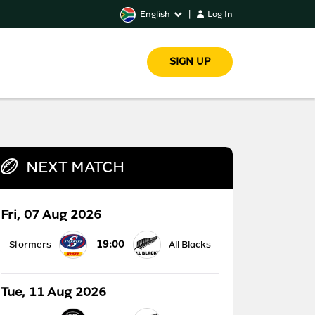
English
|
Log In
SIGN UP
NEXT MATCH
Fri, 07 Aug 2026
19:00
Stormers
All Blacks
Tue, 11 Aug 2026