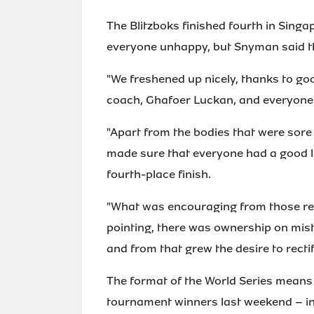
The Blitzboks finished fourth in Singa
everyone unhappy, but Snyman said th
"We freshened up nicely, thanks to g
coach, Ghafoer Luckan, and everyone 
"Apart from the bodies that were sore
made sure that everyone had a good l
fourth-place finish.
"What was encouraging from those rev
pointing, there was ownership on mist
and from that grew the desire to recti
The format of the World Series means t
tournament winners last weekend – in 