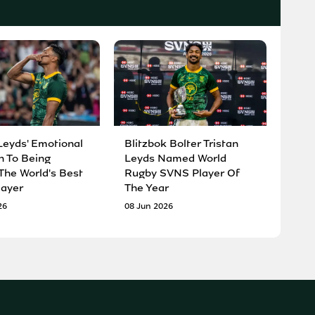
Leyds' Emotional
Blitzbok Bolter Tristan
n To Being
Leyds Named World
he World's Best
Rugby SVNS Player Of
ayer
The Year
26
08 Jun 2026