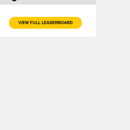
VIEW FULL LEADERBOARD